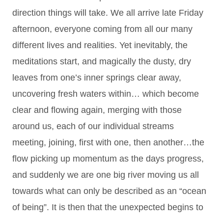
direction things will take. We all arrive late Friday
afternoon, everyone coming from all our many
different lives and realities. Yet inevitably, the
meditations start, and magically the dusty, dry
leaves from one’s inner springs clear away,
uncovering fresh waters within… which become
clear and flowing again, merging with those
around us, each of our individual streams
meeting, joining, first with one, then another…the
flow picking up momentum as the days progress,
and suddenly we are one big river moving us all
towards what can only be described as an “ocean
of being”. It is then that the unexpected begins to