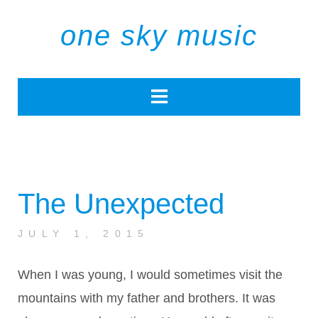
one sky music
The Unexpected
JULY 1, 2015
When I was young, I would sometimes visit the
mountains with my father and brothers. It was