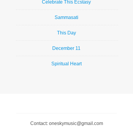
Celebrate This Ecstasy
Sammasati
This Day
December 11
Spiritual Heart
Contact: oneskymusic@gmail.com