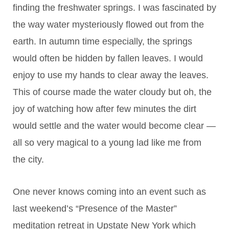
finding the freshwater springs. I was fascinated by
the way water mysteriously flowed out from the
earth. In autumn time especially, the springs
would often be hidden by fallen leaves. I would
enjoy to use my hands to clear away the leaves.
This of course made the water cloudy but oh, the
joy of watching how after few minutes the dirt
would settle and the water would become clear —
all so very magical to a young lad like me from
the city.
One never knows coming into an event such as
last weekend’s “Presence of the Master”
meditation retreat in Upstate New York which