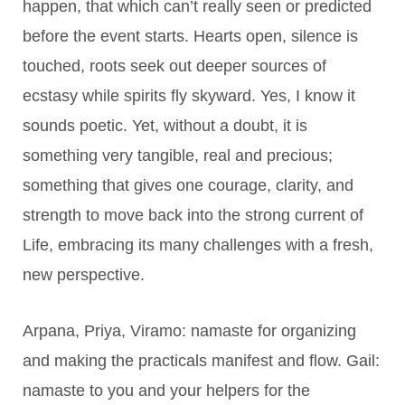
happen, that which can’t really seen or predicted
before the event starts. Hearts open, silence is
touched, roots seek out deeper sources of
ecstasy while spirits fly skyward. Yes, I know it
sounds poetic. Yet, without a doubt, it is
something very tangible, real and precious;
something that gives one courage, clarity, and
strength to move back into the strong current of
Life, embracing its many challenges with a fresh,
new perspective.
Arpana, Priya, Viramo: namaste for organizing
and making the practicals manifest and flow. Gail:
namaste to you and your helpers for the