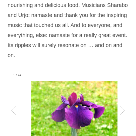
nourishing and delicious food. Musicians Sharabo
and Urjo: namaste and thank you for the inspiring
music that touched us all. And to everyone, and
everything, else: namaste for a really great event.
Its ripples will surely resonate on … and on and
on.
1
/
74