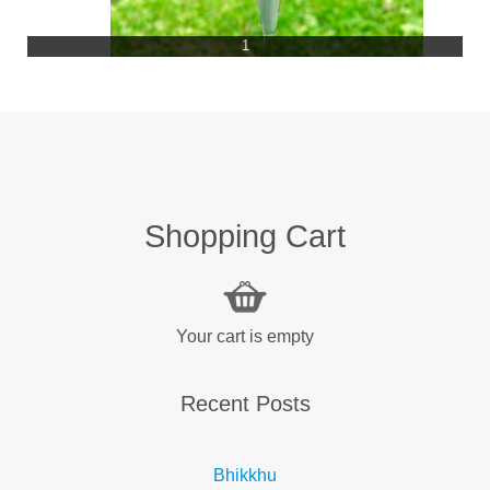
1
Shopping Cart
Your cart is empty
Recent Posts
Bhikkhu