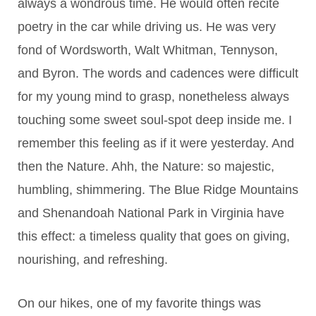
always a wondrous time. He would often recite
poetry in the car while driving us. He was very
fond of Wordsworth, Walt Whitman, Tennyson,
and Byron. The words and cadences were difficult
for my young mind to grasp, nonetheless always
touching some sweet soul-spot deep inside me. I
remember this feeling as if it were yesterday. And
then the Nature. Ahh, the Nature: so maj
estic,
humbling, shimmering. The Blue Ridge Mountains
and Shenandoah National Park in Virginia have
this effect: a timeless quality that goes on giving,
nourishing, and refreshing.
On our hikes, one of my favorite things was