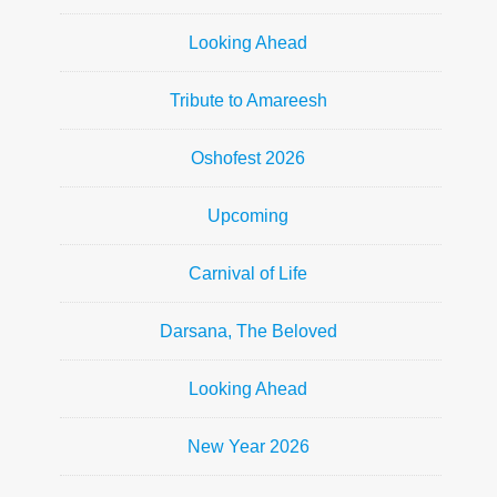
Looking Ahead
Tribute to Amareesh
Oshofest 2026
Upcoming
Carnival of Life
Darsana, The Beloved
Looking Ahead
New Year 2026