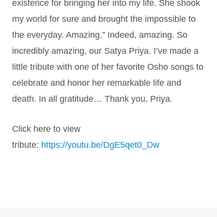
existence for bringing her into my life. She shook
my world for sure and brought the impossible to
the everyday. Amazing.” Indeed, amazing. So
incredibly amazing, our Satya Priya. I’ve made a
little tribute with one of her favorite Osho songs to
celebrate and honor her remarkable life and
death. In all gratitude… Thank you, Priya.
Click here to view
tribute:
https://youtu.be/DgE5qet0_Dw