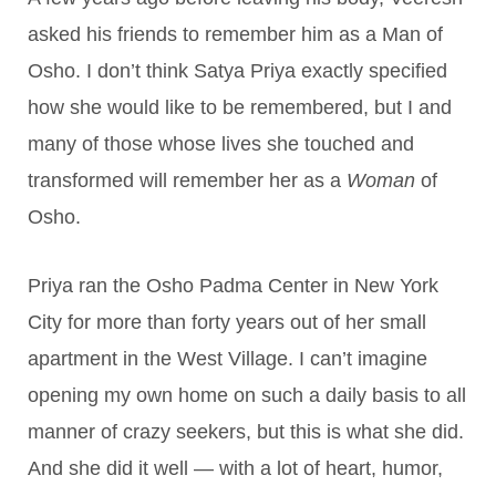
asked his friends to remember him as a Man of
Osho. I don’t think Satya Priya exactly specified
how she would like to be remembered, but I and
many of those whose lives she touched and
transformed will remember her as a
Woman
of
Osho.
Priya ran the Osho Padma Center in New York
City for more than forty years out of her small
apartment in the West Village. I can’t imagine
opening my own home on such a daily basis to all
manner of crazy seekers, but this is what she did.
And she did it well — with a lot of heart, humor,