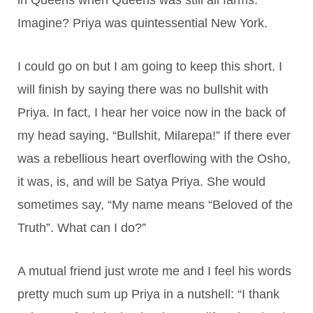
Imagine? Priya was quintessential New York.
I could go on but I am going to keep this short. I
will finish by saying there was no bullshit with
Priya. In fact, I hear her voice now in the back of
my head saying, “Bullshit, Milarepa!” If there ever
was a rebellious heart overflowing with the Osho,
it was, is, and will be Satya Priya. She would
sometimes say, “My name means “Beloved of the
Truth”. What can I do?”
A mutual friend just wrote me and I feel his words
pretty much sum up Priya in a nutshell: “I thank