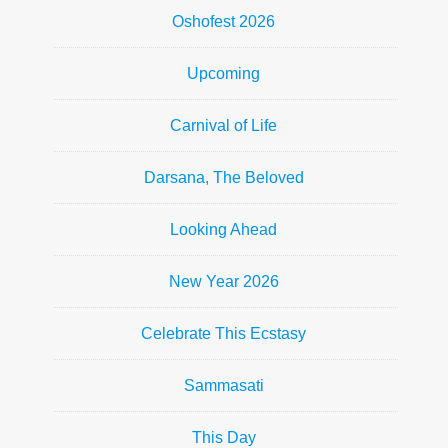
Oshofest 2026
Upcoming
Carnival of Life
Darsana, The Beloved
Looking Ahead
New Year 2026
Celebrate This Ecstasy
Sammasati
This Day