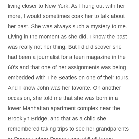
living closer to New York. As I hung out with her
more, I would sometimes coax her to talk about
her past. She was always such a mystery to me.
Living in the moment as she did, I know the past
was really not her thing. But I did discover she
had been a journalist for a teen magazine in the
60’s and that one of her assignments was being
embedded with The Beatles on one of their tours.
And I know John was her favorite. On another
occasion, she told me that she was born in a
lower Manhattan apartment complex near the
Brooklyn Bridge, and that as a child she
remembered taking trips to see her grandparents
in Queens when Queens was still all farms.