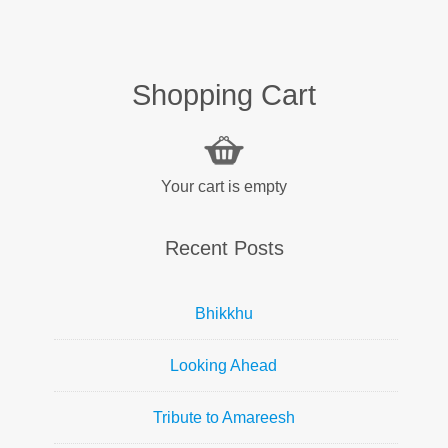
Shopping Cart
Your cart is empty
Recent Posts
Bhikkhu
Looking Ahead
Tribute to Amareesh