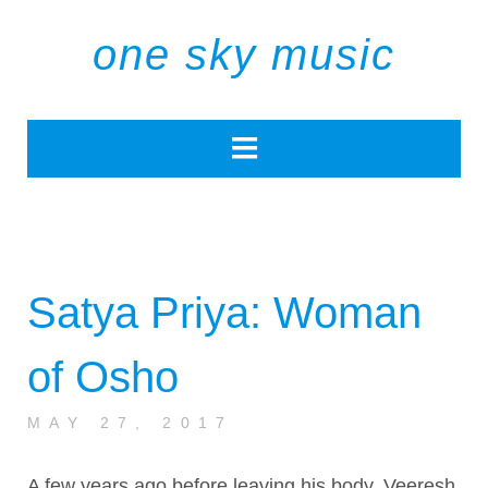
one sky music
Satya Priya: Woman
of Osho
MAY 27, 2017
A few years ago before leaving his body, Veeresh