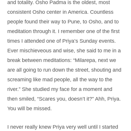
and totality. Osho Padma is the oldest, most
consistent Osho center in America. Countless
people found their way to Pune, to Osho, and to
meditation through it. I remember one of the first
times I attended one of Priya’s Sunday events.
Ever mischieveous and wise, she said to me in a
break between meditations: “Milarepa, next we
are all going to run down the street, shouting and
screaming like mad people, all the way to the
river.” She studied my face for a moment and
then smiled, “Scares you, doesn’t it?” Ahh, Priya.
You will be missed.
I never really knew Priya very well until I started