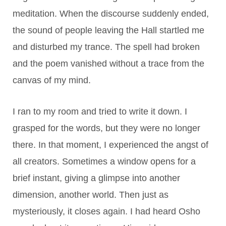
meditation. When the discourse suddenly ended,
the sound of people leaving the Hall startled me
and disturbed my trance. The spell had broken
and the poem vanished without a trace from the
canvas of my mind.
I ran to my room and tried to write it down. I
grasped for the words, but they were no longer
there. In that moment, I experienced the angst of
all creators. Sometimes a window opens for a
brief instant, giving a glimpse into another
dimension, another world. Then just as
mysteriously, it closes again. I had heard Osho