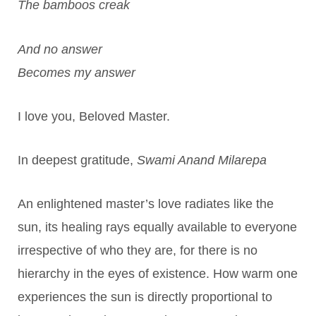
The bamboos creak
And no answer
Becomes my answer
I love you, Beloved Master.
In deepest gratitude,
Swami Anand Milarepa
An enlightened master’s love radiates like the
sun, its healing rays equally available to everyone
irrespective of who they are, for there is no
hierarchy in the eyes of existence. How warm one
experiences the sun is directly proportional to