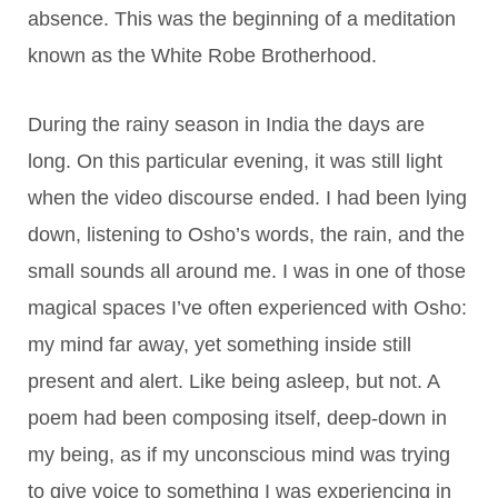
absence. This was the beginning of a meditation
known as the White Robe Brotherhood.
During the rainy season in India the days are
long. On this particular evening, it was still light
when the video discourse ended. I had been lying
down, listening to Osho’s words, the rain, and the
small sounds all around me. I was in one of those
magical spaces I’ve often experienced with Osho:
my mind far away, yet something inside still
present and alert. Like being asleep, but not. A
poem had been composing itself, deep-down in
my being, as if my unconscious mind was trying
to give voice to something I was experiencing in