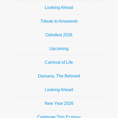
Looking Ahead
Tribute to Amareesh
Oshofest 2026
Upcoming
Carnival of Life
Darsana, The Beloved
Looking Ahead
New Year 2026
Celebrate This Ecstasy