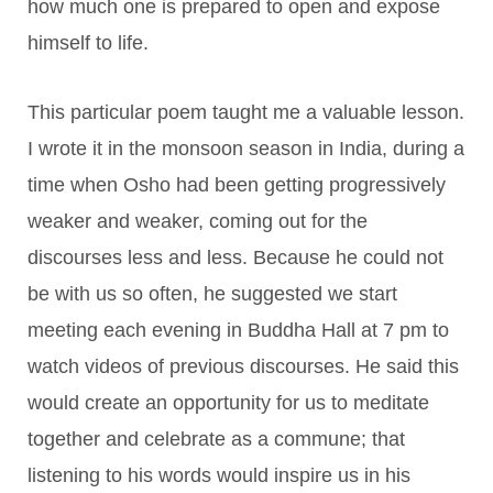
how much one is prepared to open and expose
himself to life.
This particular poem taught me a valuable lesson.
I wrote it in the monsoon season in India, during a
time when Osho had been getting progressively
weaker and weaker, coming out for the
discourses less and less. Because he could not
be with us so often, he suggested we start
meeting each evening in Buddha Hall at 7 pm to
watch videos of previous discourses. He said this
would create an opportunity for us to meditate
together and celebrate as a commune; that
listening to his words would inspire us in his