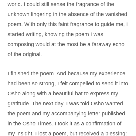
world. I could still sense the fragrance of the
unknown lingering in the absence of the vanished
poem. With only this faint fragrance to guide me, I
started writing, knowing the poem I was
composing would at the most be a faraway echo
of the original.
I finished the poem. And because my experience
had been so strong, I felt compelled to send it into
Osho along with a beautiful hat to express my
gratitude. The next day, I was told Osho wanted
the poem and my accompanying letter published
in the Osho Times. I took it as a confirmation of
my insight. I lost a poem, but received a blessing: