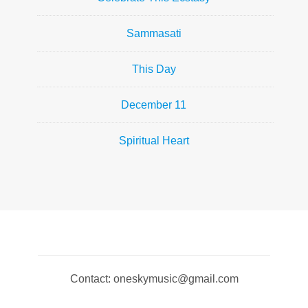
Sammasati
This Day
December 11
Spiritual Heart
Contact: oneskymusic@gmail.com