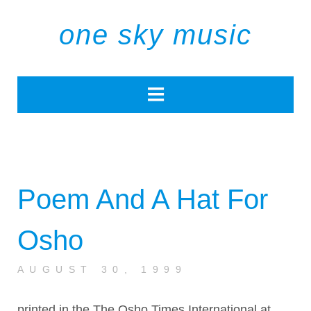
one sky music
Poem And A Hat For
Osho
AUGUST 30, 1999
printed in the The Osho Times International at