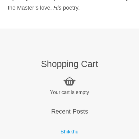
the Master’s love.
His
poetry.
Shopping Cart
Your cart is empty
Recent Posts
Bhikkhu