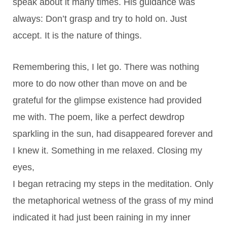
speak about it many times. His guidance was
always: Don’t grasp and try to hold on. Just
accept. It is the nature of things.
Remembering this, I let go. There was nothing
more to do now other than move on and be
grateful for the glimpse existence had provided
me with. The poem, like a perfect dewdrop
sparkling in the sun, had disappeared forever and
I knew it. Something in me relaxed. Closing my
eyes,
I began retracing my steps in the meditation. Only
the metaphorical wetness of the grass of my mind
indicated it had just been raining in my inner