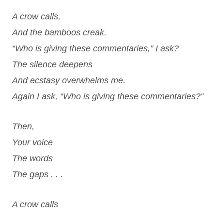
A crow calls,
And the bamboos creak.
“Who is giving these commentaries,” I ask?
The silence deepens
And ecstasy overwhelms me.
Again I ask, “Who is giving these commentaries?”
Then,
Your voice
The words
The gaps . . .
A crow calls