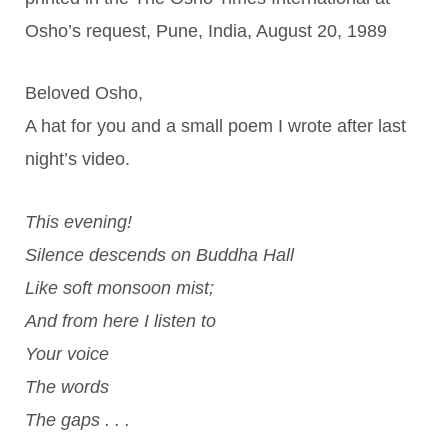
Osho’s request, Pune, India, August 20, 1989
Beloved Osho,
A hat for you and a small poem I wrote after last
night’s video.
This evening!
Silence descends on Buddha Hall
Like soft monsoon mist;
And from here I listen to
Your voice
The words
The gaps . . .