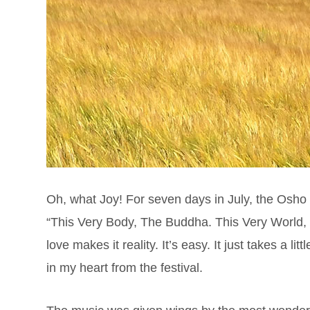
Oh, what Joy! For seven days in July, the Osho
“This Very Body, The Buddha. This Very World,
love makes it reality. It’s easy. It just takes a lit
in my heart from the festival.