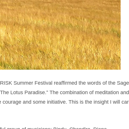
 RISK Summer Festival reaffirmed the words of the Sage
 The Lotus Paradise.” The combination of meditation an
tle courage and some initiative. This is the insight I will car