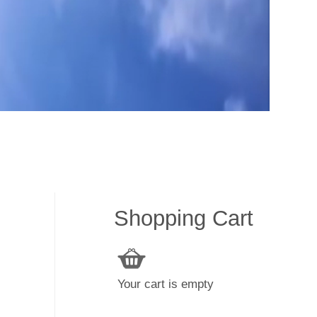
Shopping Cart
Your cart is empty