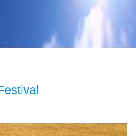
estival