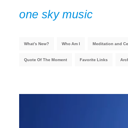
one sky music
What’s New?
Who Am I
Meditation and Ce
Quote Of The Moment
Favorite Links
Arc