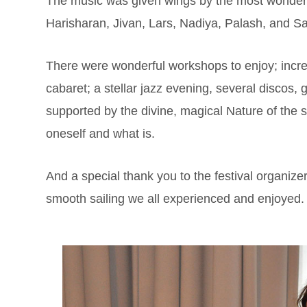
The music was given wings by the most wonderf
Harisharan, Jivan, Lars, Nadiya, Palash, and
There were wonderful workshops to enjoy; incred
cabaret; a stellar jazz evening, several discos
supported by the divine, magical Nature of the s
oneself and what is.
And a special thank you to the festival organize
smooth sailing we all experienced and enjoyed.