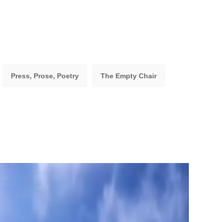
Press, Prose, Poetry
The Empty Chair