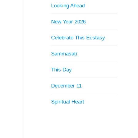
Looking Ahead
New Year 2026
Celebrate This Ecstasy
Sammasati
This Day
December 11
Spiritual Heart