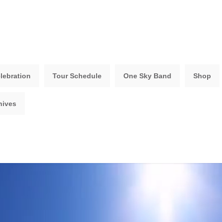
lebration
Tour Schedule
One Sky Band
Shop
hives