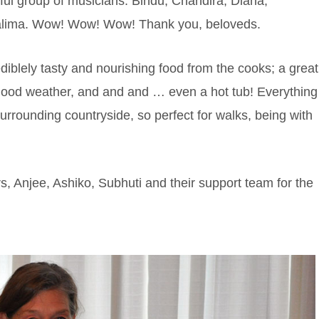
ul group of musicians: Bindu, Chandira, Diana,
 Salima. Wow! Wow! Wow! Thank you, beloveds.
iblely tasty and nourishing food from the cooks; a great
, good weather, and and and … even a hot tub! Everything
urrounding countryside, so perfect for walks, being with
rs, Anjee, Ashiko, Subhuti and their support team for the