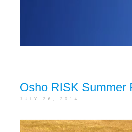
Osho RISK Summer F
JULY 26, 2014