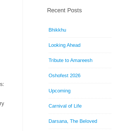
Recent Posts
Bhikkhu
Looking Ahead
Tribute to Amareesh
Oshofest 2026
s:
Upcoming
d
ry
Carnival of Life
Darsana, The Beloved