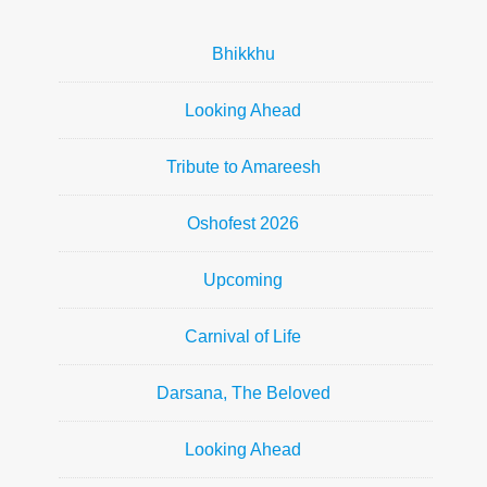
Bhikkhu
Looking Ahead
Tribute to Amareesh
Oshofest 2026
Upcoming
Carnival of Life
Darsana, The Beloved
Looking Ahead