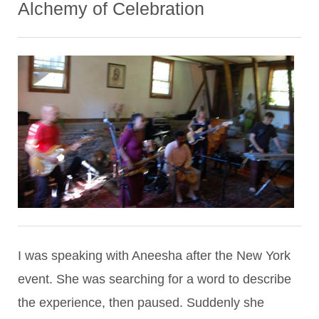
Alchemy of Celebration
I was speaking with Aneesha after the New York
event. She was searching for a word to describe
the experience, then paused. Suddenly she