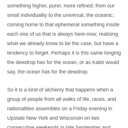
something higher, purer, more refined; from our
small individuality to the universal, the oceanic;
coming home to that ephemeral something inside
each one of us that is always here-now; realising
what we already know to be the case, but have a
tendency to forget. Perhaps it is this same longing
the dewdrop has for the ocean, or as Kabir would
say, the ocean has for the dewdrop.
So it is a kind of alchemy that happens when a
group of people from all walks of life, races, and
nationalities assembles on a Friday evening in
Upstate New York and Wisconsin on two
consecutive weekends in late September and