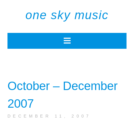
one sky music
October – December
2007
DECEMBER 11, 2007