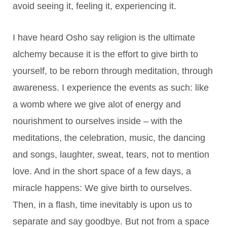
avoid seeing it, feeling it, experiencing it.
I have heard Osho say religion is the ultimate
alchemy because it is the effort to give birth to
yourself, to be reborn through meditation, through
awareness. I experience the events as such: like
a womb where we give alot of energy and
nourishment to ourselves inside – with the
meditations, the celebration, music, the dancing
and songs, laughter, sweat, tears, not to mention
love. And in the short space of a few days, a
miracle happens: We give birth to ourselves.
Then, in a flash, time inevitably is upon us to
separate and say goodbye. But not from a space