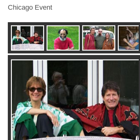
Chicago Event