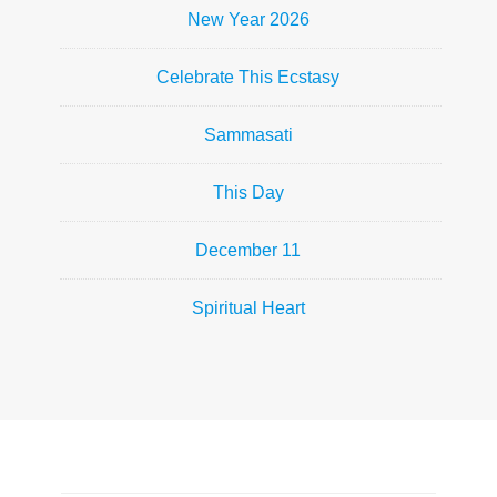
New Year 2026
Celebrate This Ecstasy
Sammasati
This Day
December 11
Spiritual Heart