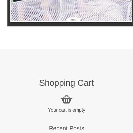
Shopping Cart
Your cart is empty
Recent Posts