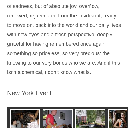
of sadness, but of absolute joy, overflow,
renewed, rejuvenated from the inside-out, ready
to move on, back into the world and our daily lives
with new eyes and a fresh perspective, deeply
grateful for having remembered once again
something so priceless, so very precious: the
knowing to our very bones who we are. And if this
isn’t alchemical, I don’t know what is.
New York Event