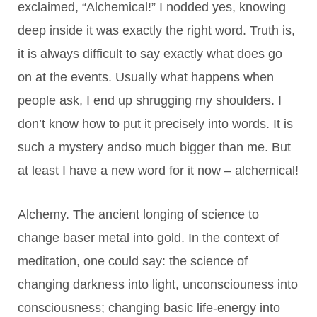
exclaimed, “Alchemical!” I nodded yes, knowing
deep inside it was exactly the right word. Truth is,
it is always difficult to say exactly what does go
on at the events. Usually what happens when
people ask, I end up shrugging my shoulders. I
don’t know how to put it precisely into words. It is
such a mystery andso much bigger than me. But
at least I have a new word for it now – alchemical!
Alchemy. The ancient longing of science to
change baser metal into gold. In the context of
meditation, one could say: the science of
changing darkness into light, unconsciouness into
consciousness; changing basic life-energy into