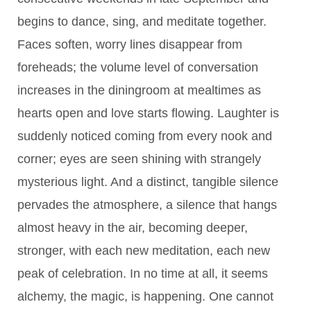
begins to dance, sing, and meditate together.
Faces soften, worry lines disappear from
foreheads; the volume level of conversation
increases in the diningroom at mealtimes as
hearts open and love starts flowing. Laughter is
suddenly noticed coming from every nook and
corner; eyes are seen shining with strangely
mysterious light. And a distinct, tangible silence
pervades the atmosphere, a silence that hangs
almost heavy in the air, becoming deeper,
stronger, with each new meditation, each new
peak of celebration. In no time at all, it seems
alchemy, the magic, is happening. One cannot