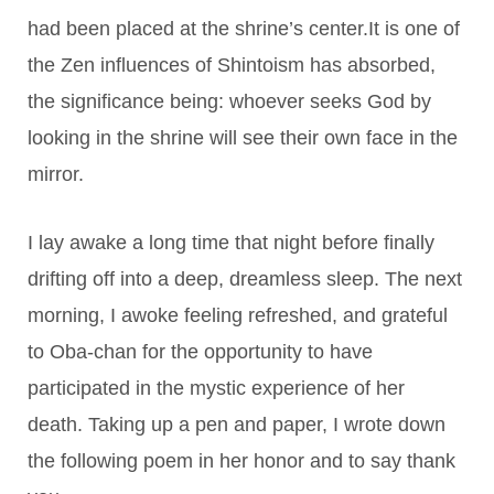
had been placed at the shrine’s center.It is one of
the Zen influences of Shintoism has absorbed,
the significance being: whoever seeks God by
looking in the shrine will see their own face in the
mirror.
I lay awake a long time that night before finally
drifting off into a deep, dreamless sleep. The next
morning, I awoke feeling refreshed, and grateful
to Oba-chan for the opportunity to have
participated in the mystic experience of her
death. Taking up a pen and paper, I wrote down
the following poem in her honor and to say thank