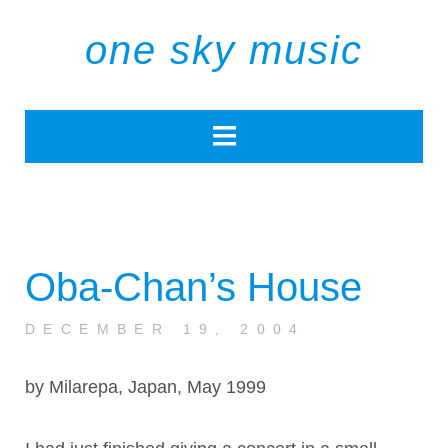
one sky music
Oba-Chan’s House
DECEMBER 19, 2004
by Milarepa, Japan, May 1999