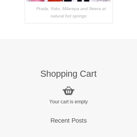
Prada, Yoko, Milarepa and Neera at
natural hot springs
Shopping Cart
Your cart is empty
Recent Posts