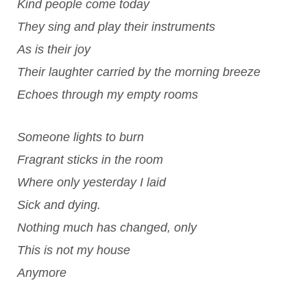
Kind people come today
They sing and play their instruments
As is their joy
Their laughter carried by the morning breeze
Echoes through my empty rooms
Someone lights to burn
Fragrant sticks in the room
Where only yesterday I laid
Sick and dying.
Nothing much has changed, only
This is not my house
Anymore