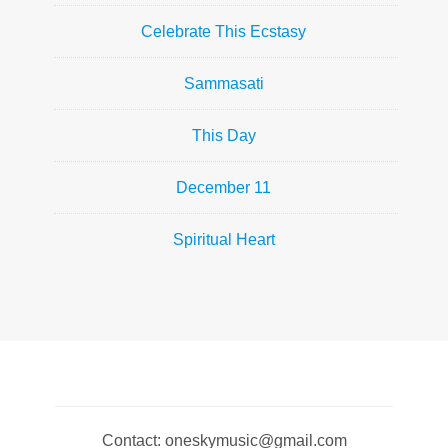
Celebrate This Ecstasy
Sammasati
This Day
December 11
Spiritual Heart
Contact: oneskymusic@gmail.com