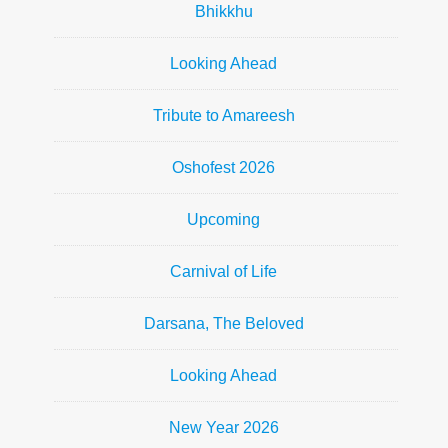
Bhikkhu
Looking Ahead
Tribute to Amareesh
Oshofest 2026
Upcoming
Carnival of Life
Darsana, The Beloved
Looking Ahead
New Year 2026