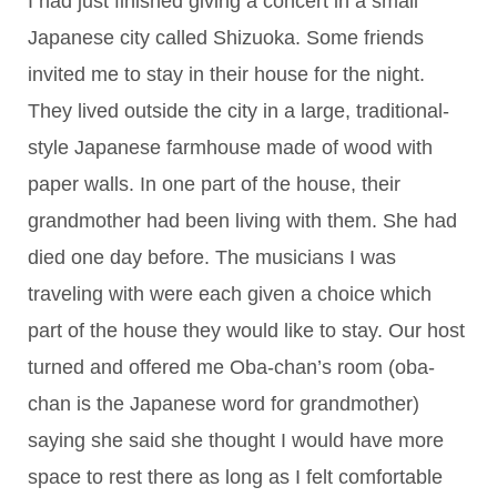
I had just finished giving a concert in a small
Japanese city called Shizuoka. Some friends
invited me to stay in their house for the night.
They lived outside the city in a large, traditional-
style Japanese farmhouse made of wood with
paper walls. In one part of the house, their
grandmother had been living with them. She had
died one day before. The musicians I was
traveling with were each given a choice which
part of the house they would like to stay. Our host
turned and offered me Oba-chan’s room (oba-
chan is the Japanese word for grandmother)
saying she said she thought I would have more
space to rest there as long as I felt comfortable