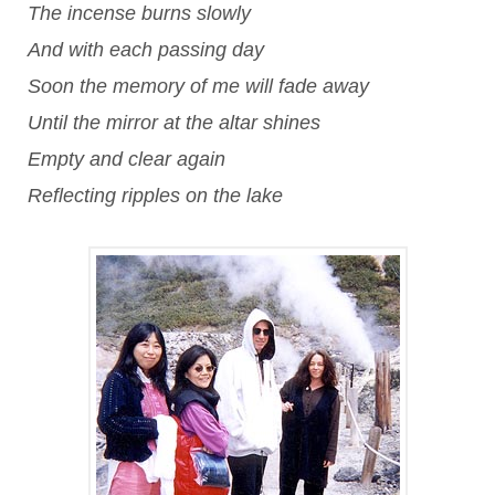
The incense burns slowly
And with each passing day
Soon the memory of me will fade away
Until the mirror at the altar shines
Empty and clear again
Reflecting ripples on the lake