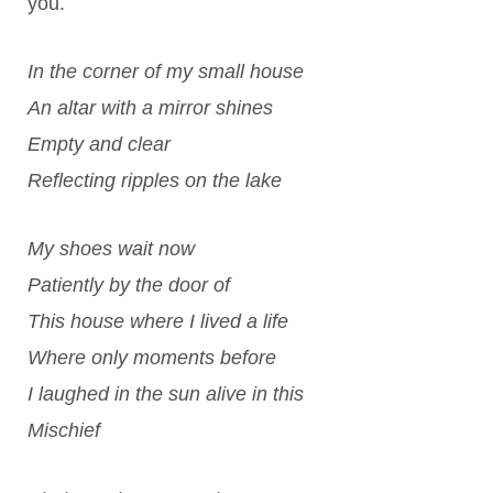
you.
In the corner of my small house
An altar with a mirror shines
Empty and clear
Reflecting ripples on the lake
My shoes wait now
Patiently by the door of
This house where I lived a life
Where only moments before
I laughed in the sun alive in this
Mischief