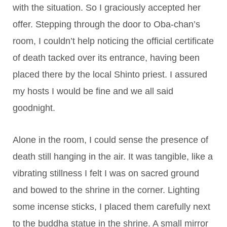
with the situation. So I graciously accepted her
offer. Stepping through the door to Oba-chan’s
room, I couldn’t help noticing the official certificate
of death tacked over its entrance, having been
placed there by the local Shinto priest. I assured
my hosts I would be fine and we all said
goodnight.
Alone in the room, I could sense the presence of
death still hanging in the air. It was tangible, like a
vibrating stillness I felt I was on sacred ground
and bowed to the shrine in the corner. Lighting
some incense sticks, I placed them carefully next
to the buddha statue in the shrine. A small mirror