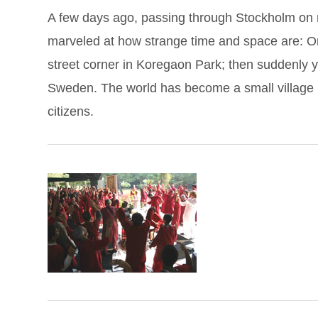
A few days ago, passing through Stockholm on my
marveled at how strange time and space are: On
street corner in Koregaon Park; then suddenly y
Sweden. The world has become a small village i
citizens.