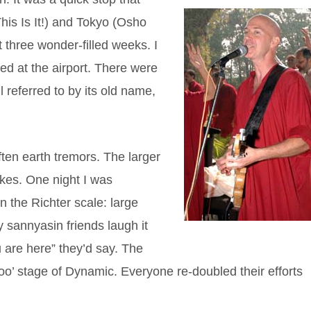
his Is It!) and Tokyo (Osho
 three wonder-filled weeks. I
ed at the airport. There were
ll referred to by its old name,
often earth tremors. The larger
akes. One night I was
n the Richter scale: large
 sannyasin friends laugh it
ou are here” they’d say. The
o’ stage of Dynamic. Everyone re-doubled their efforts