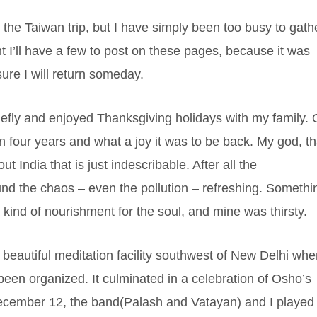
 the Taiwan trip, but I have simply been too busy to gath
 I’ll have a few to post on these pages, because it was
sure I will return someday.
iefly and enjoyed Thanksgiving holidays with my family.
 in four years and what a joy it was to be back. My god, th
t India that is just indescribable. After all the
und the chaos – even the pollution – refreshing. Somethi
 kind of nourishment for the soul, and mine was thirsty.
beautiful meditation facility southwest of New Delhi whe
been organized. It culminated in a celebration of Osho’s
ecember 12, the band(Palash and Vatayan) and I played