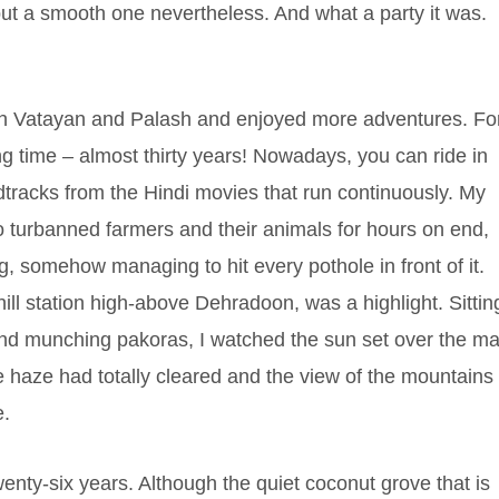
 but a smooth one nevertheless. And what a party it was.
ith Vatayan and Palash and enjoyed more adventures. Fo
ng time – almost thirty years! Nowadays, you can ride in
dtracks from the Hindi movies that run continuously. My
to turbanned farmers and their animals for hours on end,
, somehow managing to hit every pothole in front of it.
ill station high-above Dehradoon, was a highlight. Sittin
 and munching pakoras, I watched the sun set over the ma
 haze had totally cleared and the view of the mountains
e.
wenty-six years. Although the quiet coconut grove that is