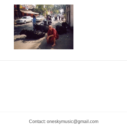
Contact: oneskymusic@gmail.com