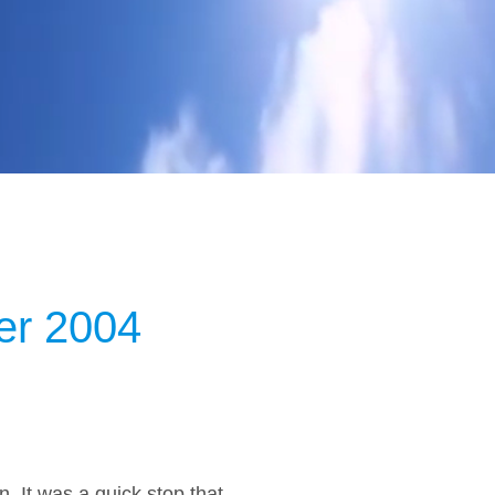
er 2004
. It was a quick stop that