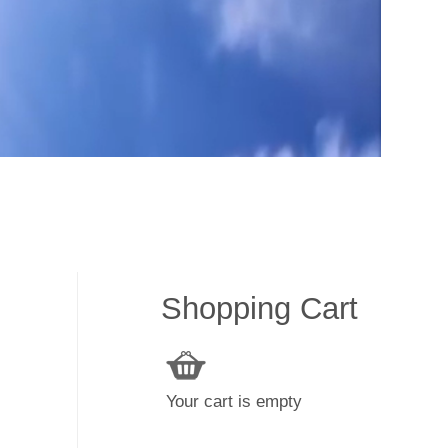
Shopping Cart
Your cart is empty