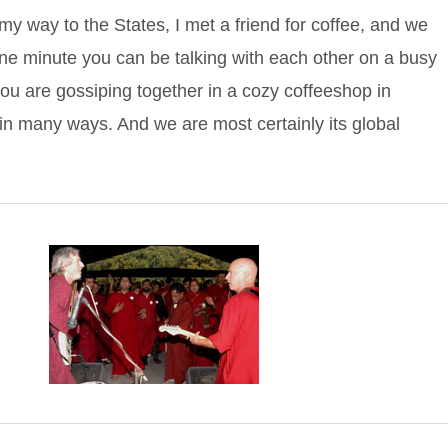
 way to the States, I met a friend for coffee, and we
e minute you can be talking with each other on a busy
ou are gossiping together in a cozy coffeeshop in
n many ways. And we are most certainly its global