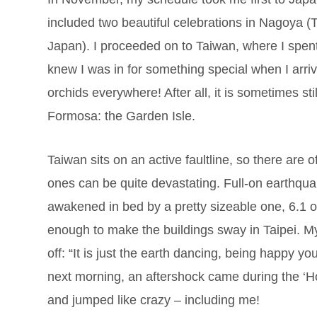
included two beautiful celebrations in Nagoya (T
Japan). I proceeded on to Taiwan, where I spent
knew I was in for something special when I arriv
orchids everywhere! After all, it is sometimes sti
Formosa: the Garden Isle.
Taiwan sits on an active faultline, so there are 
ones can be quite devastating. Full-on earthqu
awakened in bed by a pretty sizeable one, 6.1 o
enough to make the buildings sway in Taipei. My
off: “It is just the earth dancing, being happy y
next morning, an aftershock came during the ‘Ho
and jumped like crazy – including me!