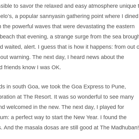
ssible to savor the relaxed and easy atmosphere unique 
melo’s, a popular sannyasin gathering point where I dined
m the powerful waves that were devastating the eastern
 beach that evening, a strange surge from the sea broug
 waited, alert. I guess that is how it happens: from out o
ut warning. The next day, I heard news about the
nd friends know I was OK.
nds in south Goa, we took the Goa Express to Pune,
ebration at The Resort. It was so wonderful to see many
and welcomed in the new. The next day, I played for
um: a perfect way to start the New Year. I found the
ss. And the masala dosas are still good at The Madhuban