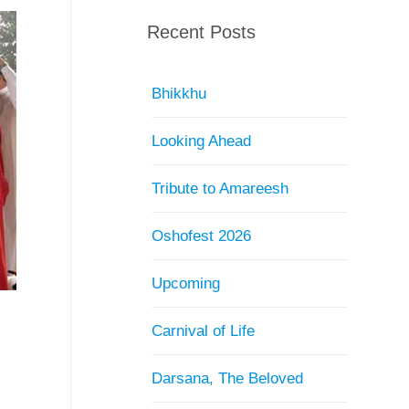
Recent Posts
Bhikkhu
Looking Ahead
Tribute to Amareesh
Oshofest 2026
Upcoming
Carnival of Life
Darsana, The Beloved