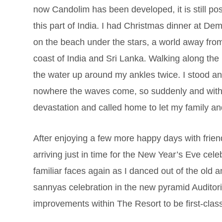
now Candolim has been developed, it is still po
this part of India. I had Christmas dinner at De
on the beach under the stars, a world away fro
coast of India and Sri Lanka. Walking along the
the water up around my ankles twice. I stood and
nowhere the waves come, so suddenly and witho
devastation and called home to let my family a
After enjoying a few more happy days with frie
arriving just in time for the New Year’s Eve cel
familiar faces again as I danced out of the old 
sannyas celebration in the new pyramid Auditori
improvements within The Resort to be first-cla