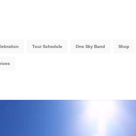
lebration
Tour Schedule
One Sky Band
Shop
hives