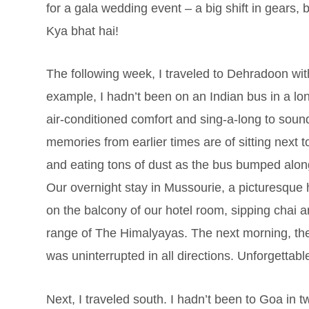
for a gala wedding event – a big shift in gears,
Kya bhat hai!
The following week, I traveled to Dehradoon w
example, I hadn’t been on an Indian bus in a lo
air-conditioned comfort and sing-a-long to soun
memories from earlier times are of sitting next 
and eating tons of dust as the bus bumped along
Our overnight stay in Mussourie, a picturesque h
on the balcony of our hotel room, sipping chai
range of The Himalyayas. The next morning, the
was uninterrupted in all directions. Unforgettabl
Next, I traveled south. I hadn’t been to Goa in t