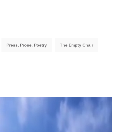
Press, Prose, Poetry
The Empty Chair