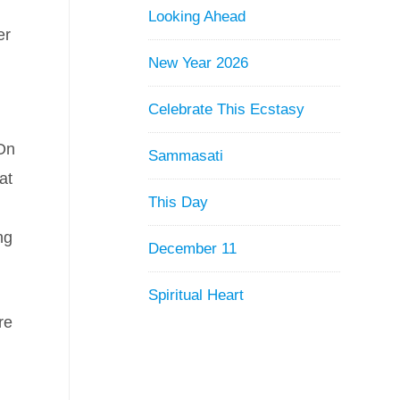
Looking Ahead
er
New Year 2026
Celebrate This Ecstasy
 On
Sammasati
at
This Day
ng
December 11
Spiritual Heart
re