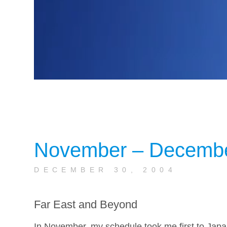
November – Decemb
DECEMBER 30, 2004
Far East and Beyond
In November, my schedule took me first to Japan