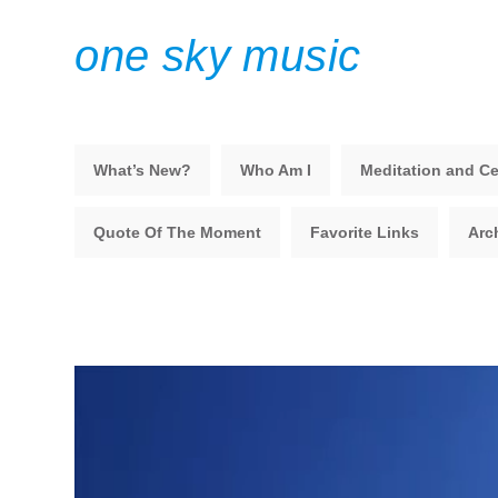
one sky music
What’s New?
Who Am I
Meditation and Ce
Quote Of The Moment
Favorite Links
Arc