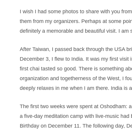
I wish I had some photos to share with you from
them from my organizers. Perhaps at some point
definitely a memorable and beautiful visit. I am 
After Taiwan, I passed back through the USA br
December 3, I flew to India. It was my first visit
first chai tasted so good. There is something abou
organization and togetherness of the West, I fo
deeply relaxes in me when I am there. India is a
The first two weeks were spent at Oshodham: a 
a five-day meditation camp with live-music had 
Birthday on December 11. The following day, D