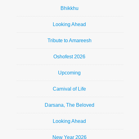
Bhikkhu
Looking Ahead
Tribute to Amareesh
Oshofest 2026
Upcoming
Carnival of Life
Darsana, The Beloved
Looking Ahead
New Year 2026