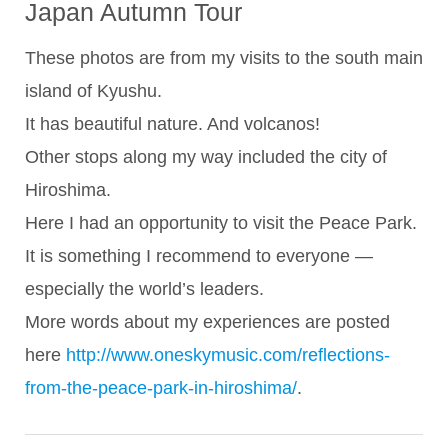
Japan Autumn Tour
These photos are from my visits to the south main
island of Kyushu.
It has beautiful nature. And volcanos!
Other stops along my way included the city of
Hiroshima.
Here I had an opportunity to visit the Peace Park.
It is something I recommend to everyone —
especially the world’s leaders.
More words about my experiences are posted
here
http://www.oneskymusic.com/reflections-
from-the-peace-park-in-hiroshima/
.