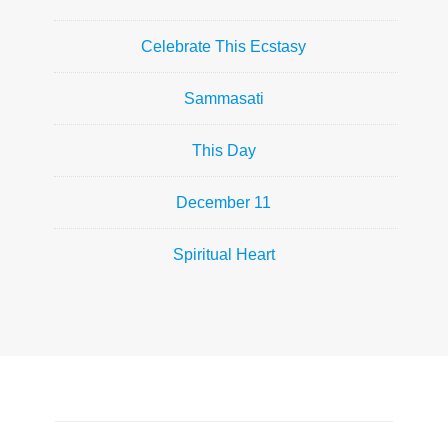
Celebrate This Ecstasy
Sammasati
This Day
December 11
Spiritual Heart