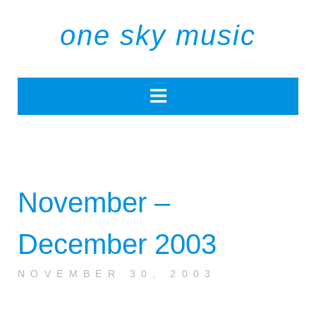
one sky music
November –
December 2003
NOVEMBER 30, 2003