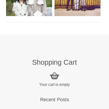
Shopping Cart
Your cart is empty
Recent Posts