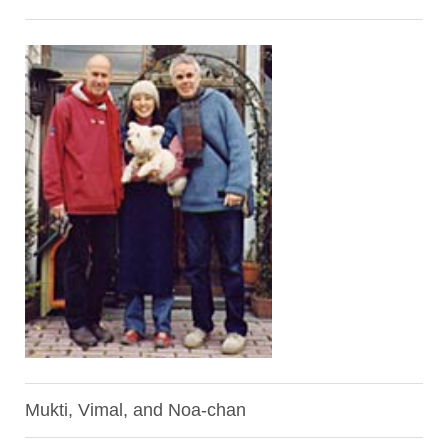
Mukti, Vimal, and Noa-chan