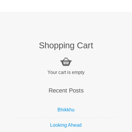
Shopping Cart
Your cart is empty
Recent Posts
Bhikkhu
Looking Ahead