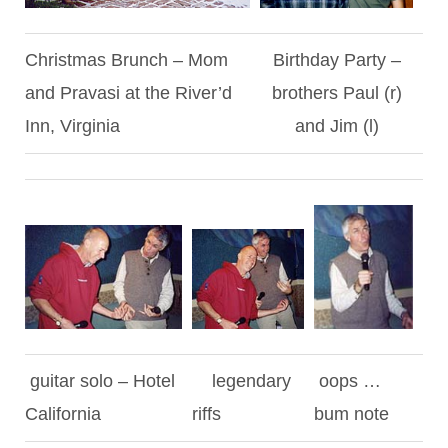
Christmas Brunch – Mom
Birthday Party –
and Pravasi at the River’d
brothers Paul (r)
Inn, Virginia
and Jim (l)
guitar solo – Hotel
legendary
oops …
California
riffs
bum note