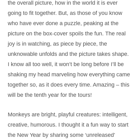
the overall picture, how in the world it is ever
going to fit together. But, as those of you know
who have ever done a puzzle, peaking at the
picture on the box-cover spoils the fun. The real
joy is in watching, as piece by piece, the
unknowable unfolds and the picture takes shape.
I know all too well, it won’t be long before I’ll be
shaking my head marveling how everything came
together so, as it does every time. Amazing – this
will be the tenth year for the tours!
Monkeys are bright, playful creatures: intelligent,
creative, humorous. I thought it a fun way to start
the New Year by sharing some ‘unreleased’