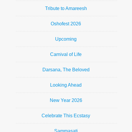
Tribute to Amareesh
Oshofest 2026
Upcoming
Carnival of Life
Darsana, The Beloved
Looking Ahead
New Year 2026
Celebrate This Ecstasy
Sammasati