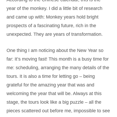
year of the monkey. I did a little bit of research
and came up with: Monkey years hold bright
prospects of a fascinating future, rich in the
unexpected. They are years of transformation.
One thing I am noticing about the New Year so
far: It’s moving fast! This month is a busy time for
me: scheduling, arranging the many details of the
tours. It is also a time for letting go – being
grateful for the amazing year that was and
welcoming the year that will be. Always at this
stage, the tours look like a big puzzle – all the
pieces scattered out before me, impossible to see