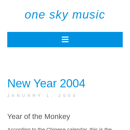
one sky music
New Year 2004
JANUARY 1, 2004
Year of the Monkey
According to the Chinese calendar, this is the