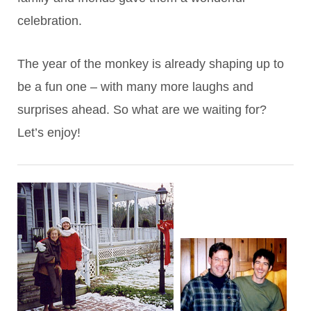
celebration.
The year of the monkey is already shaping up to
be a fun one – with many more laughs and
surprises ahead. So what are we waiting for?
Let’s enjoy!