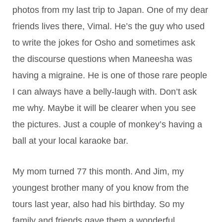
photos from my last trip to Japan. One of my dear
friends lives there, Vimal. He’s the guy who used
to write the jokes for Osho and sometimes ask
the discourse questions when Maneesha was
having a migraine. He is one of those rare people
I can always have a belly-laugh with. Don’t ask
me why. Maybe it will be clearer when you see
the pictures. Just a couple of monkey’s having a
ball at your local karaoke bar.
My mom turned 77 this month. And Jim, my
youngest brother many of you know from the
tours last year, also had his birthday. So my
family and friends gave them a wonderful