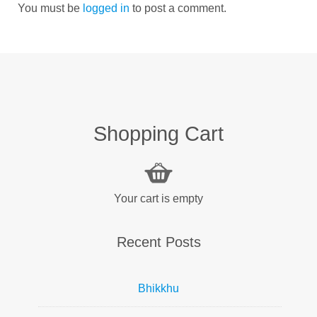
You must be
logged in
to post a comment.
Shopping Cart
Your cart is empty
Recent Posts
Bhikkhu