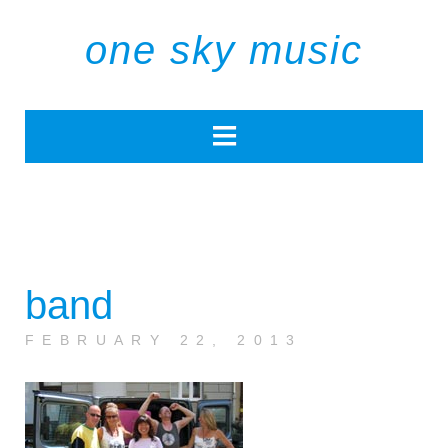
one sky music
band
FEBRUARY 22, 2013