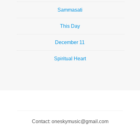
Sammasati
This Day
December 11
Spiritual Heart
Contact: oneskymusic@gmail.com