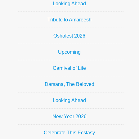
Looking Ahead
Tribute to Amareesh
Oshofest 2026
Upcoming
Carnival of Life
Darsana, The Beloved
Looking Ahead
New Year 2026
Celebrate This Ecstasy