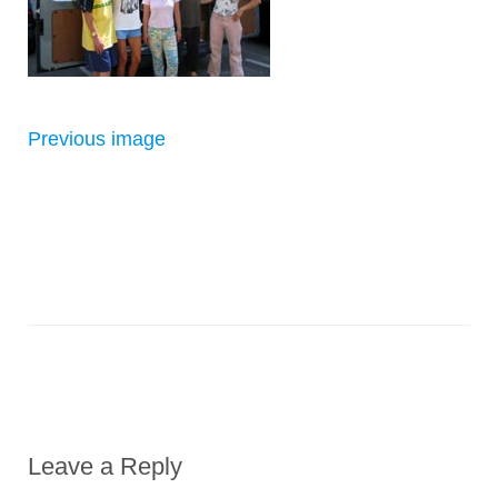
Previous image
Leave a Reply