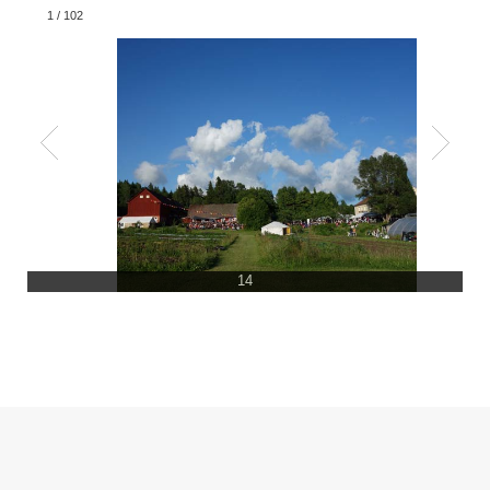
1
/
102
14