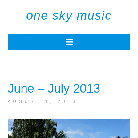
one sky music
June – July 2013
AUGUST 1, 2013