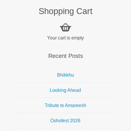
Shopping Cart
Your cart is empty
Recent Posts
Bhikkhu
Looking Ahead
Tribute to Amareesh
Oshofest 2026