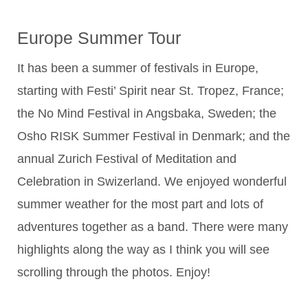
Europe Summer Tour
It has been a summer of festivals in Europe,
starting with Festi’ Spirit near St. Tropez, France;
the No Mind Festival in Angsbaka, Sweden; the
Osho RISK Summer Festival in Denmark; and the
annual Zurich Festival of Meditation and
Celebration in Swizerland. We enjoyed wonderful
summer weather for the most part and lots of
adventures together as a band. There were many
highlights along the way as I think you will see
scrolling through the photos. Enjoy!