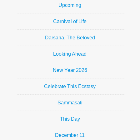
Upcoming
Carnival of Life
Darsana, The Beloved
Looking Ahead
New Year 2026
Celebrate This Ecstasy
Sammasati
This Day
December 11