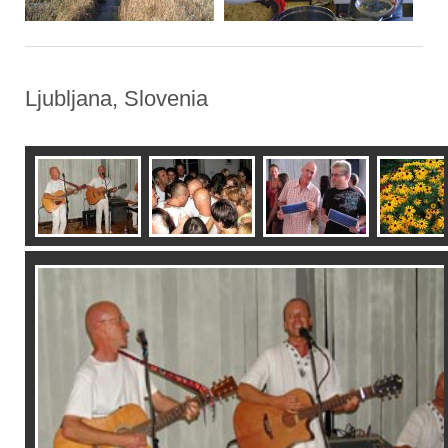
Ljubljana, Slovenia