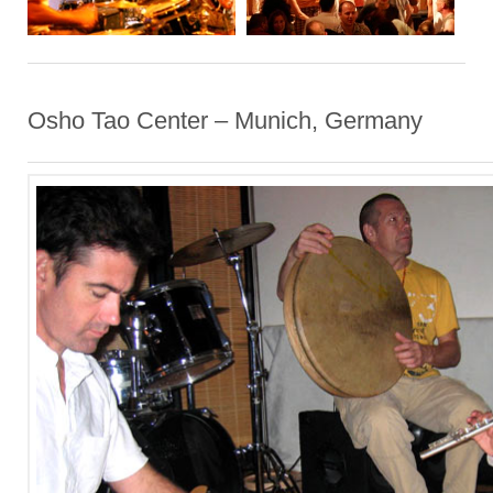
Osho Tao Center – Munich, Germany