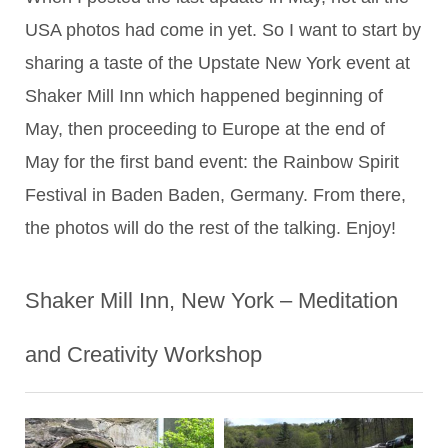
USA photos had come in yet. So I want to start by
sharing a taste of the Upstate New York event at
Shaker Mill Inn which happened beginning of
May, then proceeding to Europe at the end of
May for the first band event: the Rainbow Spirit
Festival in Baden Baden, Germany. From there,
the photos will do the rest of the talking. Enjoy!
Shaker Mill Inn, New York – Meditation
and Creativity Workshop