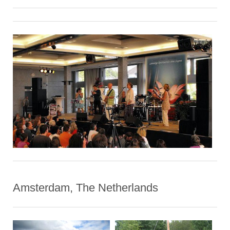
Amsterdam, The Netherlands