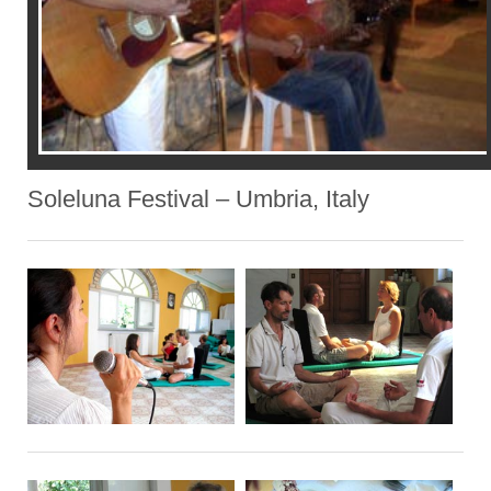
Soleluna Festival – Umbria, Italy