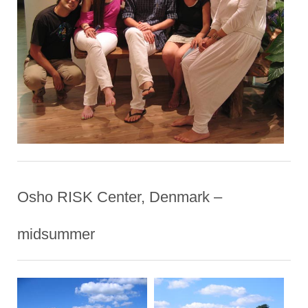
Osho RISK Center, Denmark –
midsummer