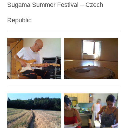
Sugama Summer Festival – Czech
Republic