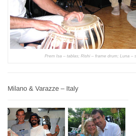
Prem Isa – tablas; Rishi – frame drum; Luna – si
Milano & Varazze – Italy