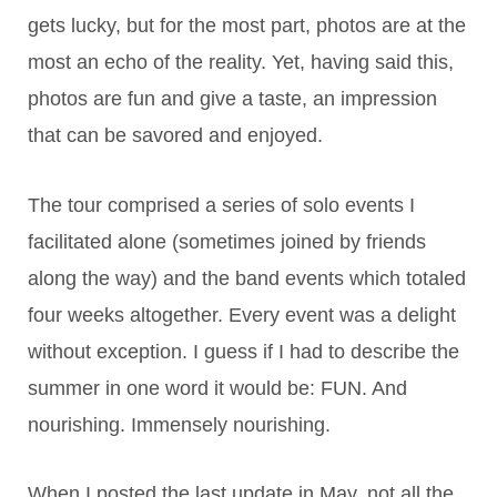
gets lucky, but for the most part, photos are at the
most an echo of the reality. Yet, having said this,
photos are fun and give a taste, an impression
that can be savored and enjoyed.
The tour comprised a series of solo events I
facilitated alone (sometimes joined by friends
along the way) and the band events which totaled
four weeks altogether. Every event was a delight
without exception. I guess if I had to describe the
summer in one word it would be: FUN. And
nourishing. Immensely nourishing.
When I posted the last update in May, not all the