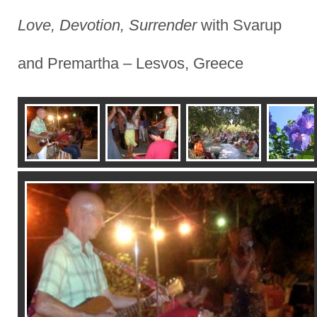
Love, Devotion, Surrender
with Svarup
and Premartha – Lesvos, Greece