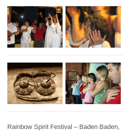
Rainbow Spirit Festival – Baden Baden,