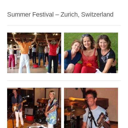
Summer Festival – Zurich, Switzerland