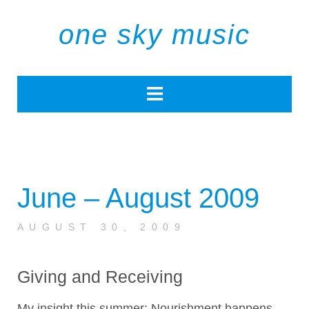
one sky music
June – August 2009
AUGUST 30, 2009
Giving and Receiving
My insight this summer: Nourishment happens