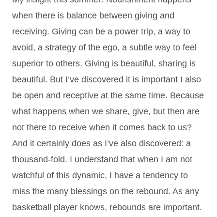
when there is balance between giving and
receiving. Giving can be a power trip, a way to
avoid, a strategy of the ego, a subtle way to feel
superior to others. Giving is beautiful, sharing is
beautiful. But I’ve discovered it is important I also
be open and receptive at the same time. Because
what happens when we share, give, but then are
not there to receive when it comes back to us?
And it certainly does as I’ve also discovered: a
thousand-fold. I understand that when I am not
watchful of this dynamic, I have a tendency to
miss the many blessings on the rebound. As any
basketball player knows, rebounds are important.