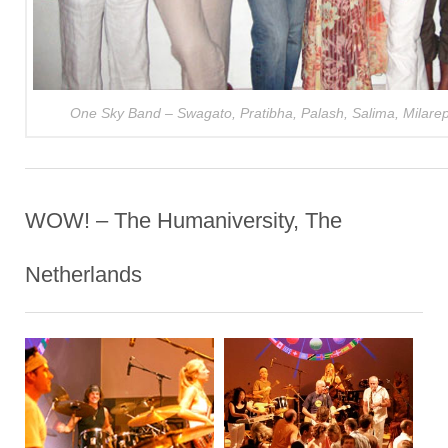
One Sky Band – Swagato, Pratibha, Palash, Salima, Milarep
WOW! – The Humaniversity, The
Netherlands