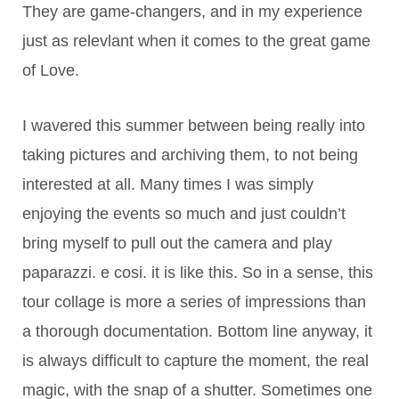
They are game-changers, and in my experience
just as relevlant when it comes to the great game
of Love.
I wavered this summer between being really into
taking pictures and archiving them, to not being
interested at all. Many times I was simply
enjoying the events so much and just couldn’t
bring myself to pull out the camera and play
paparazzi. e cosi. it is like this. So in a sense, this
tour collage is more a series of impressions than
a thorough documentation. Bottom line anyway, it
is always difficult to capture the moment, the real
magic, with the snap of a shutter. Sometimes one