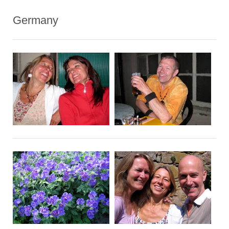
Germany