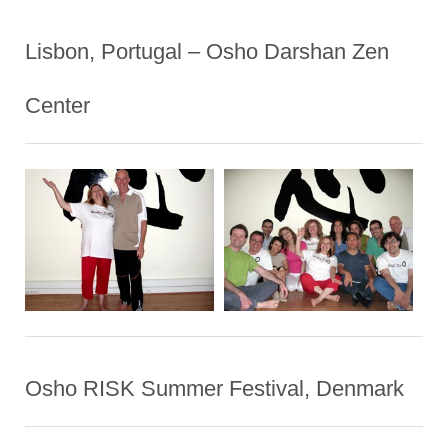
Lisbon, Portugal – Osho Darshan Zen
Center
Osho RISK Summer Festival, Denmark