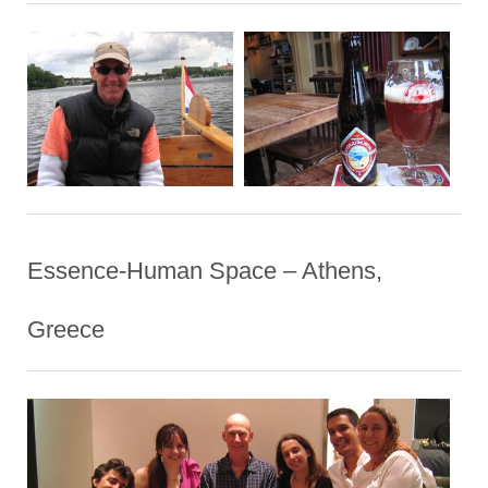
Essence-Human Space – Athens,
Greece