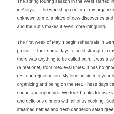
The spring touring season in the West started in 
in Aletya — the workshop center of my organizer,
unknown to me, a place of new discoveries and fr
and the Sufis makes it even more intriguing.
The first week of May, I begin rehearsals in 
project. It took some days to build strength in 
there was anything to be called pain, it was a sw
(a real one!) from medieval times. It has no ghost
rest and rejuvenation. My longing since a year
organizing and being on the Net. These days cer
sound and repertoire. We took breaks for walks 
and delicious dinners with all of us cooking. Su
steamed nettles and fresh dandelion salad greens