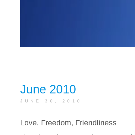
June 2010
JUNE 30, 2010
Love, Freedom, Friendliness