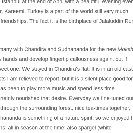
Istanbul at the end of April with a beautiful evening eve
 Kareemi. Turkey is a part of the world still very much
iendships. The fact it is the birthplace of Jalaluddin Ru
Germany with Chandira and Sudhananda for the new
Moks
my hands and develop fingertip callousness again, but if
eet one. We stayed in Chandira’s flat. It is in an old cast
s I am relieved to report, but it is a silent place good for
 has been to play more music and spend less time
tainly nourished that desire. Everyday we fine-tuned ou
through the surrounding forest, nice tea-times together,
dhananda is something of a nature spirit, so we enjoyed 
, all in season at the time; also spargel (white