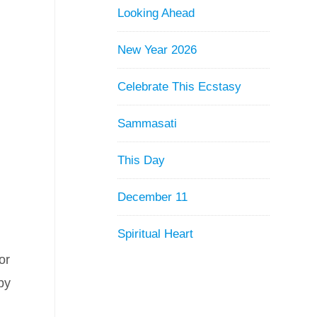
Looking Ahead
New Year 2026
Celebrate This Ecstasy
Sammasati
This Day
December 11
Spiritual Heart
or
by