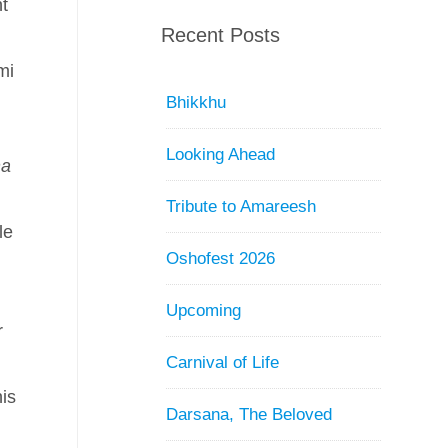
nt
Recent Posts
mi
Bhikkhu
Looking Ahead
ha
Tribute to Amareesh
le
Oshofest 2026
Upcoming
r
Carnival of Life
his
Darsana, The Beloved