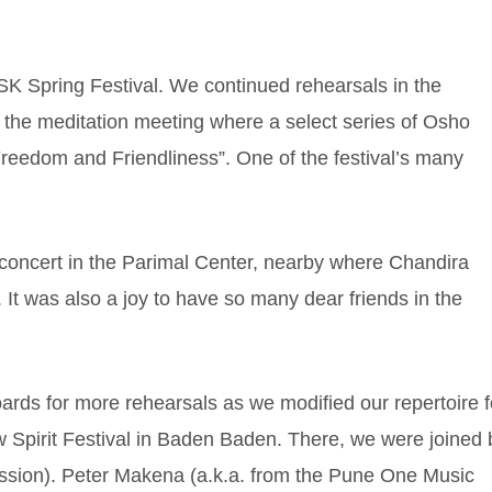
K Spring Festival. We continued rehearsals in the
 the meditation meeting where a select series of Osho
 Freedom and Friendliness”. One of the festival’s many
concert in the Parimal Center, nearby where Chandira
g. It was also a joy to have so many dear friends in the
ards for more rehearsals as we modified our repertoire f
Spirit Festival in Baden Baden. There, we were joined 
ussion). Peter Makena (a.k.a. from the Pune One Music