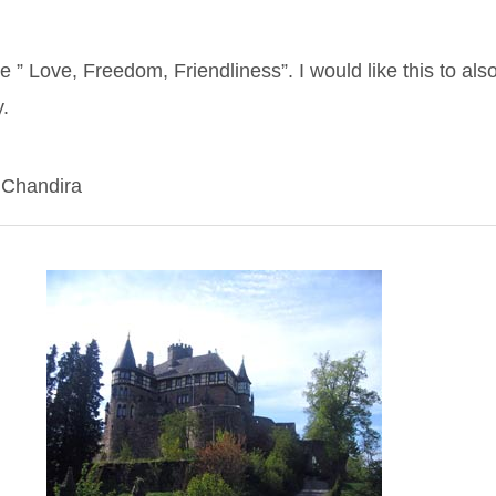
” Love, Freedom, Friendliness”. I would like this to als
y.
 Chandira