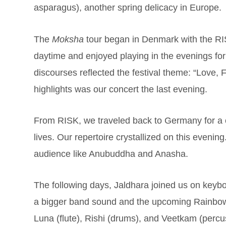
asparagus), another spring delicacy in Europe.
The
Moksha
tour began in Denmark with the RIS
daytime and enjoyed playing in the evenings for
discourses reflected the festival theme: “Love,
highlights was our concert the last evening.
From RISK, we traveled back to Germany for a 
lives. Our repertoire crystallized on this evenin
audience like Anubuddha and Anasha.
The following days, Jaldhara joined us on keybo
a bigger band sound and the upcoming Rainbow 
Luna (flute), Rishi (drums), and Veetkam (perc