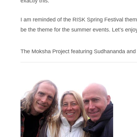
exactly this.
I am reminded of the RISK Spring Festival theme 
be the theme for the summer events. Let’s enjo
The Moksha Project featuring Sudhananda and