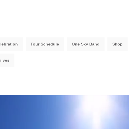
lebration
Tour Schedule
One Sky Band
Shop
hives