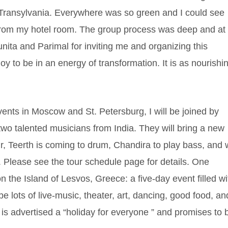
 Transylvania. Everywhere was so green and I could see
rom my hotel room. The group process was deep and at
nita and Parimal for inviting me and organizing this
oy to be in an energy of transformation. It is as nourishi
ts in Moscow and St. Petersburg, I will be joined by
o talented musicians from India. They will bring a new
ur, Teerth is coming to drum, Chandira to play bass, and
. Please see the tour schedule page for details. One
on the Island of Lesvos, Greece: a five-day event filled wi
e lots of live-music, theater, art, dancing, good food, an
 is advertised a “holiday for everyone ” and promises to 