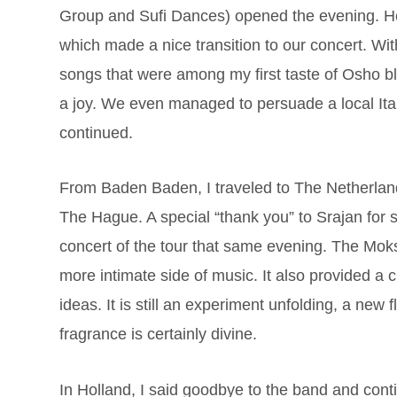
Group and Sufi Dances) opened the evening. He 
which made a nice transition to our concert. Wi
songs that were among my first taste of Osho b
a joy. We even managed to persuade a local Ital
continued.
From Baden Baden, I traveled to The Netherlands
The Hague. A special “thank you” to Srajan for
concert of the tour that same evening. The Moks
more intimate side of music. It also provided a
ideas. It is still an experiment unfolding, a new 
fragrance is certainly divine.
In Holland, I said goodbye to the band and conti