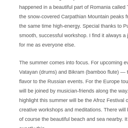
happened in a beautiful part of Romania called
the snow-covered Carpathian Mountain peaks f
the same time high-energy. Special thanks to Pu
smooth, successful workshop. I find it always a j
for me as everyone else.
The summer comes into focus. For upcoming even
Vatayan (drums) and Bikram (bamboo flute) — tw
flavor to the Russian events. For the Europe to
will be joined by musician-friends along the way
highlight this summer will be the Afroz Festival 
creative workshops and meditations. There will b
of course the beautiful beach and sea nearby. It