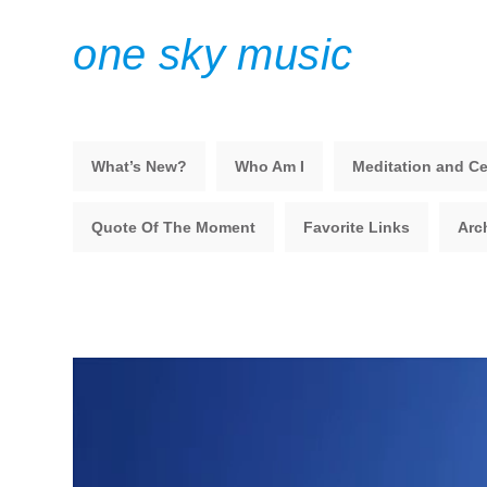
one sky music
What’s New?
Who Am I
Meditation and Ce
Quote Of The Moment
Favorite Links
Arc