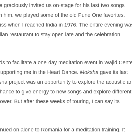
graciously invited us on-stage for his last two songs
th him, we played some of the old Pune One favorites,
liss when I reached India in 1976. The entire evening wa
ian restaurant to stay open late and the celebration
 to facilitate a one-day meditation event in Wajid Cente
 supporting me in the Heart Dance.
Moksha
gave its last
ha project was an opportunity to explore the acoustic a
 chance to give energy to new songs and explore different
flower. But after these weeks of touring, I can say its
nued on alone to Romania for a meditation training. It