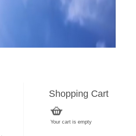
Shopping Cart
Your cart is empty