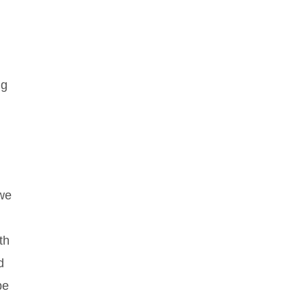
ng
 we
th
d
be