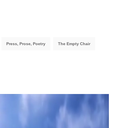
Press, Prose, Poetry
The Empty Chair