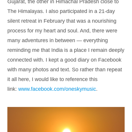
Gujarat, the other in Himachal Pradesh close to
The Himalayas. I also participated in a 21-day
silent retreat in February that was a nourishing
process for my heart and soul. And, there were
many adventures in between — everything
reminding me that India is a place I remain deeply
connected with. I kept a good diary on Facebook
with many photos and text. So rather than repeat
it all here, I would like to reference this
link:
www.facebook.com/oneskymusic
.