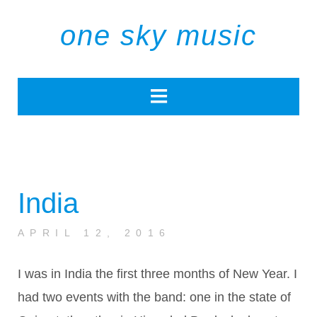
one sky music
India
APRIL 12, 2016
I was in India the first three months of New Year. I
had two events with the band: one in the state of