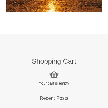
Shopping Cart
Your cart is empty
Recent Posts