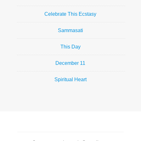
Celebrate This Ecstasy
Sammasati
This Day
December 11
Spiritual Heart