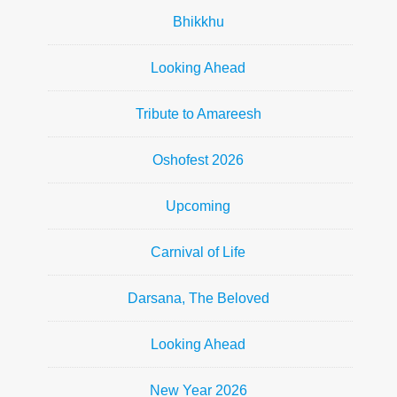
Bhikkhu
Looking Ahead
Tribute to Amareesh
Oshofest 2026
Upcoming
Carnival of Life
Darsana, The Beloved
Looking Ahead
New Year 2026