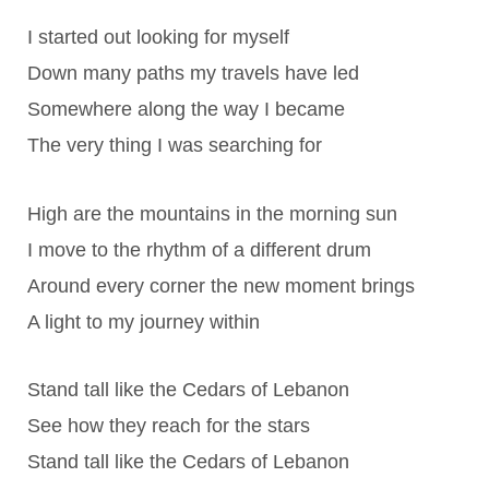
I started out looking for myself
Down many paths my travels have led
Somewhere along the way I became
The very thing I was searching for
High are the mountains in the morning sun
I move to the rhythm of a different drum
Around every corner the new moment brings
A light to my journey within
Stand tall like the Cedars of Lebanon
See how they reach for the stars
Stand tall like the Cedars of Lebanon