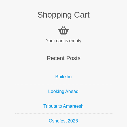
Shopping Cart
Your cart is empty
Recent Posts
Bhikkhu
Looking Ahead
Tribute to Amareesh
Oshofest 2026