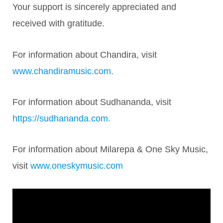
Your support is sincerely appreciated and
received with gratitude.
For information about Chandira, visit
www.chandiramusic.com.
For information about Sudhananda, visit
https://sudhananda.com.
For information about Milarepa & One Sky Music,
visit
www.oneskymusic.com