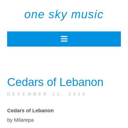
one sky music
Cedars of Lebanon
DECEMBER 12, 2020
Cedars of Lebanon
by Milarepa