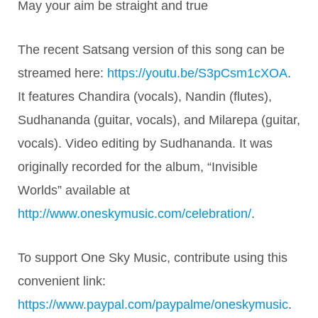
May your aim be straight and true
The recent Satsang version of this song can be
streamed here:
https://youtu.be/S3pCsm1cXOA
.
It features Chandira (vocals), Nandin (flutes),
Sudhananda (guitar, vocals), and Milarepa (guitar,
vocals). Video editing by Sudhananda. It was
originally recorded for the album, “Invisible
Worlds” available at
http://www.oneskymusic.com/celebration/
.
To support One Sky Music, contribute using this
convenient link:
https://www.paypal.com/paypalme/oneskymusic
.