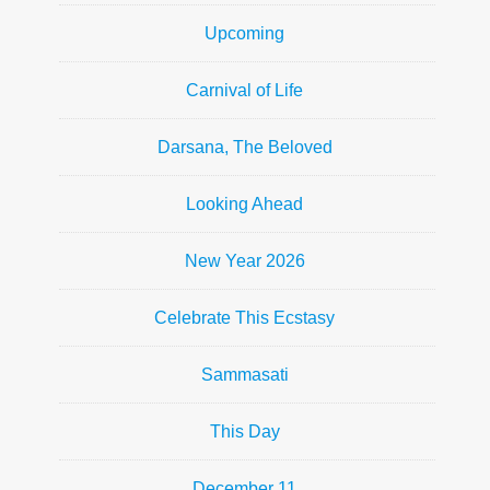
Upcoming
Carnival of Life
Darsana, The Beloved
Looking Ahead
New Year 2026
Celebrate This Ecstasy
Sammasati
This Day
December 11