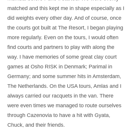
matched and this kept me in shape especially as I
did weights every other day. And of course, once
the courts got built at The Resort, I began playing
more regularly. Even on the tours, I would often
find courts and partners to play with along the
way. I have memories of some great clay court
games at Osho RISK in Denmark; Parimal in
Germany; and some summer hits in Amsterdam,
The Netherlands. On the USA tours, Amlas and I
always carried our racquets in the van. There
were even times we managed to route ourselves
through Cazenovia to have a hit with Gyata,
Chuck, and their friends.