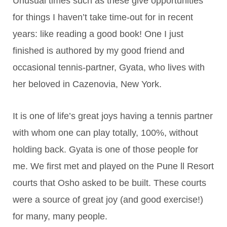
Unusual times such as these give opportunities
for things I haven’t take time-out for in recent
years: like reading a good book! One I just
finished is authored by my good friend and
occasional tennis-partner, Gyata, who lives with
her beloved in Cazenovia, New York.
It is one of life’s great joys having a tennis partner
with whom one can play totally, 100%, without
holding back. Gyata is one of those people for
me. We first met and played on the Pune ll Resort
courts that Osho asked to be built. These courts
were a source of great joy (and good exercise!)
for many, many people.