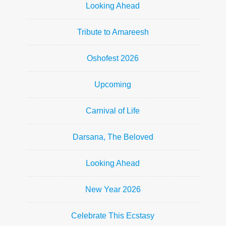
Looking Ahead
Tribute to Amareesh
Oshofest 2026
Upcoming
Carnival of Life
Darsana, The Beloved
Looking Ahead
New Year 2026
Celebrate This Ecstasy