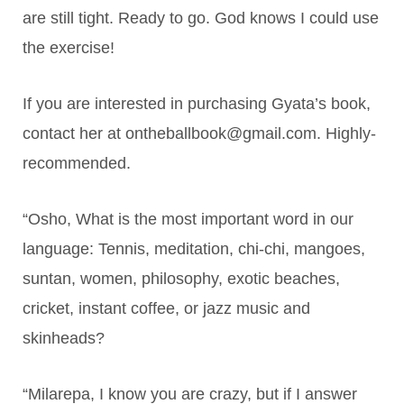
are still tight. Ready to go. God knows I could use
the exercise!
If you are interested in purchasing Gyata’s book,
contact her at ontheballbook@gmail.com. Highly-
recommended.
“Osho, What is the most important word in our
language: Tennis, meditation, chi-chi, mangoes,
suntan, women, philosophy, exotic beaches,
cricket, instant coffee, or jazz music and
skinheads?
“Milarepa, I know you are crazy, but if I answer