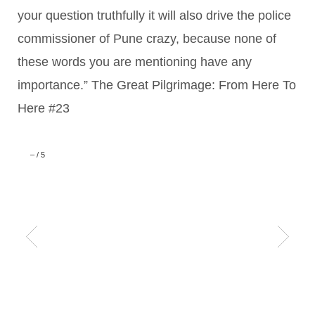
your question truthfully it will also drive the police
commissioner of Pune crazy, because none of
these words you are mentioning have any
importance.” The Great Pilgrimage: From Here To
Here #23
–
/
5