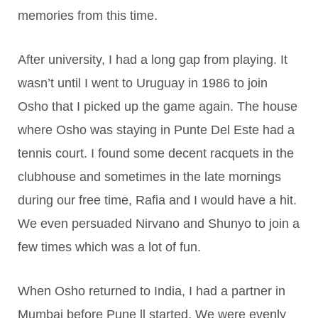
memories from this time.
After university, I had a long gap from playing. It
wasn’t until I went to Uruguay in 1986 to join
Osho that I picked up the game again. The house
where Osho was staying in Punte Del Este had a
tennis court. I found some decent racquets in the
clubhouse and sometimes in the late mornings
during our free time, Rafia and I would have a hit.
We even persuaded Nirvano and Shunyo to join a
few times which was a lot of fun.
When Osho returned to India, I had a partner in
Mumbai before Pune ll started. We were evenly