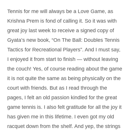
Tennis for me will always be a Love Game, as
Krishna Prem is fond of calling it. So it was with
great joy last week to receive a signed copy of
Gyata’s new book, “On The Ball: Doubles Tennis
Tactics for Recreational Players”. And I must say,
I enjoyed it from start to finish — without leaving
the couch! Yes, of course reading about the game
it is not quite the same as being physically on the
court with friends. But as I read through the
pages, I felt an old passion kindled for the great
game tennis is. I also felt gratitude for all the joy it
has given me in this lifetime. I even got my old
racquet down from the shelf. And yep, the strings