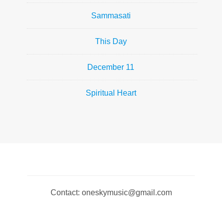
Sammasati
This Day
December 11
Spiritual Heart
Contact: oneskymusic@gmail.com