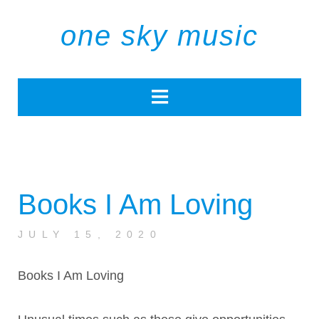
one sky music
Books I Am Loving
JULY 15, 2020
Books I Am Loving