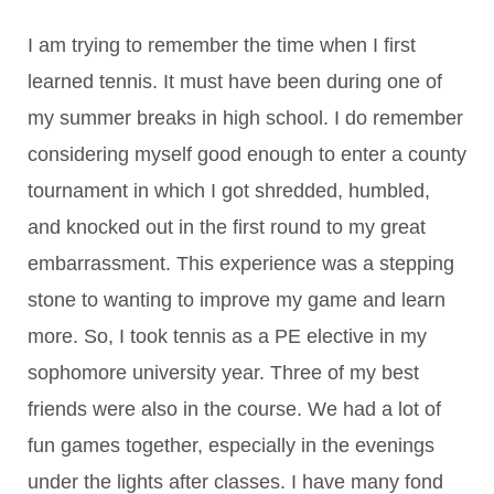
I am trying to remember the time when I first
learned tennis. It must have been during one of
my summer breaks in high school. I do remember
considering myself good enough to enter a county
tournament in which I got shredded, humbled,
and knocked out in the first round to my great
embarrassment. This experience was a stepping
stone to wanting to improve my game and learn
more. So, I took tennis as a PE elective in my
sophomore university year. Three of my best
friends were also in the course. We had a lot of
fun games together, especially in the evenings
under the lights after classes. I have many fond