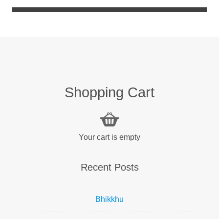
Shopping Cart
Your cart is empty
Recent Posts
Bhikkhu