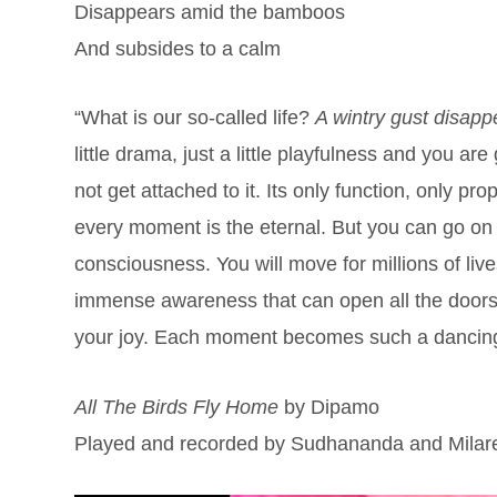
Disappears amid the bamboos
And subsides to a calm
“What is our so-called life?
A wintry gust disap
little drama, just a little playfulness and you a
not get attached to it. Its only function, only pr
every moment is the eternal. But you can go on
consciousness. You will move for millions of live
immense awareness that can open all the doors of 
your joy. Each moment becomes such a danci
All The Birds Fly Home
by Dipamo
Played and recorded by Sudhananda and Milare