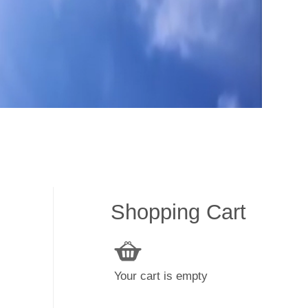
Shopping Cart
Your cart is empty