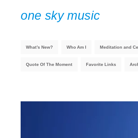
one sky music
What’s New?
Who Am I
Meditation and Ce
Quote Of The Moment
Favorite Links
Arc