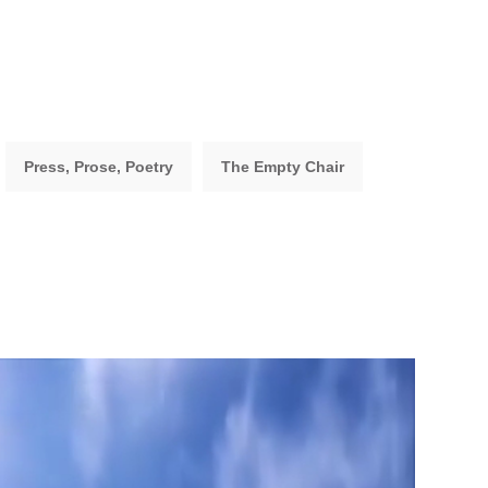
Press, Prose, Poetry
The Empty Chair