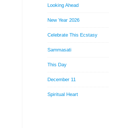
Looking Ahead
New Year 2026
Celebrate This Ecstasy
Sammasati
This Day
December 11
Spiritual Heart