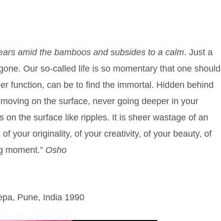
pears amid the bamboos and subsides to a calm
. Just a
re gone. Our so-called life is so momentary that one should
oper function, can be to find the immortal. Hidden behind
 moving on the surface, never going deeper in your
s on the surface like ripples. It is sheer wastage of an
your originality, of your creativity, of your beauty, of
ng moment.”
Osho
pa, Pune, India 1990