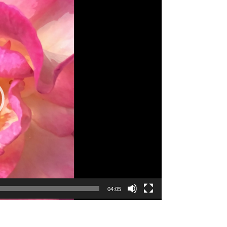
04:05