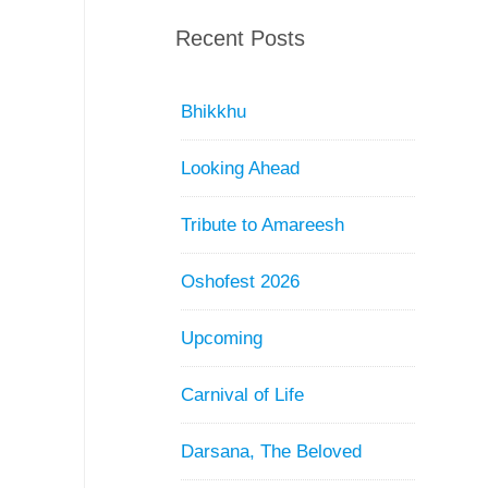
Recent Posts
Bhikkhu
Looking Ahead
Tribute to Amareesh
Oshofest 2026
Upcoming
Carnival of Life
Darsana, The Beloved