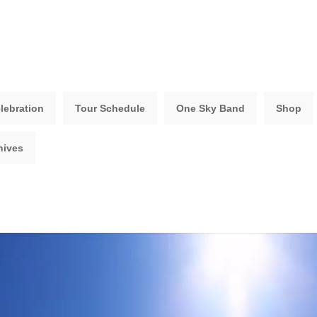
lebration
Tour Schedule
One Sky Band
Shop
hives