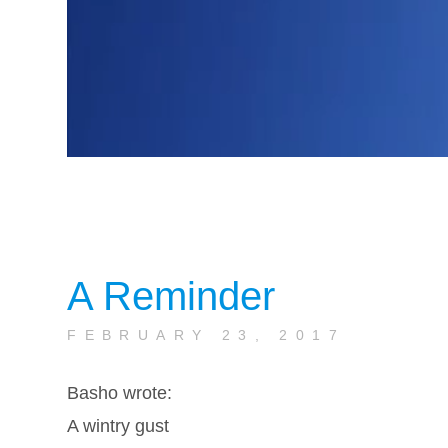
A Reminder
FEBRUARY 23, 2017
Basho wrote:
A wintry gust