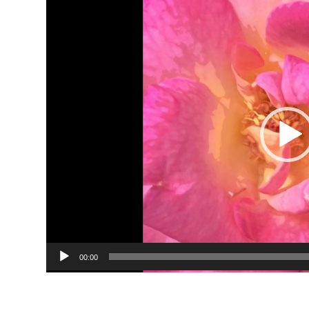
Video
Player
00:00