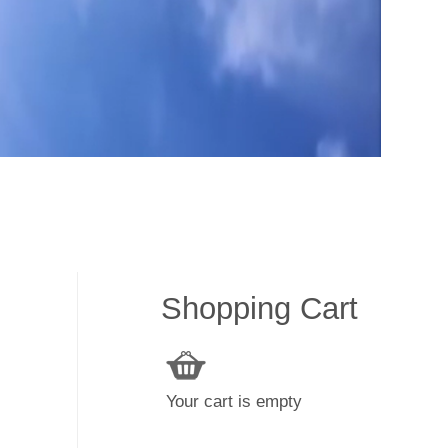
Shopping Cart
Your cart is empty