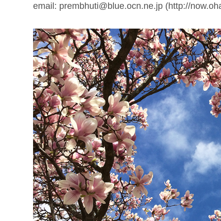
email: prembhuti@blue.ocn.ne.jp (http://now.oh