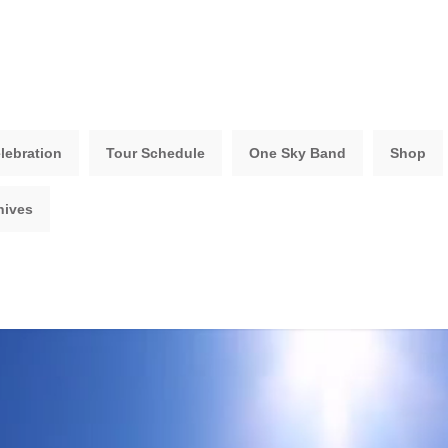
lebration
Tour Schedule
One Sky Band
Shop
hives