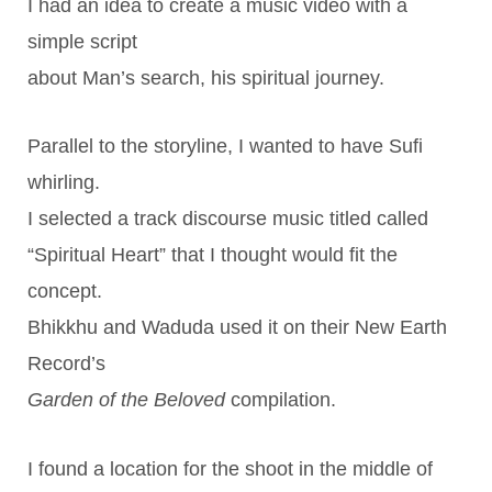
I had an idea to create a music video with a
simple script
about Man’s search, his spiritual journey.
Parallel to the storyline, I wanted to have Sufi
whirling.
I selected a track discourse music titled called
“Spiritual Heart” that I thought would fit the
concept.
Bhikkhu and Waduda used it on their New Earth
Record’s
Garden of the Beloved
compilation.
I found a location for the shoot in the middle of