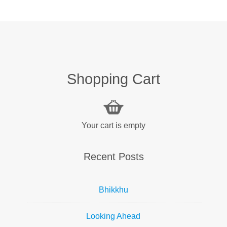
Shopping Cart
Your cart is empty
Recent Posts
Bhikkhu
Looking Ahead