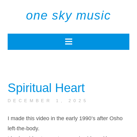
one sky music
Spiritual Heart
DECEMBER 1, 2025
I made this video in the early 1990’s after Osho
left-the-body.