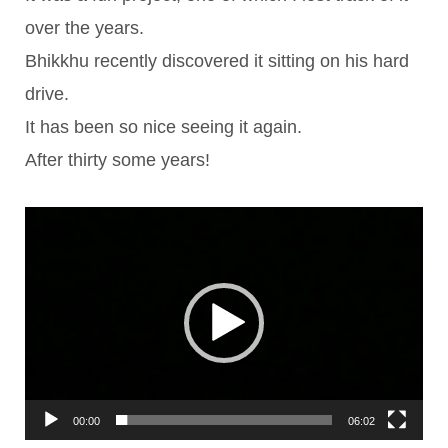
over the years.
Bhikkhu recently discovered it sitting on his hard
drive.
It has been so nice seeing it again.
After thirty some years!
Video
Player
00:00
06:02