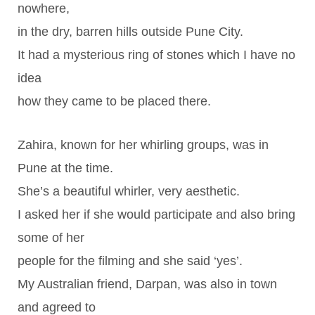
nowhere,
in the dry, barren hills outside Pune City.
It had a mysterious ring of stones which I have no
idea
how they came to be placed there.
Zahira, known for her whirling groups, was in
Pune at the time.
She’s a beautiful whirler, very aesthetic.
I asked her if she would participate and also bring
some of her
people for the filming and she said ‘yes’.
My Australian friend, Darpan, was also in town
and agreed to