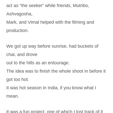
act as “the seeker” while friends, Mutribo,
Ashvagosha,
Mark, and Vimal helped with the filming and
production.
We got up way before sunrise, had buckets of
chai, and drove
out to the hills as an entourage.
The idea was to finish the whole shoot in before it
got too hot.
It was hot season in India, if you know what I
mean.
It was a fun project, one of which I lost track of it