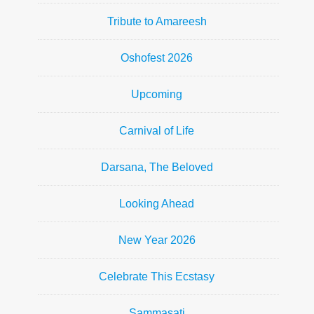
Tribute to Amareesh
Oshofest 2026
Upcoming
Carnival of Life
Darsana, The Beloved
Looking Ahead
New Year 2026
Celebrate This Ecstasy
Sammasati