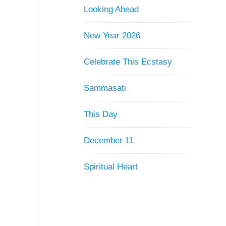
Looking Ahead
New Year 2026
Celebrate This Ecstasy
Sammasati
This Day
December 11
Spiritual Heart