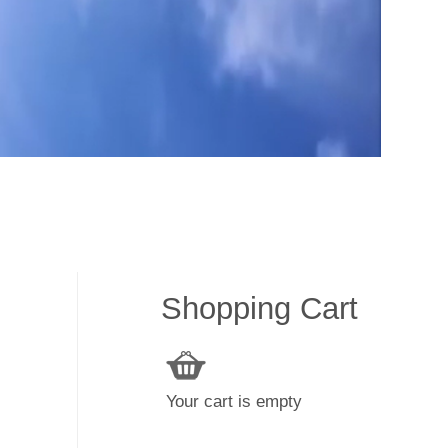
Shopping Cart
Your cart is empty