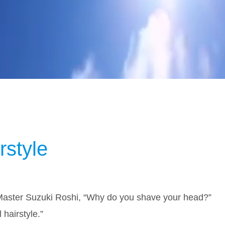
rstyle
Master Suzuki Roshi, “Why do you shave your head?”
al hairstyle.”