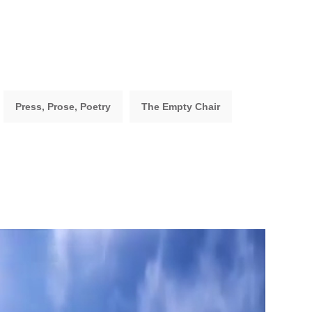
Press, Prose, Poetry
The Empty Chair