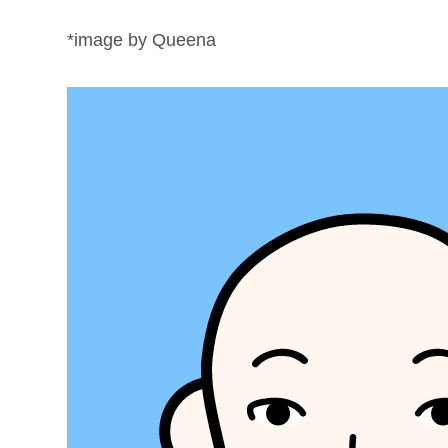
*image by Queena