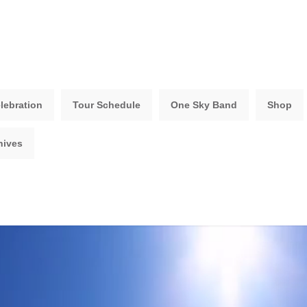
lebration
Tour Schedule
One Sky Band
Shop
hives