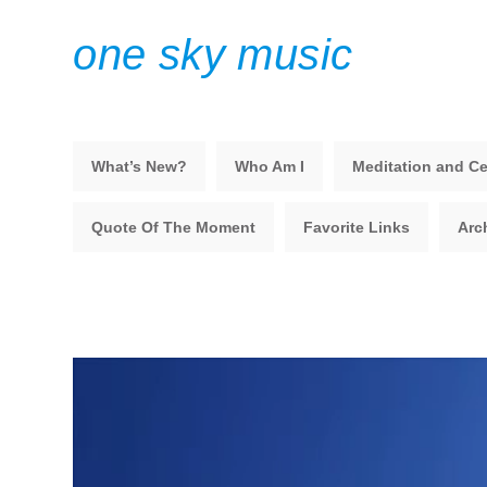
one sky music
What’s New?
Who Am I
Meditation and Ce
Quote Of The Moment
Favorite Links
Arc