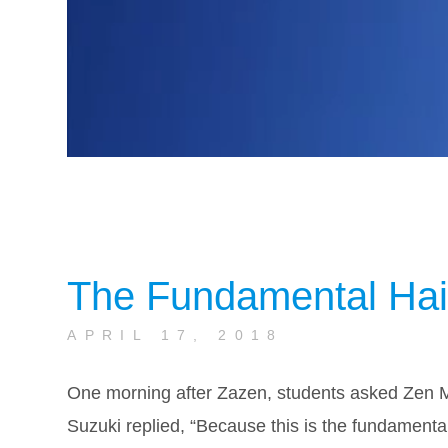
The Fundamental Hai
APRIL 17, 2018
One morning after Zazen, students asked Zen 
Suzuki replied, “Because this is the fundament