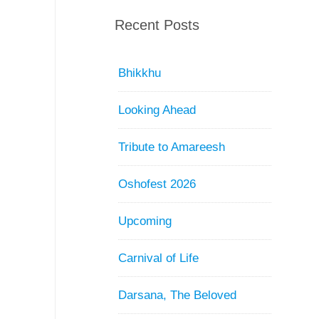
Recent Posts
Bhikkhu
Looking Ahead
Tribute to Amareesh
Oshofest 2026
Upcoming
Carnival of Life
Darsana, The Beloved