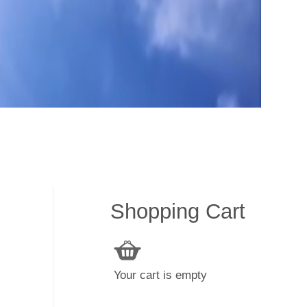
Shopping Cart
Your cart is empty