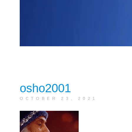
osho2001
OCTOBER 23, 2021