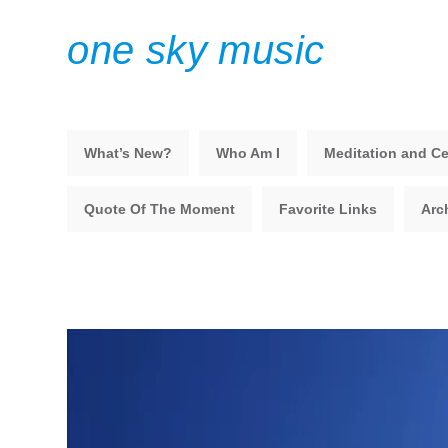
one sky music
What’s New?
Who Am I
Meditation and Ce
Quote Of The Moment
Favorite Links
Arc