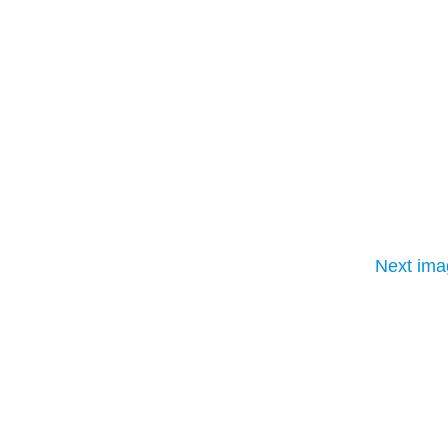
Next ima