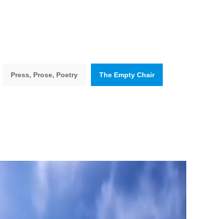
Press, Prose, Poetry
The Empty Chair