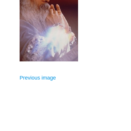
Previous image