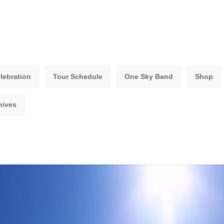
lebration
Tour Schedule
One Sky Band
Shop
hives