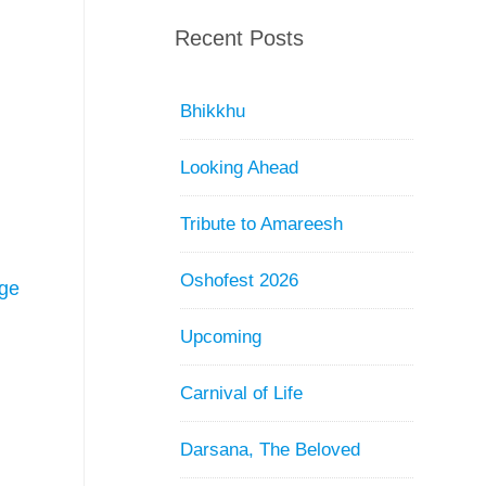
Recent Posts
Bhikkhu
Looking Ahead
Tribute to Amareesh
Oshofest 2026
ge
Upcoming
Carnival of Life
Darsana, The Beloved