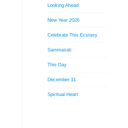
Looking Ahead
New Year 2026
Celebrate This Ecstasy
Sammasati
This Day
December 11
Spiritual Heart