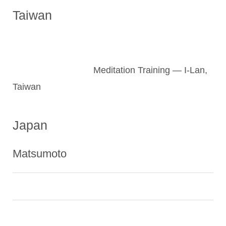
Taiwan
Meditation Training — I-Lan,
Taiwan
Japan
Matsumoto