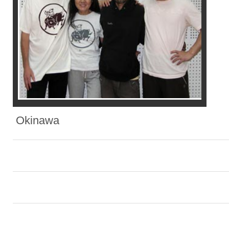
Okinawa