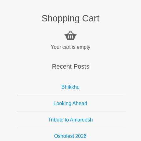
Shopping Cart
Your cart is empty
Recent Posts
Bhikkhu
Looking Ahead
Tribute to Amareesh
Oshofest 2026