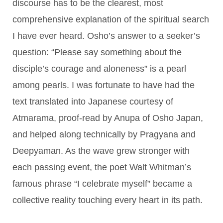
discourse has to be the clearest, most
comprehensive explanation of the spiritual search
I have ever heard. Osho’s answer to a seeker’s
question: “Please say something about the
disciple’s courage and aloneness” is a pearl
among pearls. I was fortunate to have had the
text translated into Japanese courtesy of
Atmarama, proof-read by Anupa of Osho Japan,
and helped along technically by Pragyana and
Deepyaman. As the wave grew stronger with
each passing event, the poet Walt Whitman’s
famous phrase “I celebrate myself” became a
collective reality touching every heart in its path.