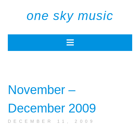
one sky music
November –
December 2009
DECEMBER 11, 2009