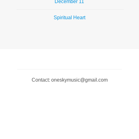
December 11
Spiritual Heart
Contact: oneskymusic@gmail.com