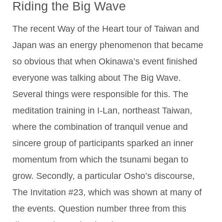
Riding the Big Wave
The recent Way of the Heart tour of Taiwan and
Japan was an energy phenomenon that became
so obvious that when Okinawa’s event finished
everyone was talking about The Big Wave.
Several things were responsible for this. The
meditation training in I-Lan, northeast Taiwan,
where the combination of tranquil venue and
sincere group of participants sparked an inner
momentum from which the tsunami began to
grow. Secondly, a particular Osho’s discourse,
The Invitation #23, which was shown at many of
the events. Question number three from this