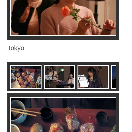
Tokyo