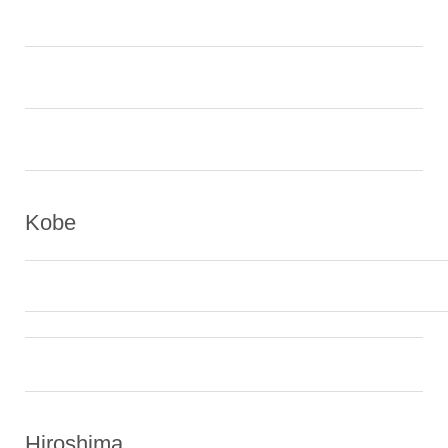
Kobe
Hiroshima