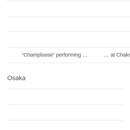
“Champloose” performing …
… at Chakr
Osaka