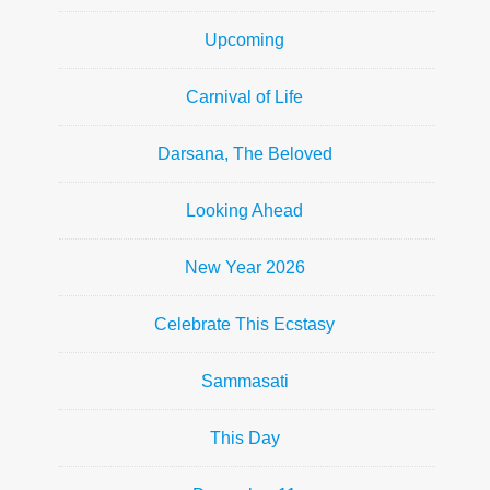
Upcoming
Carnival of Life
Darsana, The Beloved
Looking Ahead
New Year 2026
Celebrate This Ecstasy
Sammasati
This Day