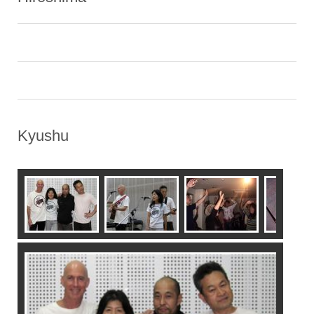
Kyushu