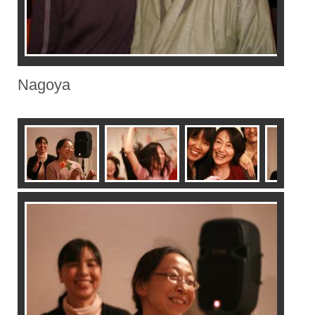
Nagoya