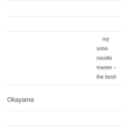
my
soba
noodle
master –
the best!
Okayama