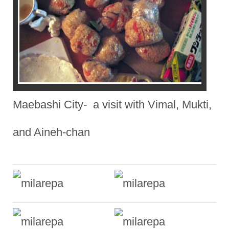
Maebashi City- a visit with Vimal, Mukti,
and Aineh-chan