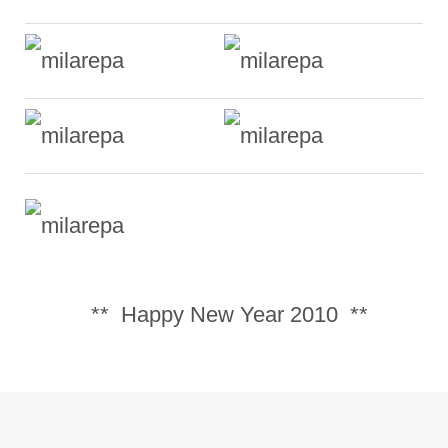
** Happy New Year 2010 **