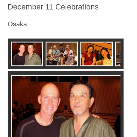
December 11 Celebrations
Osaka