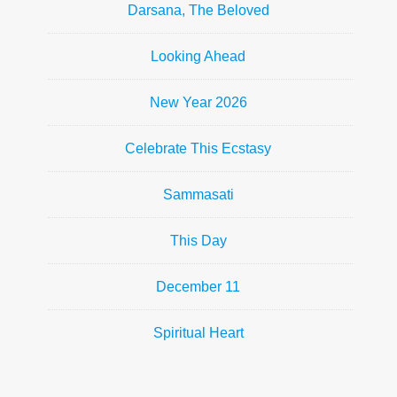
Darsana, The Beloved
Looking Ahead
New Year 2026
Celebrate This Ecstasy
Sammasati
This Day
December 11
Spiritual Heart