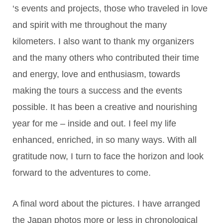
‘s events and projects, those who traveled in love
and spirit with me throughout the many
kilometers. I also want to thank my organizers
and the many others who contributed their time
and energy, love and enthusiasm, towards
making the tours a success and the events
possible. It has been a creative and nourishing
year for me – inside and out. I feel my life
enhanced, enriched, in so many ways. With all
gratitude now, I turn to face the horizon and look
forward to the adventures to come.
A final word about the pictures. I have arranged
the Japan photos more or less in chronological