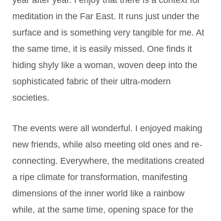
year after year. I enjoy that there is a context for
meditation in the Far East. It runs just under the
surface and is something very tangible for me. At
the same time, it is easily missed. One finds it
hiding shyly like a woman, woven deep into the
sophisticated fabric of their ultra-modern
societies.
The events were all wonderful. I enjoyed making
new friends, while also meeting old ones and re-
connecting. Everywhere, the meditations created
a ripe climate for transformation, manifesting
dimensions of the inner world like a rainbow
while, at the same time, opening space for the