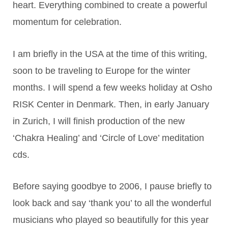
heart. Everything combined to create a powerful
momentum for celebration.
I am briefly in the USA at the time of this writing,
soon to be traveling to Europe for the winter
months. I will spend a few weeks holiday at Osho
RISK Center in Denmark. Then, in early January
in Zurich, I will finish production of the new
‘Chakra Healing’ and ‘Circle of Love’ meditation
cds.
Before saying goodbye to 2006, I pause briefly to
look back and say ‘thank you’ to all the wonderful
musicians who played so beautifully for this year