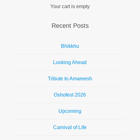
Your cart is empty
Recent Posts
Bhikkhu
Looking Ahead
Tribute to Amareesh
Oshofest 2026
Upcoming
Carnival of Life