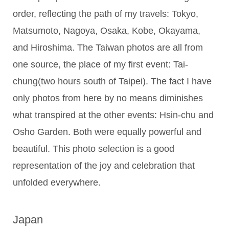
order, reflecting the path of my travels: Tokyo,
Matsumoto, Nagoya, Osaka, Kobe, Okayama,
and Hiroshima. The Taiwan photos are all from
one source, the place of my first event: Tai-
chung(two hours south of Taipei). The fact I have
only photos from here by no means diminishes
what transpired at the other events: Hsin-chu and
Osho Garden. Both were equally powerful and
beautiful. This photo selection is a good
representation of the joy and celebration that
unfolded everywhere.
Japan