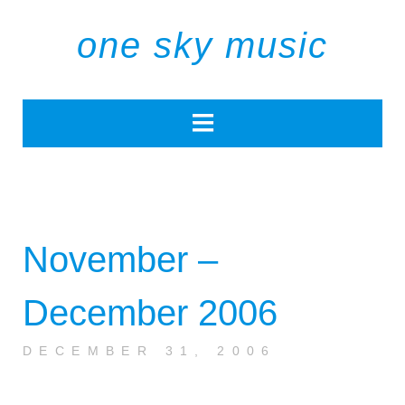
one sky music
November –
December 2006
DECEMBER 31, 2006