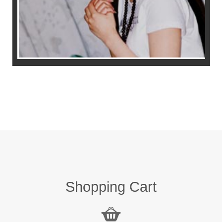
Shopping Cart