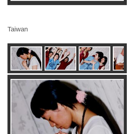
Taiwan