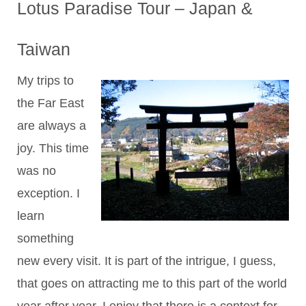
Lotus Paradise Tour – Japan &
Taiwan
My trips to
the Far East
are always a
joy. This time
was no
exception. I
learn
something
new every visit. It is part of the intrigue, I guess,
that goes on attracting me to this part of the world