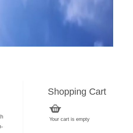
Shopping Cart
th
Your cart is empty
h-