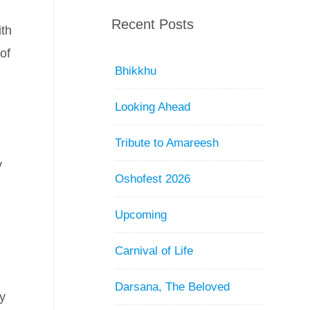
Recent Posts
ith
of
Bhikkhu
Looking Ahead
Tribute to Amareesh
y
Oshofest 2026
Upcoming
Carnival of Life
Darsana, The Beloved
dy