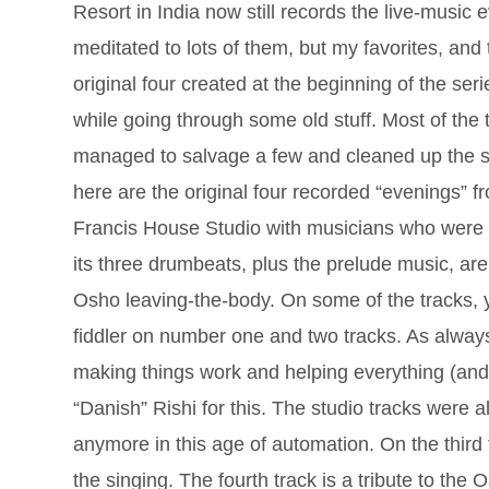
Resort in India now still records the live-music
meditated to lots of them, but my favorites, and 
original four created at the beginning of the ser
while going through some old stuff. Most of the 
managed to salvage a few and cleaned up the so
here are the original four recorded “evenings”
Francis House Studio with musicians who were pa
its three drumbeats, plus the prelude music, are
Osho leaving-the-body. On some of the tracks, y
fiddler on number one and two tracks. As alway
making things work and helping everything (and
“Danish” Rishi for this. The studio tracks were
anymore in this age of automation. On the third
the singing. The fourth track is a tribute to th