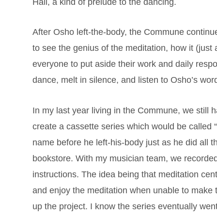
Hall, a kind of prelude to the dancing.
After Osho left-the-body, the Commune continue
to see the genius of the meditation, how it (just
everyone to put aside their work and daily resp
dance, melt in silence, and listen to Osho’s word
In my last year living in the Commune, we still h
create a cassette series which would be called
name before he left-his-body just as he did all 
bookstore. With my musician team, we recorded
instructions. The idea being that meditation cen
and enjoy the meditation when unable to make the
up the project. I know the series eventually wen