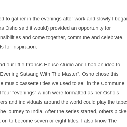
d to gather in the evenings after work and slowly I bega
 as Osho said it would) provided an opportunity for
onsibilities and come together, commune and celebrate,
s for inspiration.
ad our little Francis House studio and I had an idea to
 “Evening Satsang With The Master”. Osho chose this
the music cassette titles we used to sell in the Commune
 four “evenings” which were formatted as per Osho’s
ters and individuals around the world could play the tape
 journey to India. After the series started, others pick
t on to become seven or eight titles. I also know The