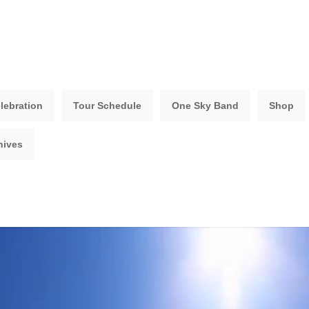
lebration
Tour Schedule
One Sky Band
Shop
hives