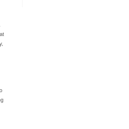
,
at
y,
so
ng