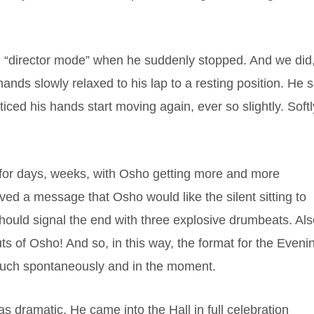
l “director mode” when he suddenly stopped. And we did
nds slowly relaxed to his lap to a resting position. He s
iced his hands start moving again, ever so slightly. Softl
!
, for days, weeks, with Osho getting more and more
ed a message that Osho would like the silent sitting to
hould signal the end with three explosive drumbeats. Al
ts of Osho! And so, in this way, the format for the Eveni
much spontaneously and in the moment.
 dramatic. He came into the Hall in full celebration