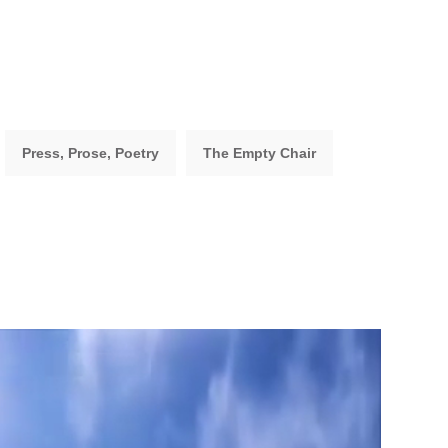
Press, Prose, Poetry
The Empty Chair