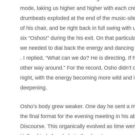
mode, taking us higher and higher with each c
drumbeats exploded at the end of the music-si
of his chair, and be right back in full swing with
six “Oshos!” during the his exit. On that partic
we needed to dial back the energy and dancing
. I replied, “What can we do? He is directing. If h
other way around.” For the record, Osho didn’t d
night, with the energy becoming more wild and i
deepening.
Osho’s body grew weaker. One day he sent a m
the final format for the evening meeting in his a
Discourse. This organically evolved as time wen