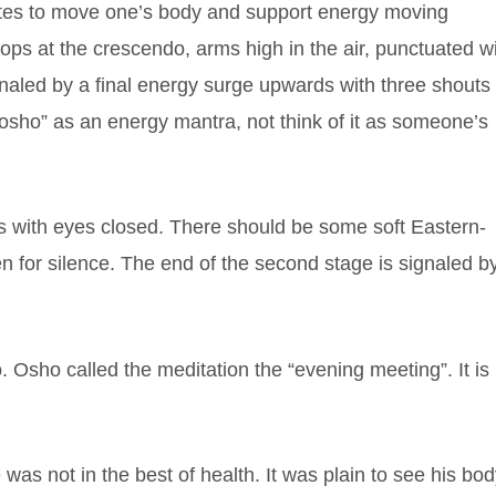
tes to move one’s body and support energy moving
ps at the crescendo, arms high in the air, punctuated w
ignaled by a final energy surge upwards with three shouts 
“osho” as an energy mantra, not think of it as someone’s
xes with eyes closed. There should be some soft Eastern-
n for silence. The end of the second stage is signaled b
. Osho called the meditation the “evening meeting”. It is
was not in the best of health. It was plain to see his bo