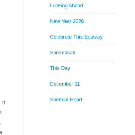
Looking Ahead
New Year 2026
y
Celebrate This Ecstasy
Sammasati
This Day
December 11
Spiritual Heart
 It
s
,
e