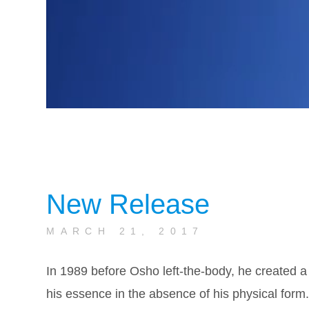
New Release
MARCH 21, 2017
In 1989 before Osho left-the-body, he created a
his essence in the absence of his physical form.