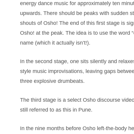
energy dance music for approximately ten minu
upwards. There should be peaks with sudden sto
shouts of Osho! The end of this first stage is s
Osho! at the peak. The idea is to use the word 
name (which it actually isn’t!).
In the second stage, one sits silently and rela
style music improvisations, leaving gaps betwee
three explosive drumbeats.
The third stage is a select Osho discourse video
still referred to as this in Pune.
In the nine months before Osho left-the-body he 