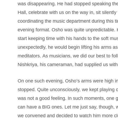
was disappearing. He had stopped speaking the
Hall, celebrate with us on the way in, sit silentl
coordinating the music department during this ti
evening format. Osho was quite unpredictable. H
start keeping time with his hands to the soft m
unexpectedly, he would begin lifting his arms as if
meditators. As musicians, we did our best to foll
Nishkriya, his cameraman, had supplied us with
On one such evening, Osho’s arms were high in 
stopped. Quite unconsciously, we kept playing o
was not a good feeling. In such moments, one ge
can have a BIG ones. Let me just say, though, w
we convened and decided to watch him more clos