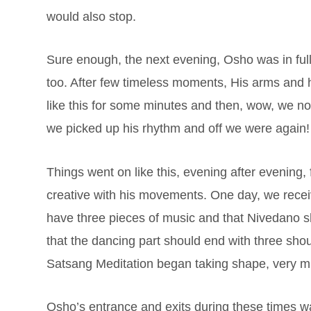
would also stop.
Sure enough, the next evening, Osho was in ful
too. After few timeless moments, His arms and ha
like this for some minutes and then, wow, we not
we picked up his rhythm and off we were again
Things went on like this, evening after evening
creative with his movements. One day, we receiv
have three pieces of music and that Nivedano s
that the dancing part should end with three shou
Satsang Meditation began taking shape, very 
Osho’s entrance and exits during these times was