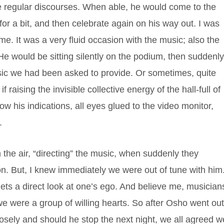
 regular discourses. When able, he would come to the
y for a bit, and then celebrate again on his way out. I was
me. It was a very fluid occasion with the music; also the
e would be sitting silently on the podium, then suddenl
usic we had been asked to provide. Or sometimes, quite
 raising the invisible collective energy of the hall-full of
ow his indications, all eyes glued to the video monitor,
.
the air, “directing” the music, when suddenly they
n. But, I knew immediately we were out of tune with him.
ts a direct look at one’s ego. And believe me, musician
e were a group of willing hearts. So after Osho went out
ely and should he stop the next night, we all agreed w