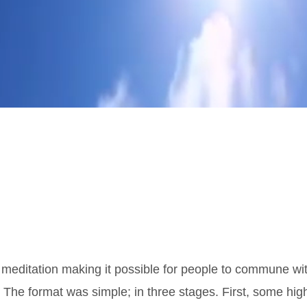
 meditation making it possible for people to commune wi
 The format was simple; in three stages. First, some hig