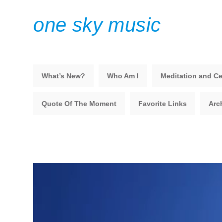
one sky music
What’s New?
Who Am I
Meditation and Ce
Quote Of The Moment
Favorite Links
Arc