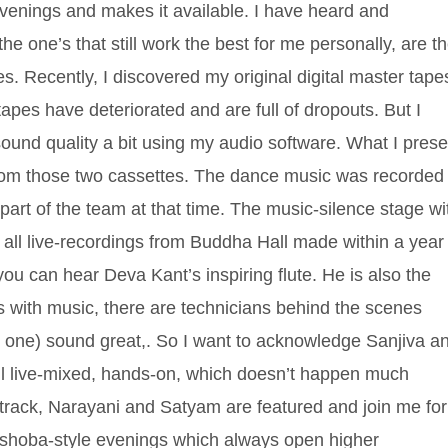
 evenings and makes it available. I have heard and
the one’s that still work the best for me personally, are t
ies. Recently, I discovered my original digital master tape
tapes have deteriorated and are full of dropouts. But I
und quality a bit using my audio software. What I prese
 from those two cassettes. The dance music was recorded 
rt of the team at that time. The music-silence stage wi
 all live-recordings from Buddha Hall made within a year
ou can hear Deva Kant’s inspiring flute. He is also the
s with music, there are technicians behind the scenes
 one) sound great,. So I want to acknowledge Sanjiva a
 all live-mixed, hands-on, which doesn’t happen much
 track, Narayani and Satyam are featured and join me for
e Oshoba-style evenings which always open higher