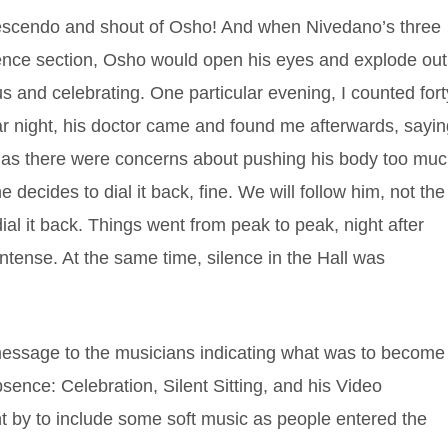
rescendo and shout of Osho! And when Nivedano’s three
lence section, Osho would open his eyes and explode out
 us and celebrating. One particular evening, I counted fort
ular night, his doctor came and found me afterwards, sayi
 as there were concerns about pushing his body too mu
e decides to dial it back, fine. We will follow him, not the
ial it back. Things went from peak to peak, night after
ntense. At the same time, silence in the Hall was
essage to the musicians indicating what was to become
bsence: Celebration, Silent Sitting, and his Video
t by to include some soft music as people entered the