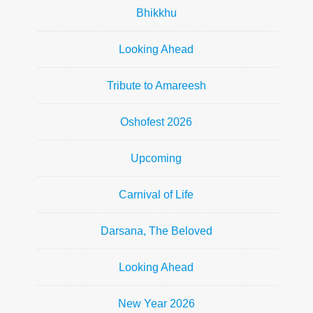
Bhikkhu
Looking Ahead
Tribute to Amareesh
Oshofest 2026
Upcoming
Carnival of Life
Darsana, The Beloved
Looking Ahead
New Year 2026