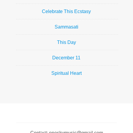
Celebrate This Ecstasy
Sammasati
This Day
December 11
Spiritual Heart
Contact: oneskymusic@gmail.com