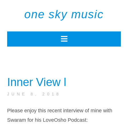
one sky music
Inner View l
JUNE 8, 2018
Please enjoy this recent interview of mine with
Swaram for his LoveOsho Podcast: