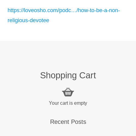
https://loveosho.com/podc…/how-to-be-a-non-
religious-devotee
Shopping Cart
Your cart is empty
Recent Posts