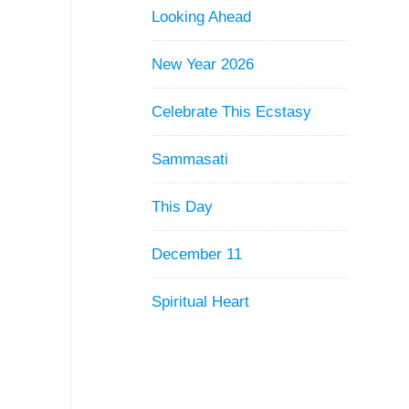
Looking Ahead
New Year 2026
Celebrate This Ecstasy
Sammasati
This Day
December 11
Spiritual Heart