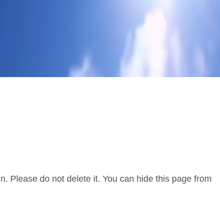
. Please do not delete it. You can hide this page from