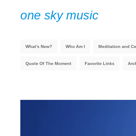
one sky music
What’s New?
Who Am I
Meditation and Ce
Quote Of The Moment
Favorite Links
Arc