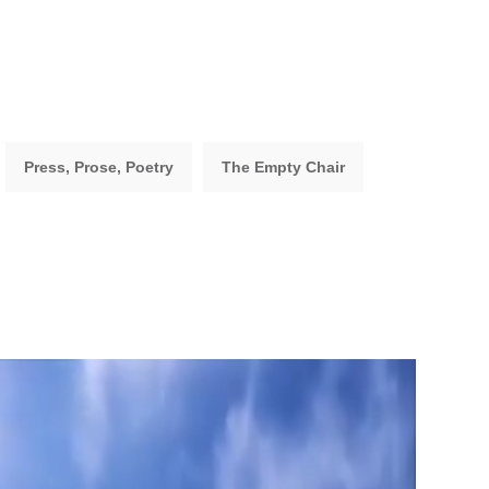
Press, Prose, Poetry
The Empty Chair