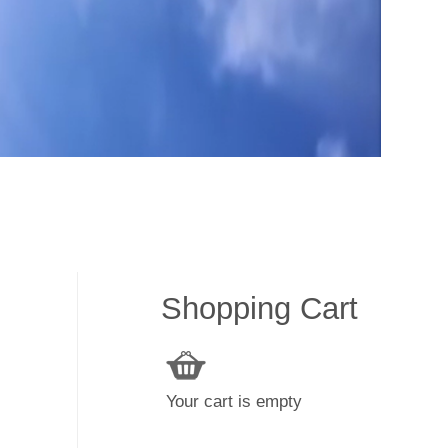
Shopping Cart
Your cart is empty