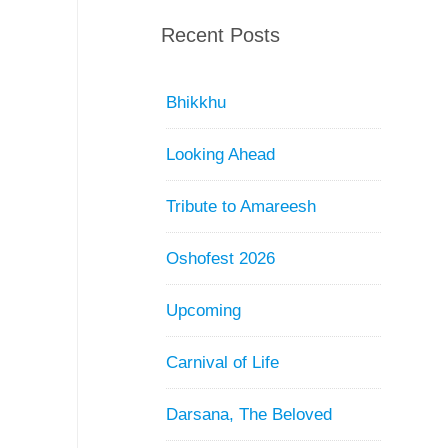
Recent Posts
Bhikkhu
Looking Ahead
Tribute to Amareesh
Oshofest 2026
Upcoming
Carnival of Life
Darsana, The Beloved