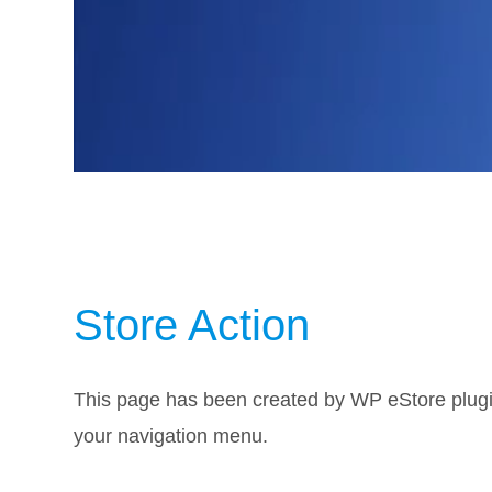
Store Action
This page has been created by WP eStore plugin
your navigation menu.