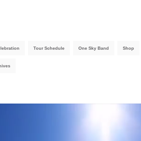
lebration
Tour Schedule
One Sky Band
Shop
hives