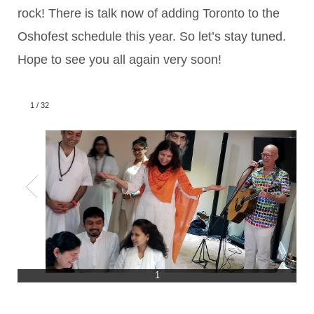
rock! There is talk now of adding Toronto to the
Oshofest schedule this year. So let’s stay tuned.
Hope to see you all again very soon!
1
/
32
1