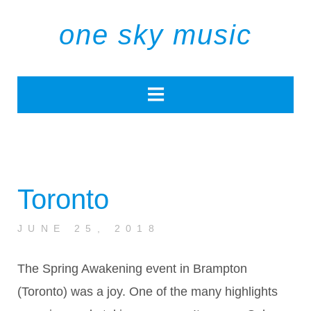
one sky music
Toronto
JUNE 25, 2018
The Spring Awakening event in Brampton
(Toronto) was a joy. One of the many highlights