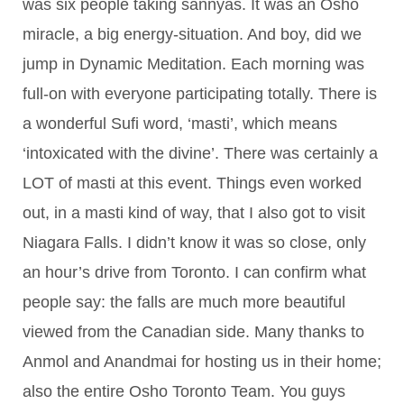
was six people taking sannyas. It was an Osho
miracle, a big energy-situation. And boy, did we
jump in Dynamic Meditation. Each morning was
full-on with everyone participating totally. There is
a wonderful Sufi word, ‘masti’, which means
‘intoxicated with the divine’. There was certainly a
LOT of masti at this event. Things even worked
out, in a masti kind of way, that I also got to visit
Niagara Falls. I didn’t know it was so close, only
an hour’s drive from Toronto. I can confirm what
people say: the falls are much more beautiful
viewed from the Canadian side. Many thanks to
Anmol and Anandmai for hosting us in their home;
also the entire Osho Toronto Team. You guys