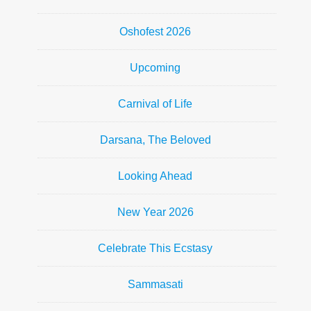
Oshofest 2026
Upcoming
Carnival of Life
Darsana, The Beloved
Looking Ahead
New Year 2026
Celebrate This Ecstasy
Sammasati