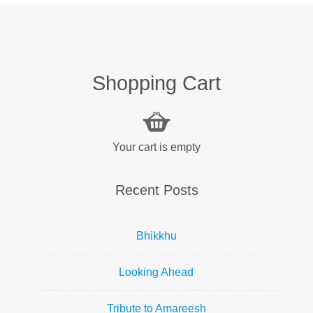
Shopping Cart
Your cart is empty
Recent Posts
Bhikkhu
Looking Ahead
Tribute to Amareesh