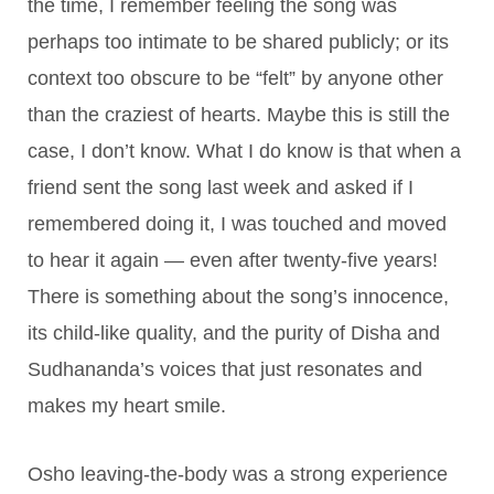
the time, I remember feeling the song was
perhaps too intimate to be shared publicly; or its
context too obscure to be “felt” by anyone other
than the craziest of hearts. Maybe this is still the
case, I don’t know. What I do know is that when a
friend sent the song last week and asked if I
remembered doing it, I was touched and moved
to hear it again — even after twenty-five years!
There is something about the song’s innocence,
its child-like quality, and the purity of Disha and
Sudhananda’s voices that just resonates and
makes my heart smile.
Osho leaving-the-body was a strong experience