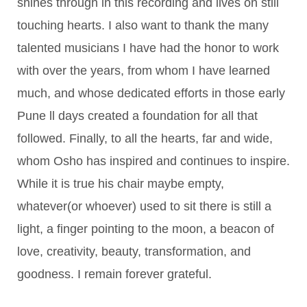
shines through in this recording and lives on still
touching hearts. I also want to thank the many
talented musicians I have had the honor to work
with over the years, from whom I have learned
much, and whose dedicated efforts in those early
Pune ll days created a foundation for all that
followed. Finally, to all the hearts, far and wide,
whom Osho has inspired and continues to inspire.
While it is true his chair maybe empty,
whatever(or whoever) used to sit there is still a
light, a finger pointing to the moon, a beacon of
love, creativity, beauty, transformation, and
goodness. I remain forever grateful.