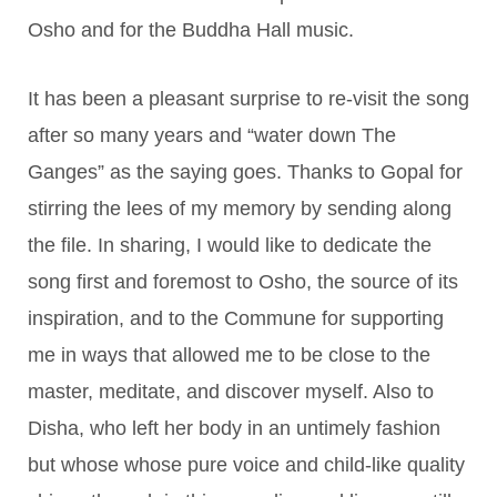
Osho and for the Buddha Hall music.
It has been a pleasant surprise to re-visit the song
after so many years and “water down The
Ganges” as the saying goes. Thanks to Gopal for
stirring the lees of my memory by sending along
the file. In sharing, I would like to dedicate the
song first and foremost to Osho, the source of its
inspiration, and to the Commune for supporting
me in ways that allowed me to be close to the
master, meditate, and discover myself. Also to
Disha, who left her body in an untimely fashion
but whose whose pure voice and child-like quality