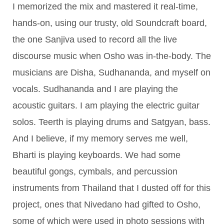
I memorized the mix and mastered it real-time,
hands-on, using our trusty, old Soundcraft board,
the one Sanjiva used to record all the live
discourse music when Osho was in-the-body. The
musicians are Disha, Sudhananda, and myself on
vocals. Sudhananda and I are playing the
acoustic guitars. I am playing the electric guitar
solos. Teerth is playing drums and Satgyan, bass.
And I believe, if my memory serves me well,
Bharti is playing keyboards. We had some
beautiful gongs, cymbals, and percussion
instruments from Thailand that I dusted off for this
project, ones that Nivedano had gifted to Osho,
some of which were used in photo sessions with