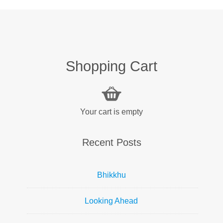
Shopping Cart
Your cart is empty
Recent Posts
Bhikkhu
Looking Ahead