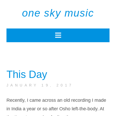
one sky music
This Day
JANUARY 19, 2017
Recently, I came across an old recording I made
in India a year or so after Osho left-the-body. At