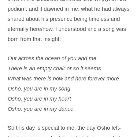
podium, and it dawned in me, what he had always
shared about his presence being timeless and
eternally here/now. I understood and a song was
born from that insight:
Out across the ocean of you and me
There is an empty chair or so it seems
What was there is now and here forever more
Osho, you are in my song
Osho, you are in my heart
Osho, you are in my dance
So this day is special to me, the day Osho left-