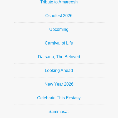
Tribute to Amareesh
Oshofest 2026
Upcoming
Carnival of Life
Darsana, The Beloved
Looking Ahead
New Year 2026
Celebrate This Ecstasy
Sammasati