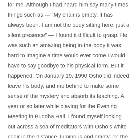
for me. Although I had heard him say many times
things such as — “My chair is empty, it has
always been. I am not the body sitting here, just a
silent presence” — I found it difficult to grasp. He
was such an amazing being in-the-body it was
hard to imagine a time would ever come I would
have to say goodbye to his physical form. But it
happened. On January 19, 1990 Osho did indeed
leave his body, and me behind to make some
sense of the mystery and absorb its teaching. A
year or so later while playing for the Evening
Meeting in Buddha Hall, I found myself looking
out across a sea of meditators with Osho’s white
chair in the distance, luminous and empty, on the