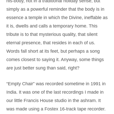
his-body, not in a traditional holiday sense, but
simply as a powerful reminder that the body is in
essence a temple in which the Divine, ineffable as
it is, dwells and calls a temporary home. This
tribute is to that mysterious quality, that silent
eternal presence, that resides in each of us.
Words fall short at its feet, but perhaps a song
comes closest to saying it. Anyway, some things
are just better sung than said, right?
“Empty Chair” was recorded sometime in 1991 in
India. It was one of the last recordings I made in
our little Francis House studio in the ashram. It
was made using a Fostex 16-track tape recorder.