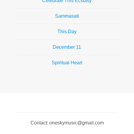
Celebrate This Ecstasy
Sammasati
This Day
December 11
Spiritual Heart
Contact: oneskymusic@gmail.com