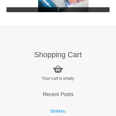
1
Shopping Cart
Your cart is empty
Recent Posts
Bhikkhu