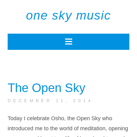
one sky music
The Open Sky
DECEMBER 11, 2014
Today I celebrate Osho, the Open Sky who
introduced me to the world of meditation, opening