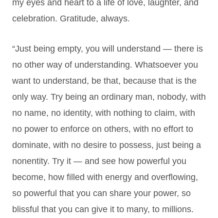
my eyes and heart to a life of love, laughter, and
celebration. Gratitude, always.
“Just being empty, you will understand — there is
no other way
of understanding. Whatsoever you
want to understand, be that, because that is the
only way. Try being an ordinary man, nobody, with
no name, no identity, with nothing to claim, with
no power to enforce on others, with no effort to
dominate, with no desire to possess, just being a
nonentity. Try it — and see how powerful you
become, how filled with energy and overflowing,
so powerful that you can share your power, so
blissful that you can give it to many, to millions.