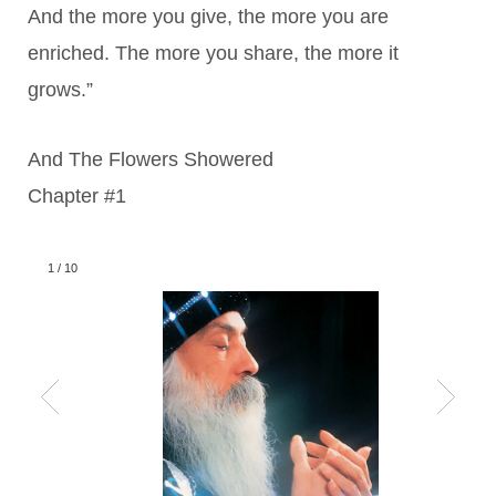
And the more you give, the more you are
enriched. The more you share, the more it
grows.”
And The Flowers Showered
Chapter #1
1
/
10