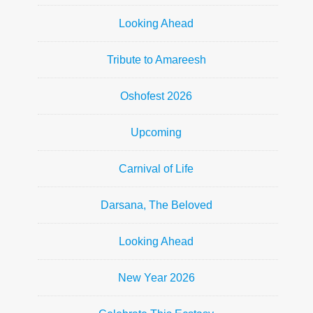
Looking Ahead
Tribute to Amareesh
Oshofest 2026
Upcoming
Carnival of Life
Darsana, The Beloved
Looking Ahead
New Year 2026