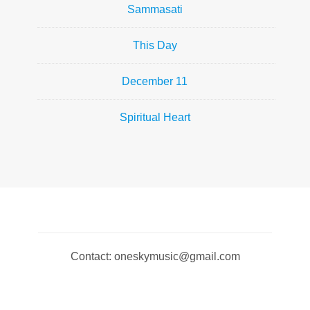
Sammasati
This Day
December 11
Spiritual Heart
Contact: oneskymusic@gmail.com