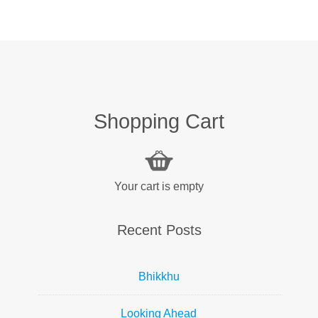
Shopping Cart
Your cart is empty
Recent Posts
Bhikkhu
Looking Ahead