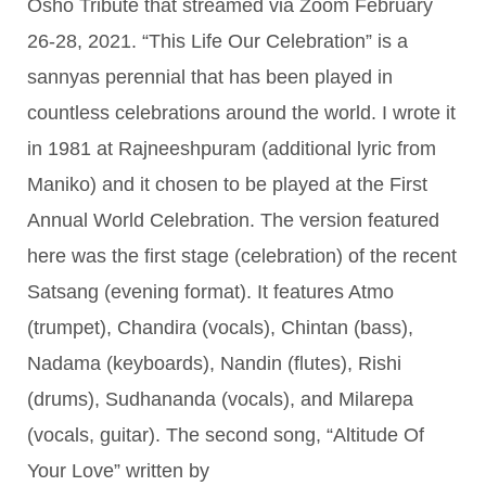
Osho Tribute that streamed via Zoom February
26-28, 2021. “This Life Our Celebration” is a
sannyas perennial that has been played in
countless celebrations around the world. I wrote it
in 1981 at Rajneeshpuram (additional lyric from
Maniko) and it chosen to be played at the First
Annual World Celebration. The version featured
here was the first stage (celebration) of the recent
Satsang (evening format). It features Atmo
(trumpet), Chandira (vocals), Chintan (bass),
Nadama (keyboards), Nandin (flutes), Rishi
(drums), Sudhananda (vocals), and Milarepa
(vocals, guitar). The second song, “Altitude Of
Your Love” written by