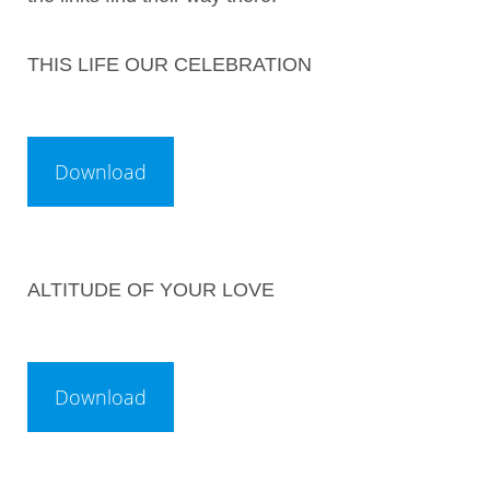
THIS LIFE OUR CELEBRATION
ALTITUDE OF YOUR LOVE