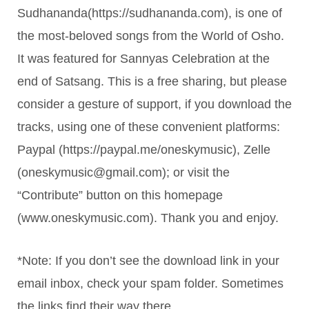
Sudhananda(https://sudhananda.com), is one of
the most-beloved songs from the World of Osho.
It was featured for Sannyas Celebration at the
end of Satsang. This is a free sharing, but please
consider a gesture of support, if you download the
tracks, using one of these convenient platforms:
Paypal (https://paypal.me/oneskymusic), Zelle
(oneskymusic@gmail.com); or visit the
“Contribute” button on this homepage
(www.oneskymusic.com). Thank you and enjoy.
*Note: If you don’t see the download link in your
email inbox, check your spam folder. Sometimes
the links find their way there.