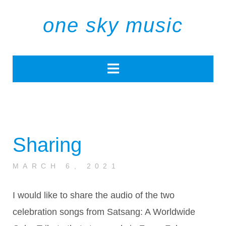
one sky music
Sharing
MARCH 6, 2021
I would like to share the audio of the two
celebration songs from Satsang: A Worldwide