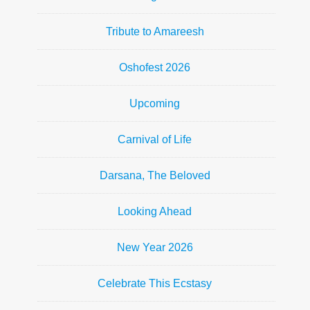
Tribute to Amareesh
Oshofest 2026
Upcoming
Carnival of Life
Darsana, The Beloved
Looking Ahead
New Year 2026
Celebrate This Ecstasy