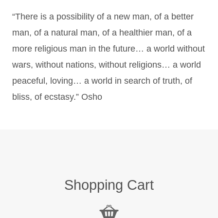
“There is a possibility of a new man, of a better
man, of a natural man, of a healthier man, of a
more religious man in the future… a world without
wars, without nations, without religions… a world
peaceful, loving… a world in search of truth, of
bliss, of ecstasy.” Osho
Shopping Cart