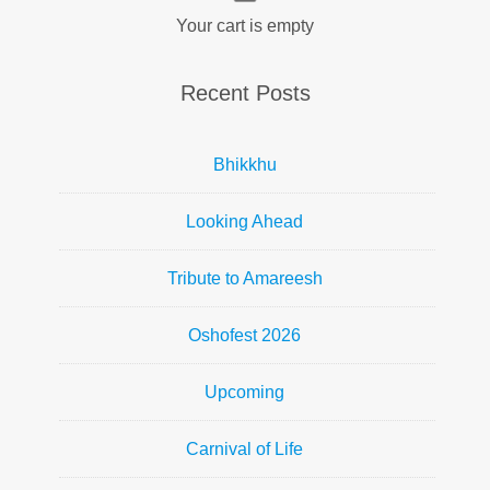
Your cart is empty
Recent Posts
Bhikkhu
Looking Ahead
Tribute to Amareesh
Oshofest 2026
Upcoming
Carnival of Life