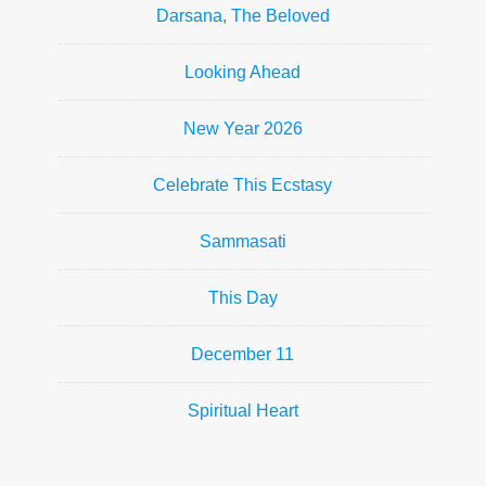
Darsana, The Beloved
Looking Ahead
New Year 2026
Celebrate This Ecstasy
Sammasati
This Day
December 11
Spiritual Heart