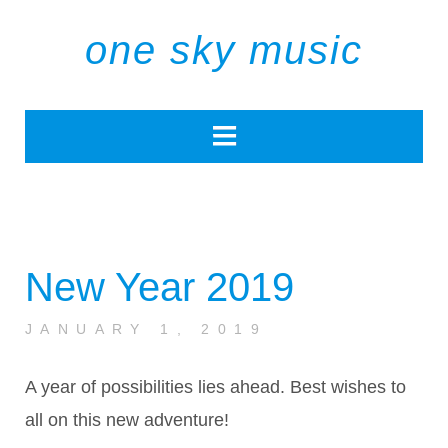
one sky music
New Year 2019
JANUARY 1, 2019
A year of possibilities lies ahead. Best wishes to
all on this new adventure!