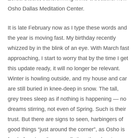
Osho Dallas Meditation Center.
It is late February now as I type these words and
the year is moving fast. My birthday recently
whizzed by in the blink of an eye. With March fast
approaching, I start to worry that by the time I get
this update ready, it will no longer be relevant.
Winter is howling outside, and my house and car
are still buried in knee-deep in snow. The tall,
grey trees sleep as if nothing is happening — no
dreams stirring, not even of Spring. Such is their
trust. But there are signs to seen, harbingers of
good things “just around the corner”, as Osho is