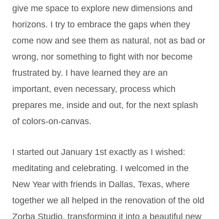
give me space to explore new dimensions and
horizons. I try to embrace the gaps when they
come now and see them as natural, not as bad or
wrong, nor something to fight with nor become
frustrated by. I have learned they are an
important, even necessary, process which
prepares me, inside and out, for the next splash
of colors-on-canvas.
I started out January 1st exactly as I wished:
meditating and celebrating. I welcomed in the
New Year with friends in Dallas, Texas, where
together we all helped in the renovation of the old
Zorba Studio, transforming it into a beautiful new