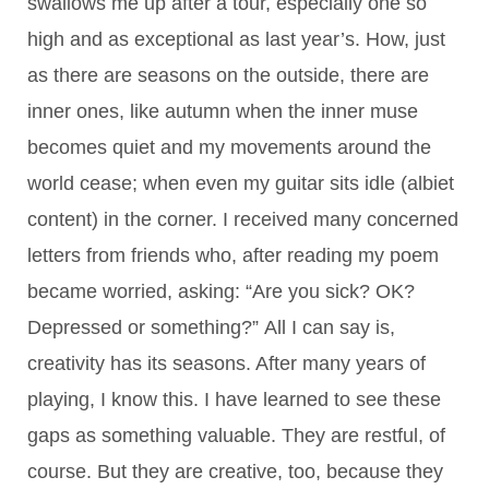
swallows me up after a tour, especially one so
high and as exceptional as last year’s. How, just
as there are seasons on the outside, there are
inner ones, like autumn when the inner muse
becomes quiet and my movements around the
world cease; when even my guitar sits idle (albiet
content) in the corner. I received many concerned
letters from friends who, after reading my poem
became worried, asking: “Are you sick? OK?
Depressed or something?” All I can say is,
creativity has its seasons. After many years of
playing, I know this. I have learned to see these
gaps as something valuable. They are restful, of
course. But they are creative, too, because they