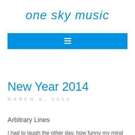
one sky music
New Year 2014
MARCH 6, 2014
Arbitrary Lines
I had to laugh the other day, how funny my mind