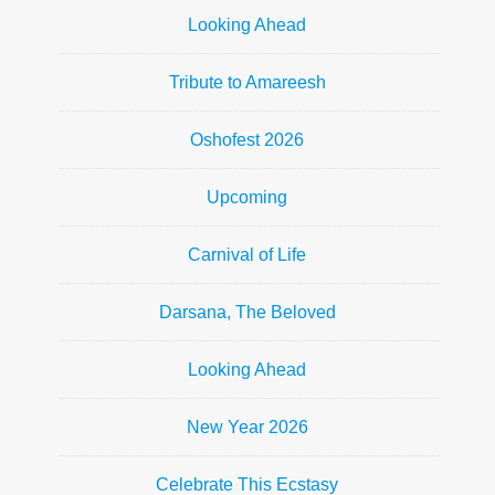
Looking Ahead
Tribute to Amareesh
Oshofest 2026
Upcoming
Carnival of Life
Darsana, The Beloved
Looking Ahead
New Year 2026
Celebrate This Ecstasy