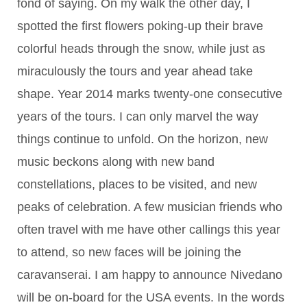
fond of saying. On my walk the other day, I
spotted the first flowers poking-up their brave
colorful heads through the snow, while just as
miraculously the tours and year ahead take
shape. Year 2014 marks twenty-one consecutive
years of the tours. I can only marvel the way
things continue to unfold. On the horizon, new
music beckons along with new band
constellations, places to be visited, and new
peaks of celebration. A few musician friends who
often travel with me have other callings this year
to attend, so new faces will be joining the
caravanserai. I am happy to announce Nivedano
will be on-board for the USA events. In the words