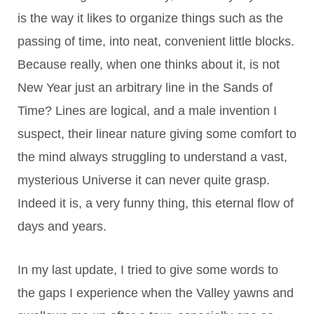
is the way it likes to organize things such as the
passing of time, into neat, convenient little blocks.
Because really, when one thinks about it, is not
New Year just an arbitrary line in the Sands of
Time? Lines are logical, and a male invention I
suspect, their linear nature giving some comfort to
the mind always struggling to understand a vast,
mysterious Universe it can never quite grasp.
Indeed it is, a very funny thing, this eternal flow of
days and years.
In my last update, I tried to give some words to
the gaps I experience when the Valley yawns and