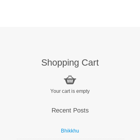
Shopping Cart
Your cart is empty
Recent Posts
Bhikkhu