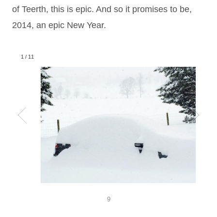
of Teerth, this is epic. And so it promises to be,
2014, an epic New Year.
1
/
11
9