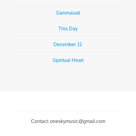
Sammasati
This Day
December 11
Spiritual Heart
Contact: oneskymusic@gmail.com