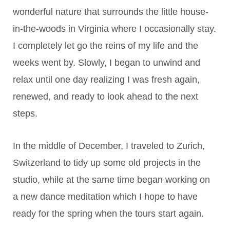
wonderful nature that surrounds the little house-
in-the-woods in Virginia where I occasionally stay.
I completely let go the reins of my life and the
weeks went by. Slowly, I began to unwind and
relax until one day realizing I was fresh again,
renewed, and ready to look ahead to the next
steps.
In the middle of December, I traveled to Zurich,
Switzerland to tidy up some old projects in the
studio, while at the same time began working on
a new dance meditation which I hope to have
ready for the spring when the tours start again.