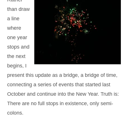
than draw
a line
where
one year
stops and
the next
begins, I
present this update as a bridge, a bridge of time,
connecting a series of events that started last
October and continue into the New Year. Truth is:
There are no full stops in existence, only semi-
colons.