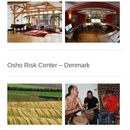
Osho Risk Center – Denmark