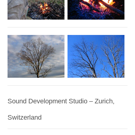
Sound Development Studio – Zurich,
Switzerland