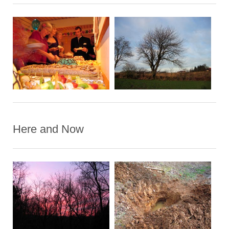
Here and Now