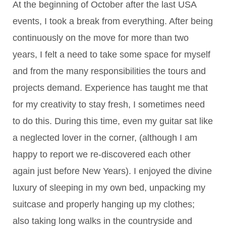
At the beginning of October after the last USA
events, I took a break from everything. After being
continuously on the move for more than two
years, I felt a need to take some space for myself
and from the many responsibilities the tours and
projects demand. Experience has taught me that
for my creativity to stay fresh, I sometimes need
to do this. During this time, even my guitar sat like
a neglected lover in the corner, (although I am
happy to report we re-discovered each other
again just before New Years). I enjoyed the divine
luxury of sleeping in my own bed, unpacking my
suitcase and properly hanging up my clothes;
also taking long walks in the countryside and