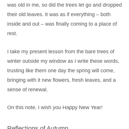
was old in me, so did the trees let go and dropped
their old leaves. It was as if everything – both
inside and out – was finally coming to a place of
rest.
I take my present lesson from the bare trees of
winter outside my window as I write these words,
trusting like them one day the spring will come,
bringing with it new flowers, fresh leaves, and a
sense of renewal.
On this note, I wish you Happy New Year!
Reflections of Autumn