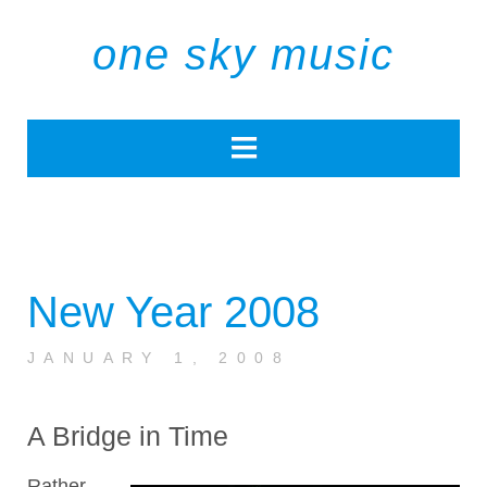
one sky music
New Year 2008
JANUARY 1, 2008
A Bridge in Time
Rather