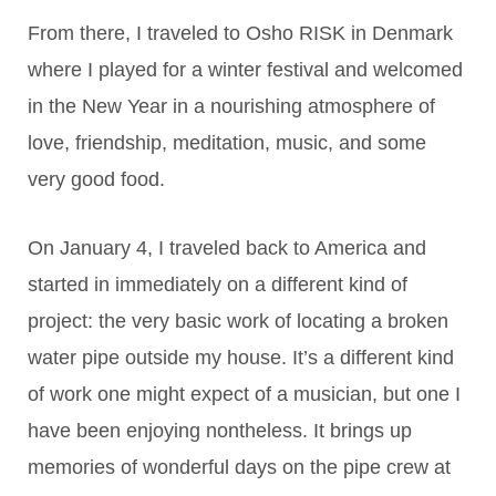
From there, I traveled to Osho RISK in Denmark
where I played for a winter festival and welcomed
in the New Year in a nourishing atmosphere of
love, friendship, meditation, music, and some
very good food.
On January 4, I traveled back to America and
started in immediately on a different kind of
project: the very basic work of locating a broken
water pipe outside my house. It’s a different kind
of work one might expect of a musician, but one I
have been enjoying nontheless. It brings up
memories of wonderful days on the pipe crew at