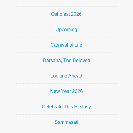
Oshofest 2026
Upcoming
Carnival of Life
Darsana, The Beloved
Looking Ahead
New Year 2026
Celebrate This Ecstasy
Sammasati