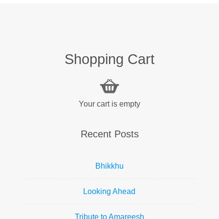
Shopping Cart
Your cart is empty
Recent Posts
Bhikkhu
Looking Ahead
Tribute to Amareesh