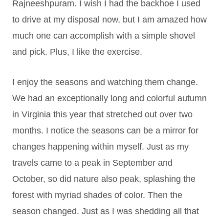
Rajneeshpuram. I wish I had the backhoe I used
to drive at my disposal now, but I am amazed how
much one can accomplish with a simple shovel
and pick. Plus, I like the exercise.
I enjoy the seasons and watching them change.
We had an exceptionally long and colorful autumn
in Virginia this year that stretched out over two
months. I notice the seasons can be a mirror for
changes happening within myself. Just as my
travels came to a peak in September and
October, so did nature also peak, splashing the
forest with myriad shades of color. Then the
season changed. Just as I was shedding all that