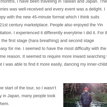
 months, I have been traveling in Taiwan and Japan. Th
ries was well-received and every event was a delight. I
py with the new 45-minute format which I think suits
 21st century marketplace. People also enjoyed the Yin
ion. I experienced it differently everytime I did it. For 
d the first stage (hara breathing) and second stage
asy for me. I seemed to have the most difficulty with the
 some reason. It seemed to require more inward searching 
t I was able to find it more easily, dancing my inner-chil
 start of the tour, so I wasn’t
ly in Japan, many people took
them.