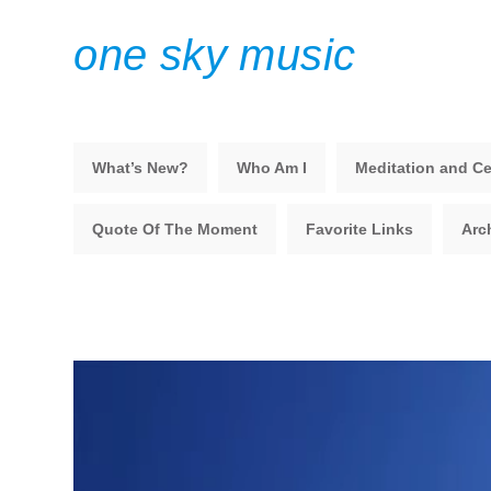
one sky music
What’s New?
Who Am I
Meditation and Ce
Quote Of The Moment
Favorite Links
Arc