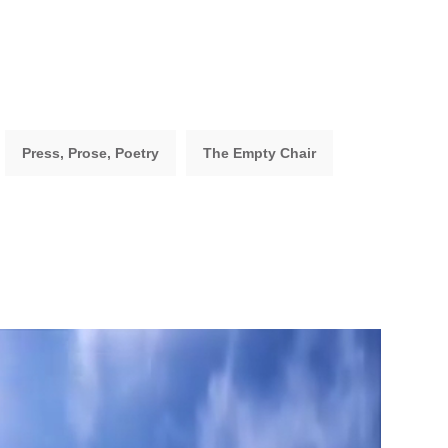
Press, Prose, Poetry
The Empty Chair