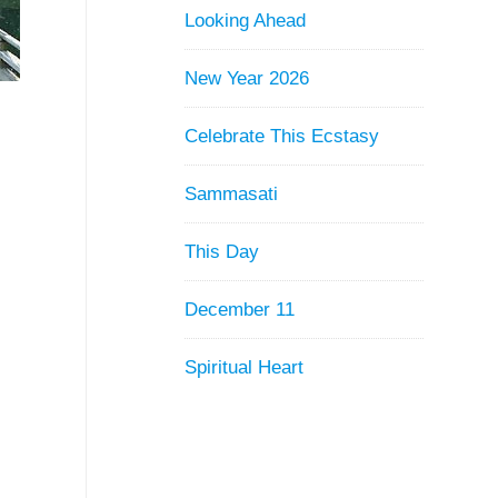
Looking Ahead
New Year 2026
Celebrate This Ecstasy
Sammasati
This Day
December 11
Spiritual Heart