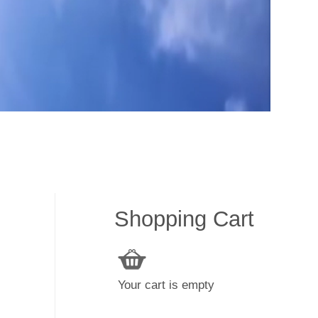
Shopping Cart
Your cart is empty