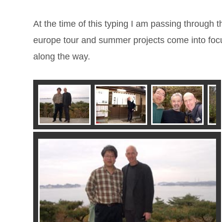
At the time of this typing I am passing through t
europe tour and summer projects come into foc
along the way.