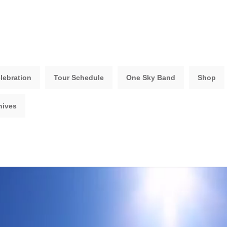
lebration
Tour Schedule
One Sky Band
Shop
hives