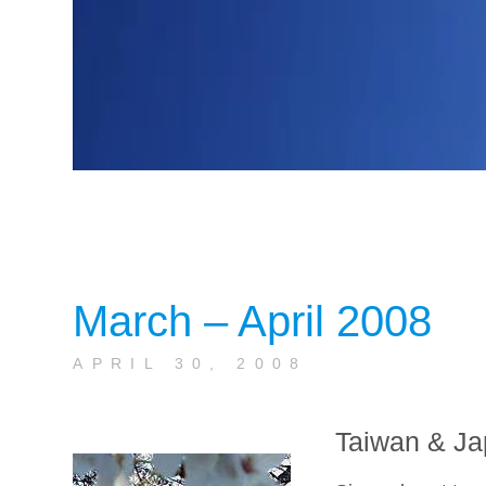
March – April 2008
APRIL 30, 2008
Taiwan & Ja