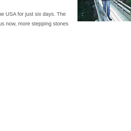
he USA for just six days. The
us now, more stepping stones