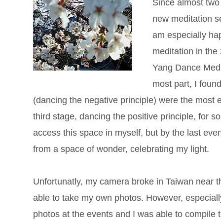
Since almost two
new meditation se
am especially hap
meditation in the
Yang Dance Meditat
most part, I foun
(dancing the negative principle) were the most e
third stage, dancing the positive principle, for
access this space in myself, but by the last even
from a space of wonder, celebrating my light.
Unfortunatly, my camera broke in Taiwan near the
able to take my own photos. However, especial
photos at the events and I was able to compile 