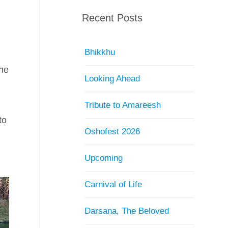
e
Recent Posts
Bhikkhu
the
Looking Ahead
Tribute to Amareesh
to
Oshofest 2026
d
Upcoming
Carnival of Life
Darsana, The Beloved