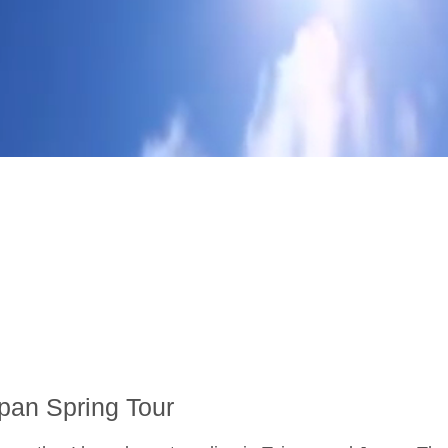
pan Spring Tour