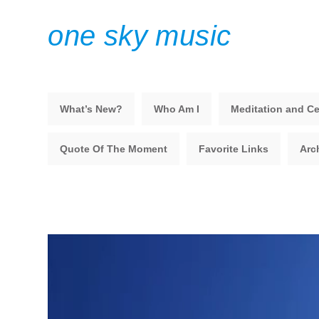
one sky music
What’s New?
Who Am I
Meditation and Ce
Quote Of The Moment
Favorite Links
Arc