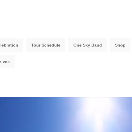
lebration
Tour Schedule
One Sky Band
Shop
hives