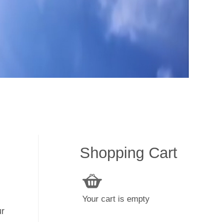
Shopping Cart
Your cart is empty
ur