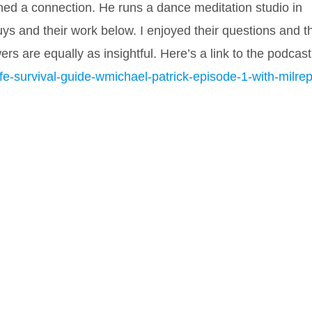
d a connection. He runs a dance meditation studio in
uys and their work below. I enjoyed their questions and t
wers a
re equally as insightful. Here’s a link to the podcast
e-survival-guide-wmichael-patrick-episode-1-with-milrep