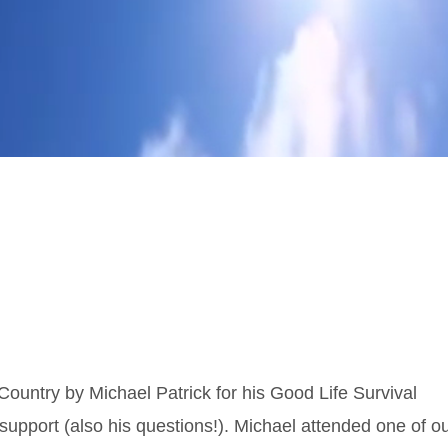
Country by Michael Patrick for his Good Life Survival
 support (also his questions!). Michael attended one of o