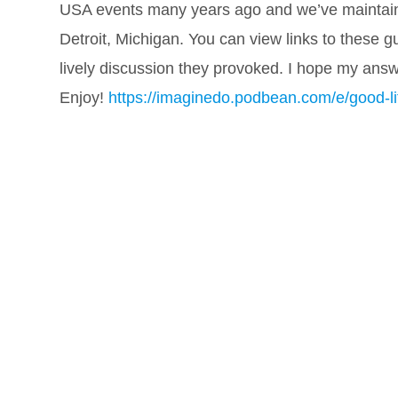
USA events many years ago and we’ve maintaine
Detroit, Michigan. You can view links to these g
lively discussion they provoked. I hope my ans
Enjoy!
https://imaginedo.podbean.com/e/good-lif