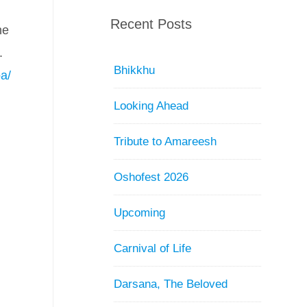
Recent Posts
he
.
Bhikkhu
a/
Looking Ahead
Tribute to Amareesh
Oshofest 2026
Upcoming
Carnival of Life
Darsana, The Beloved