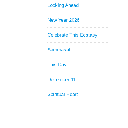
Looking Ahead
New Year 2026
Celebrate This Ecstasy
Sammasati
This Day
December 11
Spiritual Heart