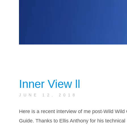
Inner View ll
JUNE 12, 2018
Here is a recent interview of me post-Wild Wild 
Guide. Thanks to Ellis Anthony for his technical