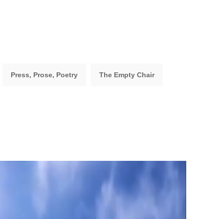
Press, Prose, Poetry
The Empty Chair