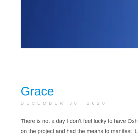
Grace
DECEMBER 30, 2020
There is not a day I don’t feel lucky to have Osh
on the project and had the means to manifest it.