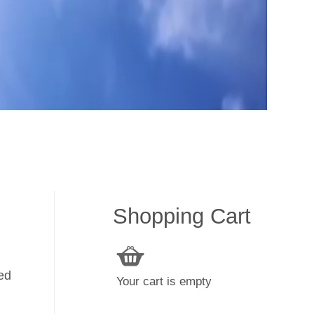
Shopping Cart
ked
Your cart is empty
y