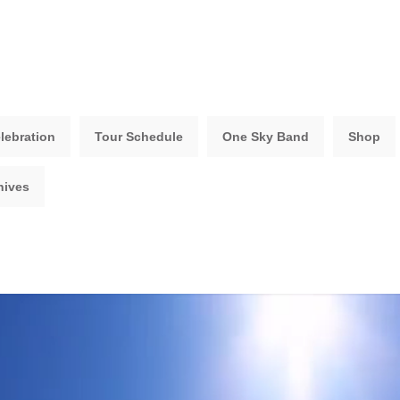
lebration
Tour Schedule
One Sky Band
Shop
hives