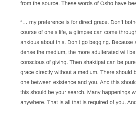
from the source. These words of Osho have bee
“… my preference is for direct grace. Don’t both
course of one’s life, a glimpse can come throug
anxious about this. Don’t go begging. Because a
dense the medium, the more adulterated will be t
conscious of giving. Then shaktipat can be pure. 
grace directly without a medium. There should
one between existence and you. And this should
this should be your search. Many happenings wil
anywhere. That is all that is required of you. And