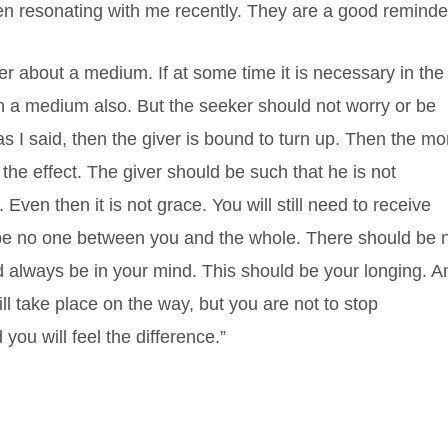
n resonating with me recently. They are a good reminde
er about a medium. If at some time it is necessary in the
h a medium also. But the seeker should not worry or be
s I said, then the giver is bound to turn up. Then the mo
he effect. The giver should be such that he is not
Even then it is not grace. You will still need to receive
 be no one between you and the whole. There should be 
 always be in your mind. This should be your longing. A
l take place on the way, but you are not to stop
 you will feel the difference.”