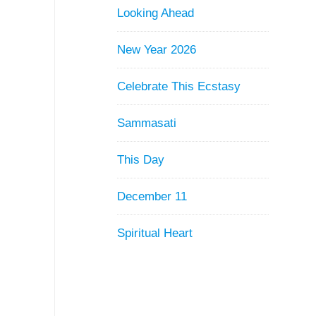
Looking Ahead
New Year 2026
Celebrate This Ecstasy
Sammasati
This Day
December 11
Spiritual Heart