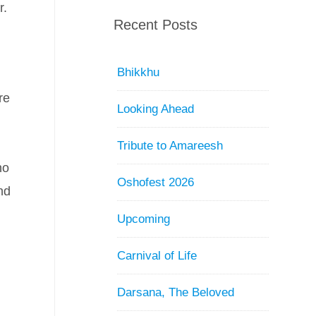
r.
Recent Posts
Bhikkhu
re
Looking Ahead
Tribute to Amareesh
no
Oshofest 2026
nd
Upcoming
Carnival of Life
Darsana, The Beloved