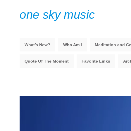
one sky music
What’s New?
Who Am I
Meditation and Ce
Quote Of The Moment
Favorite Links
Arc