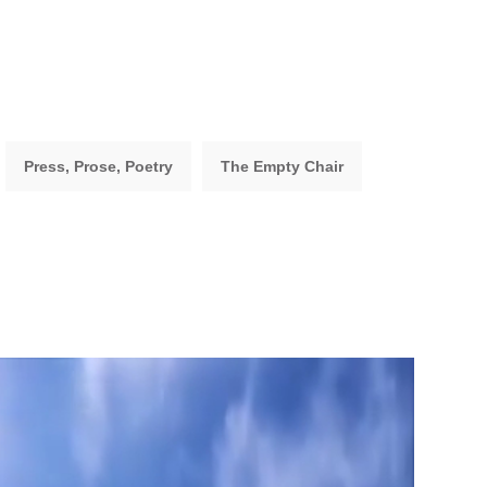
Press, Prose, Poetry
The Empty Chair