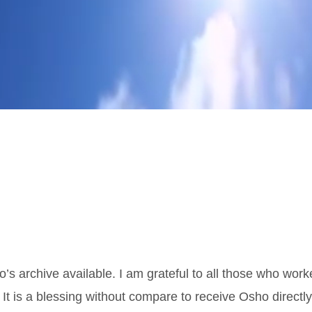
o’s archive available. I am grateful to all those who wor
 It is a blessing without compare to receive Osho directl