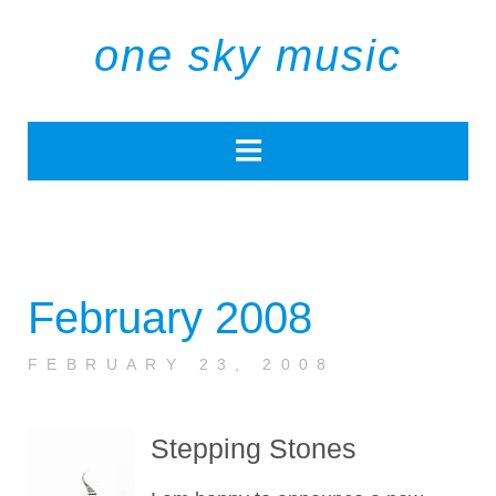
one sky music
February 2008
FEBRUARY 23, 2008
Stepping Stones