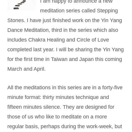
I am happy to announce a new
meditation series called Stepping
Stones. I have just finished work on the Yin Yang
Dance Meditation, third in the series which also
includes Chakra Healing and Circle of Love
completed last year. I will be sharing the Yin Yang
for the first time in Taiwan and Japan this coming
March and April.
All the meditations in this series are in a forty-five
minute format: thirty minutes technique and
fifteen minutes silence. They are designed for
those of us who like to meditate on a more
regular basis, perhaps during the work-week, but