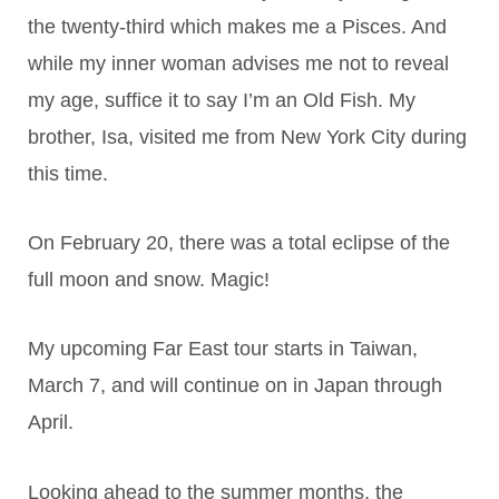
the twenty-third which makes me a Pisces. And
while my inner woman advises me not to reveal
my age, suffice it to say I’m an Old Fish. My
brother, Isa, visited me from New York City during
this time.
On February 20, there was a total eclipse of the
full moon and snow. Magic!
My upcoming Far East tour starts in Taiwan,
March 7, and will continue on in Japan through
April.
Looking ahead to the summer months, the