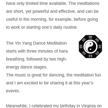
have only limited time available. The meditations
are short, yet powerful and effective, and can be
useful in the morning, for example, before going
to work or starting one’s daily routine.
The Yin Yang Dance Meditation
starts with three minutes of hara
breathing, followed by two high-
energy dance stages.
The music is great for dancing, the meditation fun
and I am excited to be sharing it at this year’s
events.
Meanwhile, I celebrated my birthday in Virginia on