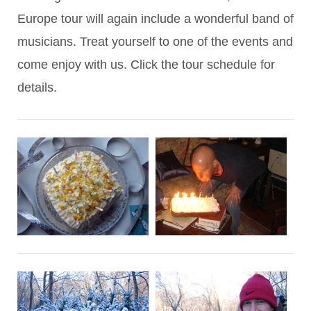
Europe tour will again include a wonderful band of
musicians. Treat yourself to one of the events and
come enjoy with us. Click the tour schedule for
details.