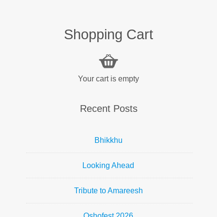
Shopping Cart
Your cart is empty
Recent Posts
Bhikkhu
Looking Ahead
Tribute to Amareesh
Oshofest 2026