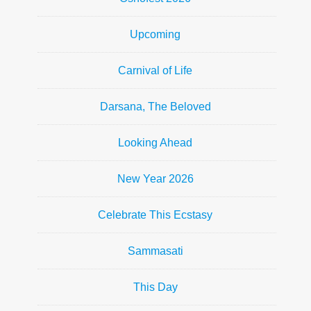
Upcoming
Carnival of Life
Darsana, The Beloved
Looking Ahead
New Year 2026
Celebrate This Ecstasy
Sammasati
This Day