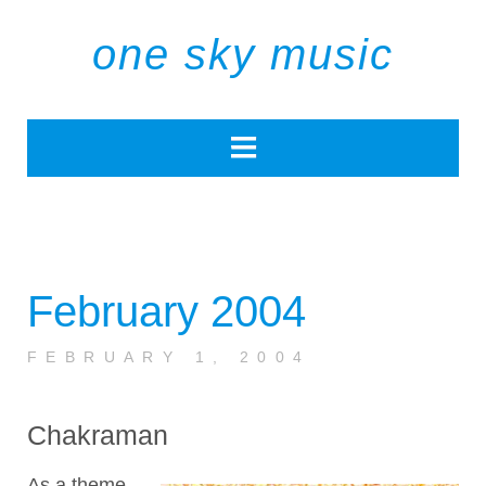
one sky music
February 2004
FEBRUARY 1, 2004
Chakraman
As a theme