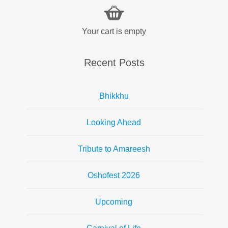
Your cart is empty
Recent Posts
Bhikkhu
Looking Ahead
Tribute to Amareesh
Oshofest 2026
Upcoming