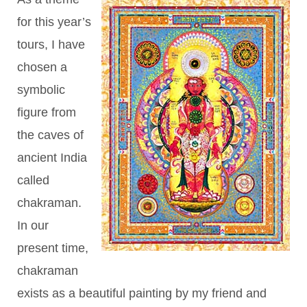
for this year’s
tours, I have
chosen a
symbolic
figure from
the caves of
ancient India
called
chakraman.
In our
present time,
chakraman
exists as a beautiful painting by my friend and