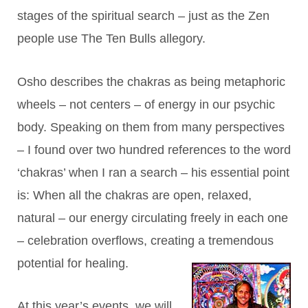
stages of the spiritual search – just as the Zen
people use The Ten Bulls allegory.
Osho describes the chakras as being metaphoric
wheels – not centers – of energy in our psychic
body. Speaking on them from many perspectives
– I found over two hundred references to the word
‘chakras’ when I ran a search – his essential point
is: When all the chakras are open, relaxed,
natural – our energy circulating freely in each one
– celebration overflows, creating a tremendous
potential for healing.
At this year’s events, we will