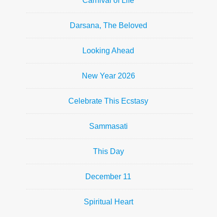
Carnival of Life
Darsana, The Beloved
Looking Ahead
New Year 2026
Celebrate This Ecstasy
Sammasati
This Day
December 11
Spiritual Heart