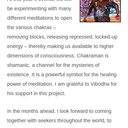
be experimenting with many
different meditations to open
the various chakras –
removing blocks, releasing repressed, locked-up
energy – thereby making us available to higher
dimensions of consciousness. Chakraman is
shamanic, a channel for the mysteries of
existence. It is a powerful symbol for the healing
power of meditation. I am grateful to Vibodha for
his support in this project.
In the months ahead, I look forward to coming
together with seekers throughout the world, to