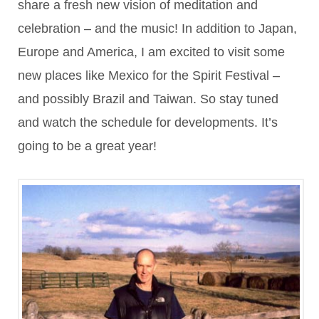
share a fresh new vision of meditation and
celebration – and the music! In addition to Japan,
Europe and America, I am excited to visit some
new places like Mexico for the Spirit Festival –
and possibly Brazil and Taiwan. So stay tuned
and watch the schedule for developments. It’s
going to be a great year!