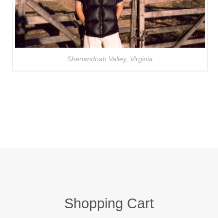
Shenandoah Valley, Virginia
Shopping Cart