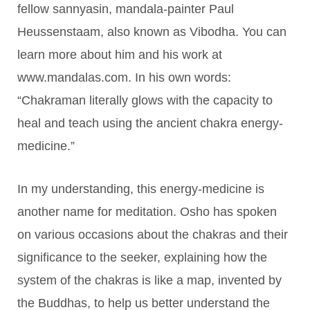
fellow sannyasin, mandala-painter Paul
Heussenstaam, also known as Vibodha. You can
learn more about him and his work at
www.mandalas.com. In his own words:
“Chakraman literally glows with the capacity to
heal and teach using the ancient chakra energy-
medicine.”
In my understanding, this energy-medicine is
another name for meditation. Osho has spoken
on various occasions about the chakras and their
significance to the seeker, explaining how the
system of the chakras is like a map, invented by
the Buddhas, to help us better understand the