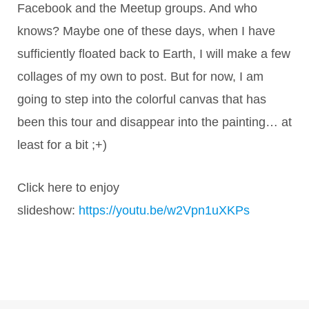
Facebook and the Meetup groups. And who
knows? Maybe one of these days, when I have
sufficiently floated back to Earth, I will make a few
collages of my own to post. But for now, I am
going to step into the colorful canvas that has
been this tour and disappear into the painting… at
least for a bit ;+)
Click here to enjoy
slideshow:
https://youtu.be/w2Vpn1uXKPs