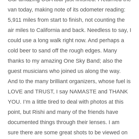
van today, making note of its odometer reading:
5,911 miles from start to finish, not counting the
air miles to California and back. Needless to say, I
could use a long walk right now. And perhaps a
cold beer to sand off the rough edges. Many
thanks to my amazing One Sky Band; also the
guest musicians who joined us along the way.
And to the many brilliant organizers, whose fuel is
LOVE and TRUST, I say NAMAST
E and THANK
YOU. I’m a little tired to deal with photos at this
point, but Rishi and many of the friends have
documented things through their lenses. I am
sure there are some great shots to be viewed on