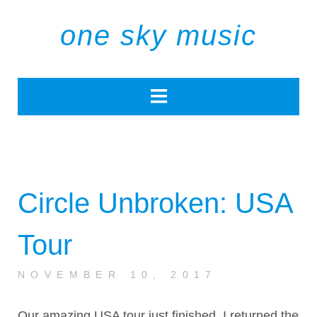
one sky music
Circle Unbroken: USA
Tour
NOVEMBER 10, 2017
Our amazing USA tour just finished. I returned the