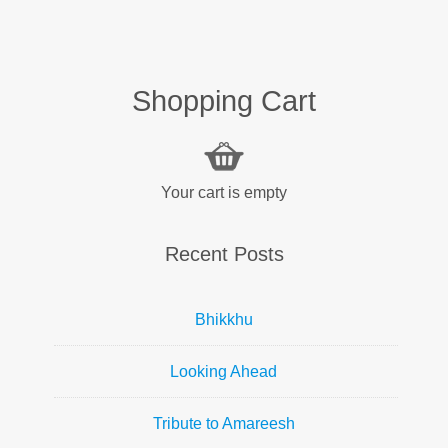
Shopping Cart
Your cart is empty
Recent Posts
Bhikkhu
Looking Ahead
Tribute to Amareesh