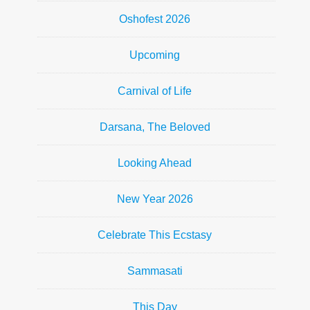
Oshofest 2026
Upcoming
Carnival of Life
Darsana, The Beloved
Looking Ahead
New Year 2026
Celebrate This Ecstasy
Sammasati
This Day