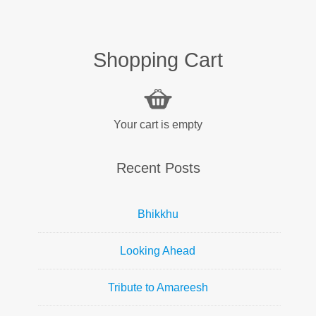
Shopping Cart
Your cart is empty
Recent Posts
Bhikkhu
Looking Ahead
Tribute to Amareesh