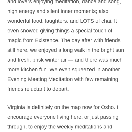
and lovers enjoying meditation, dance and song,
high energy and silent inner moments; also
wonderful food, laughters, and LOTS of chai. It
even snowed giving things a special touch of
magic from Existence. The day after with friends
still here, we enjoyed a long walk in the bright sun
and fresh, brisk winter air — and there was much
more kitchen fun. We even squeezed in another
Evening Meeting Meditation with few remaining
friends reluctant to depart.
Virginia is definitely on the map now for Osho. I
encourage everyone living here, or just passing
through, to enjoy the weekly meditations and