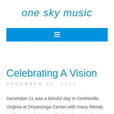
one sky music
Celebrating A Vision
DECEMBER 11, 2017
December 11 was a blissful day in Centreville,
Virginia at Dhyanyoga Center with many friends