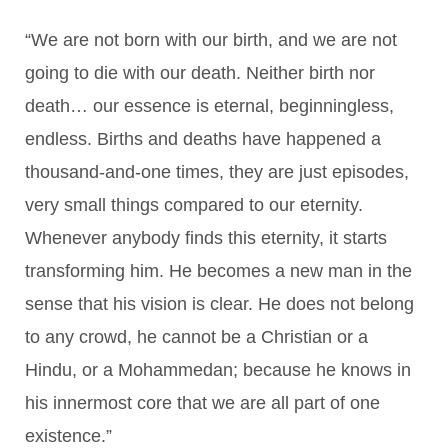
“We are not born with our birth, and we are not
going to die with our death. Neither birth nor
death… our essence is eternal, beginningless,
endless. Births and deaths have happened a
thousand-and-one times, they are just episodes,
very small things compared to our eternity.
Whenever anybody finds this eternity, it starts
transforming him. He becomes a new man in the
sense that his vision is clear. He does not belong
to any crowd, he cannot be a Christian or a
Hindu, or a Mohammedan; because he knows in
his innermost core that we are all part of one
existence.”