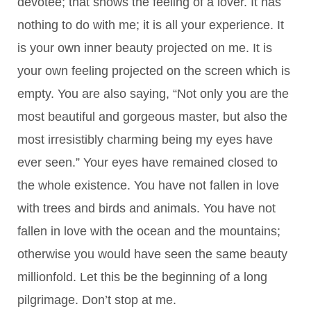
devotee; that shows the feeling of a lover. It has
nothing to do with me; it is all your experience. It
is your own inner beauty projected on me. It is
your own feeling projected on the screen which is
empty. You are also saying, “Not only you are the
most beautiful and gorgeous master, but also the
most irresistibly charming being my eyes have
ever seen.” Your eyes have remained closed to
the whole existence. You have not fallen in love
with trees and birds and animals. You have not
fallen in love with the ocean and the mountains;
otherwise you would have seen the same beauty
millionfold. Let this be the beginning of a long
pilgrimage. Don’t stop at me.