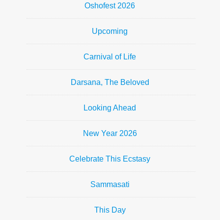
Oshofest 2026
Upcoming
Carnival of Life
Darsana, The Beloved
Looking Ahead
New Year 2026
Celebrate This Ecstasy
Sammasati
This Day