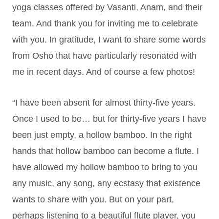
yoga classes offered by Vasanti, Anam, and their
team. And thank you for inviting me to celebrate
with you. In gratitude, I want to share some words
from Osho that have particularly resonated with
me in recent days. And of course a few photos!
“I have been absent for almost thirty-five years.
Once I used to be… but for thirty-five years I have
been just empty, a hollow bamboo. In the right
hands that hollow bamboo can become a flute. I
have allowed my hollow bamboo to bring to you
any music, any song, any ecstasy that existence
wants to share with you. But on your part,
perhaps listening to a beautiful flute player, you