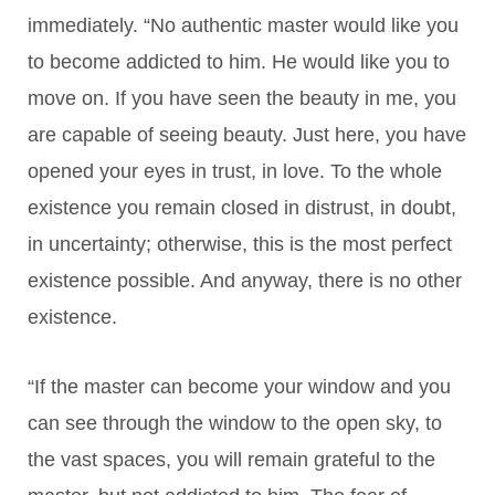
immediately. “No authentic master would like you
to become addicted to him. He would like you to
move on. If you have seen the beauty in me, you
are capable of seeing beauty. Just here, you have
opened your eyes in trust, in love. To the whole
existence you remain closed in distrust, in doubt,
in uncertainty; otherwise, this is the most perfect
existence possible. And anyway, there is no other
existence.
“If the master can become your window and you
can see through the window to the open sky, to
the vast spaces, you will remain grateful to the