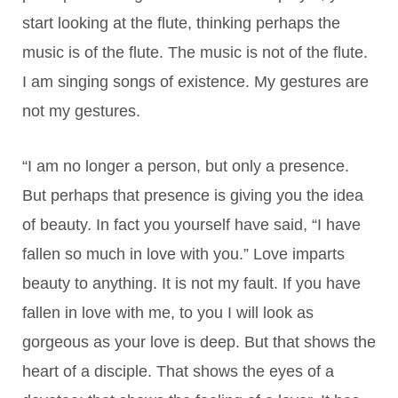
start looking at the flute, thinking perhaps the
music is of the flute. The music is not of the flute.
I am singing songs of existence. My gestures are
not my gestures.
“I am no longer a person, but only a presence.
But perhaps that presence is giving you the idea
of beauty. In fact you yourself have said, “I have
fallen so much in love with you.” Love imparts
beauty to anything. It is not my fault. If you have
fallen in love with me, to you I will look as
gorgeous as your love is deep. But that shows the
heart of a disciple. That shows the eyes of a