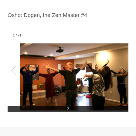
Osho: Dogen, the Zen Master #4
1
/
21
3