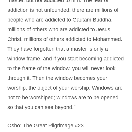
master, but not addicted to him. The fear of
addiction is not unfounded: there are millions of
people who are addicted to Gautam Buddha,
millions of others who are addicted to Jesus
Christ, millions of others addicted to Mohammed.
They have forgotten that a master is only a
window frame, and if you start becoming addicted
to the frame of the window, you will never look
through it. Then the window becomes your
worship, the object of your worship. Windows are
not to be worshiped; windows are to be opened
so that you can see beyond.”
Osho: The Great Pilgrimage #23