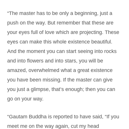
“The master has to be only a beginning, just a
push on the way. But remember that these are
your eyes full of love which are projecting. These
eyes can make this whole existence beautiful.
And the moment you can start seeing into rocks
and into flowers and into stars, you will be
amazed, overwhelmed what a great existence
you have been missing. If the master can give
you just a glimpse, that’s enough; then you can
go on your way.
“Gautam Buddha is reported to have said, “If you
meet me on the way again, cut my head