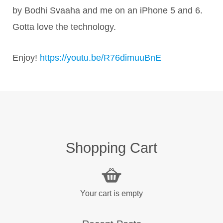
by Bodhi Svaaha and me on an iPhone 5 and 6.
Gotta love the technology.
Enjoy!
https://youtu.be/R76dimuuBnE
Shopping Cart
Your cart is empty