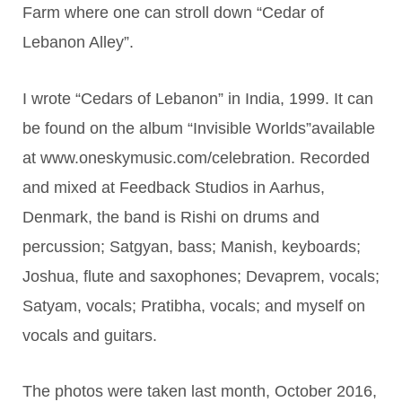
Farm where one can stroll down “Cedar of
Lebanon Alley”.
I wrote “Cedars of Lebanon” in India, 1999. It can
be found on the album “Invisible Worlds”available
at www.oneskymusic.com/celebration. Recorded
and mixed at Feedback Studios in Aarhus,
Denmark, the band is Rishi on drums and
percussion; Satgyan, bass; Manish, keyboards;
Joshua, flute and saxophones; Devaprem, vocals;
Satyam, vocals; Pratibha, vocals; and myself on
vocals and guitars.
The photos were taken last month, October 2016,