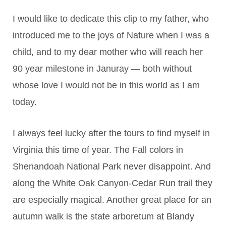
I would like to dedicate this clip to my father, who
introduced me to the joys of Nature when I was a
child, and to my dear mother who will reach her
90 year milestone in Januray — both without
whose love I would not be in this world as I am
today.
I always feel lucky after the tours to find myself in
Virginia this time of year. The Fall colors in
Shenandoah National Park never disappoint. And
along the White Oak Canyon-Cedar Run trail they
are especially magical. Another great place for an
autumn walk is the state arboretum at Blandy