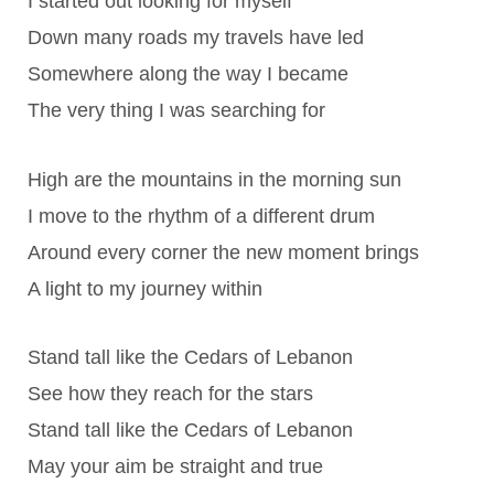
I started out looking for myself
Down many roads my travels have led
Somewhere along the way I became
The very thing I was searching for
High are the mountains in the morning sun
I move to the rhythm of a different drum
Around every corner the new moment brings
A light to my journey within
Stand tall like the Cedars of Lebanon
See how they reach for the stars
Stand tall like the Cedars of Lebanon
May your aim be straight and true