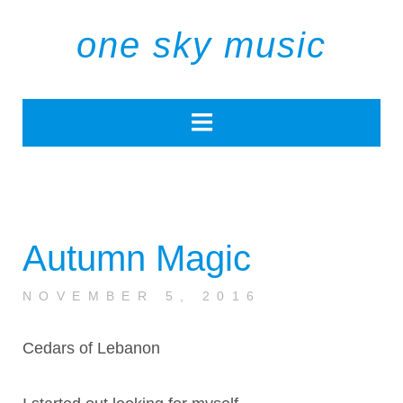
one sky music
Autumn Magic
NOVEMBER 5, 2016
Cedars of Lebanon