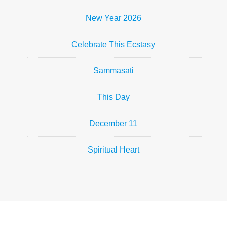
New Year 2026
Celebrate This Ecstasy
Sammasati
This Day
December 11
Spiritual Heart