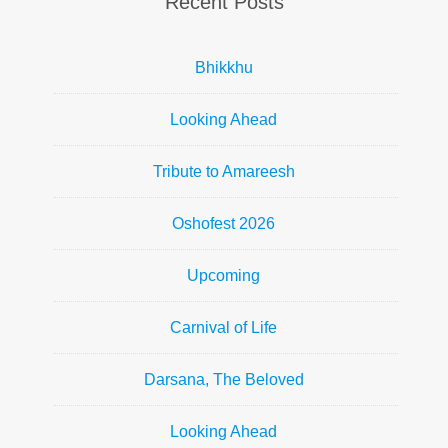
Recent Posts
Bhikkhu
Looking Ahead
Tribute to Amareesh
Oshofest 2026
Upcoming
Carnival of Life
Darsana, The Beloved
Looking Ahead