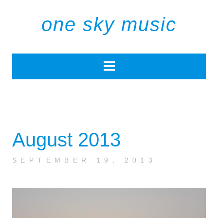
one sky music
August 2013
SEPTEMBER 19, 2013