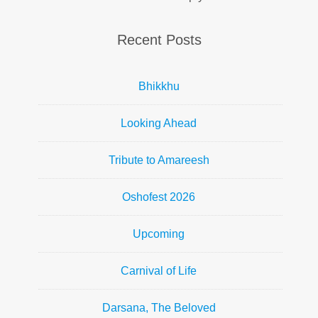
Recent Posts
Bhikkhu
Looking Ahead
Tribute to Amareesh
Oshofest 2026
Upcoming
Carnival of Life
Darsana, The Beloved