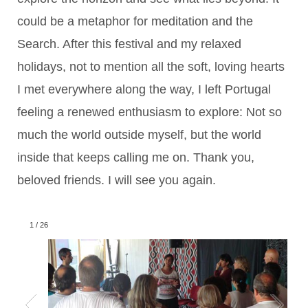
could be a metaphor for meditation and the
Search. After this festival and my relaxed
holidays, not to mention all the soft, loving hearts
I met everywhere along the way, I left Portugal
feeling a renewed enthusiasm to explore: Not so
much the world outside myself, but the world
inside that keeps calling me on. Thank you,
beloved friends. I will see you again.
1
/
26