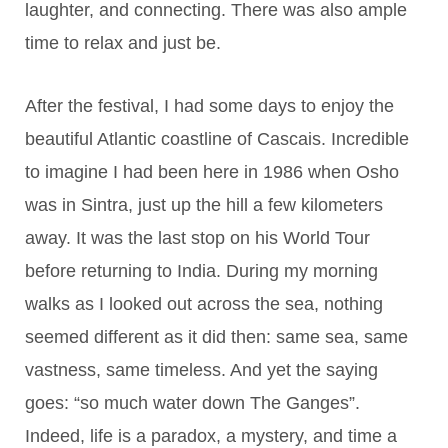
laughter, and connecting. There was also ample
time to relax and just be.
After the festival, I had some days to enjoy the
beautiful Atlantic coastline of Cascais. Incredible
to imagine I had been here in 1986 when Osho
was in Sintra, just up the hill a few kilometers
away. It was the last stop on his World Tour
before returning to India. During my morning
walks as I looked out across the sea, nothing
seemed different as it did then: same sea, same
vastness, same timeless. And yet the saying
goes: “so much water down The Ganges”.
Indeed, life is a paradox, a mystery, and time a