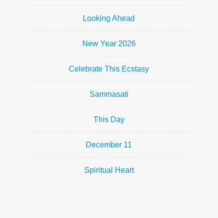
Looking Ahead
New Year 2026
Celebrate This Ecstasy
Sammasati
This Day
December 11
Spiritual Heart