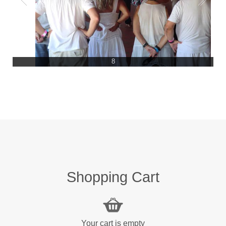
8
Shopping Cart
Your cart is empty