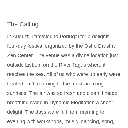
The Calling
In August, I traveled to Portugal for a delightful
four-day festival organized by the Osho Darshan
Zen Center. The venue was a divine location just
outside Lisbon, on the River Tagus where it
reaches the sea. All of us who were up early were
treated each morning to the most-amazing
sunrises. The air was so fresh and clean it made
breathing stage in Dynamic Meditation a sheer
delight. The days were full from morning to
evening with workshops, music, dancing, song,