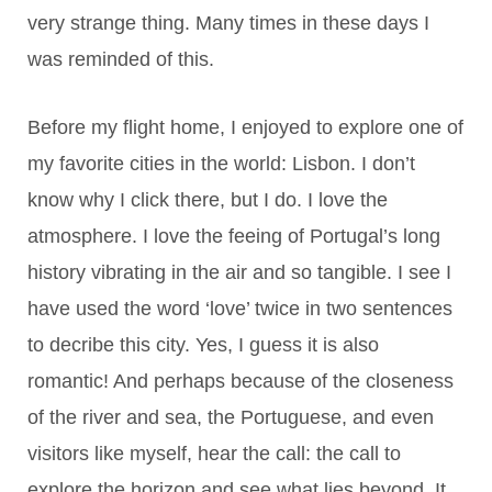
very strange thing. Many times in these days I
was reminded of this.
Before my flight home, I enjoyed to explore one of
my favorite cities in the world: Lisbon. I don’t
know why I click there, but I do. I love the
atmosphere. I love the feeing of Portugal’s long
history vibrating in the air and so tangible. I see I
have used the word ‘love’ twice in two sentences
to decribe this city. Yes, I guess it is also
romantic! And perhaps because of the closeness
of the river and sea, the Portuguese, and even
visitors like myself, hear the call: the call to
explore the horizon and see what lies beyond. It