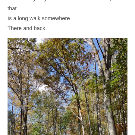
that
Is a long walk somewhere
There and back.