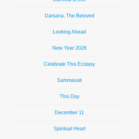
Darsana, The Beloved
Looking Ahead
New Year 2026
Celebrate This Ecstasy
Sammasati
This Day
December 11
Spiritual Heart