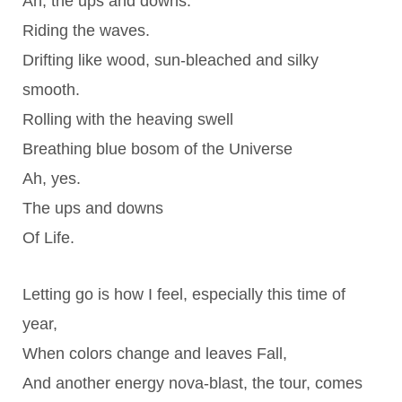
Ah, the ups and downs.
Riding the waves.
Drifting like wood, sun-bleached and silky
smooth.
Rolling with the heaving swell
Breathing blue bosom of the Universe
Ah, yes.
The ups and downs
Of Life.
Letting go is how I feel, especially this time of
year,
When colors change and leaves Fall,
And another energy nova-blast, the tour, comes