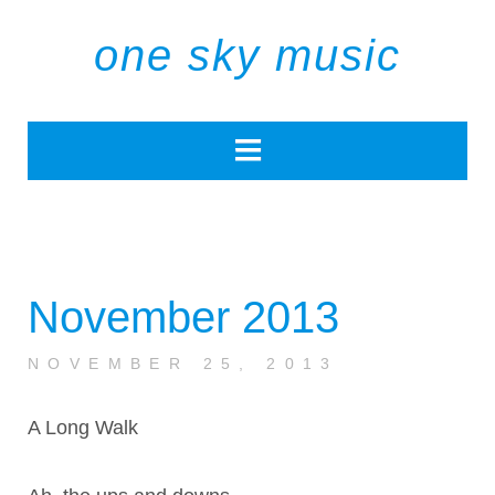
one sky music
November 2013
NOVEMBER 25, 2013
A Long Walk