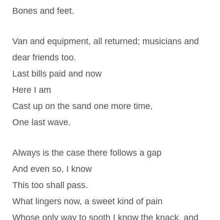
Bones and feet.
Van and equipment, all returned; musicians and
dear friends too.
Last bills paid and now
Here I am
Cast up on the sand one more time,
One last wave.
Always is the case there follows a gap
And even so, I know
This too shall pass.
What lingers now, a sweet kind of pain
Whose only way to sooth I know the knack, and