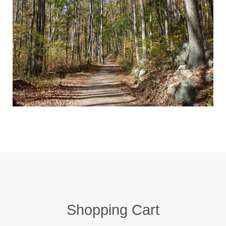
Shopping Cart