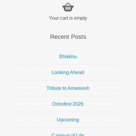
Your cart is empty
Recent Posts
Bhikkhu
Looking Ahead
Tribute to Amareesh
Oshofest 2026
Upcoming
Carnival of Life