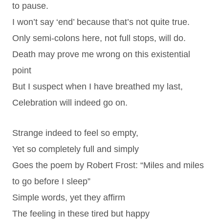
to pause.
I won’t say ‘end’ because that’s not quite true.
Only semi-colons here, not full stops, will do.
Death may prove me wrong on this existential
point
But I suspect when I have breathed my last,
Celebration will indeed go on.
Strange indeed to feel so empty,
Yet so completely full and simply
Goes the poem by Robert Frost: “Miles and miles
to go before I sleep”
Simple words, yet they affirm
The feeling in these tired but happy